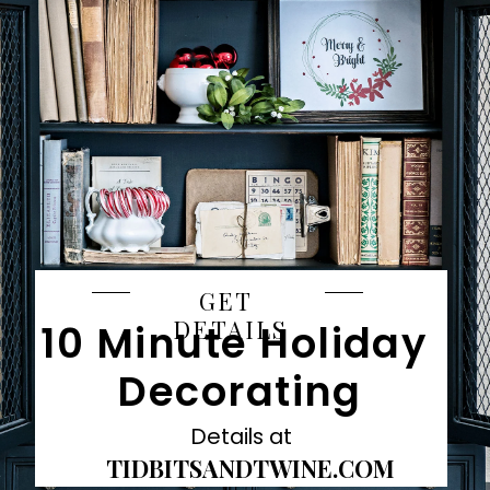
GET 
DETAILS
10 Minute Holiday 
Decorating
Details at
TIDBITSANDTWINE.COM