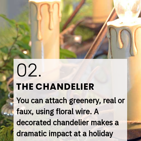
02.
THE CHANDELIER
You can attach greenery, real or 
faux, using floral wire. A 
decorated chandelier makes a 
dramatic impact at a holiday 