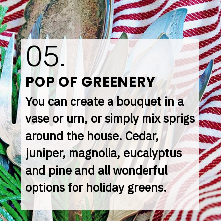
05.
POP OF GREENERY
You can create a bouquet in a 
vase or urn, or simply mix sprigs 
around the house. Cedar, 
juniper, magnolia, eucalyptus 
and pine and all wonderful 
options for holiday greens.