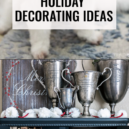
HOLIDAY 
DECORATING IDEAS