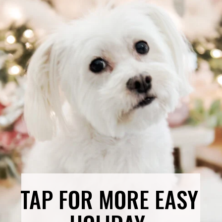
TAP FOR MORE EASY 