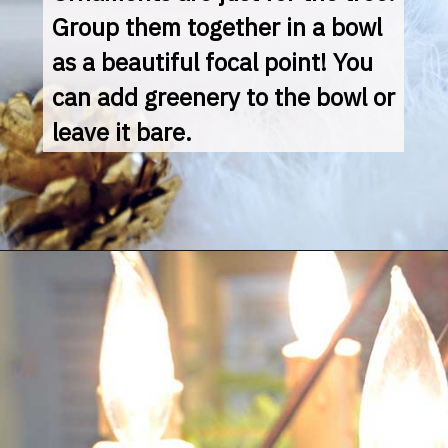
Group them together in a bowl 
as a beautiful focal point! You 
can add greenery to the bowl or 
leave it bare.