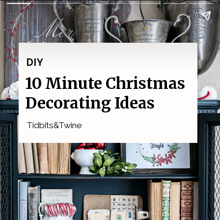
DIY
10 Minute Christmas 
Decorating Ideas
Tidbits&Twine