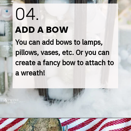
04.
ADD A BOW
You can add bows to lamps, 
pillows, vases, etc. Or you can 
create a fancy bow to attach to 
a wreath!