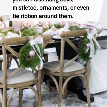
mistletoe, ornaments, or even 
tie ribbon around them.