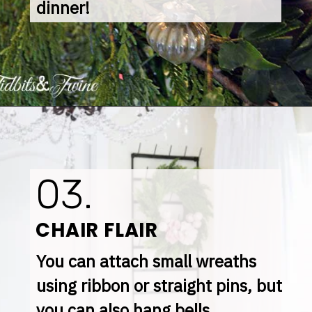
dinner!
03.
CHAIR FLAIR
You can attach small wreaths 
using ribbon or straight pins, but 
you can also hang bells, 