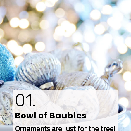
01.
Bowl of Baubles
Ornaments are just for the tree! 