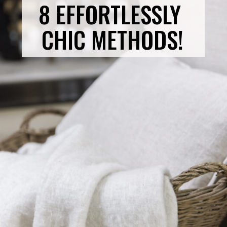
8 EFFORTLESSLY 
CHIC METHODS!