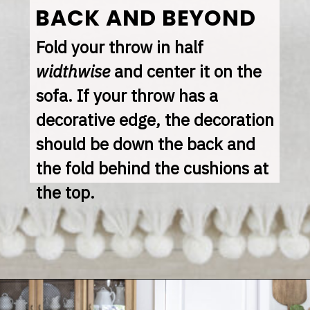
BACK AND BEYOND
Fold your throw in half 
widthwise
 and center it on the 
sofa. If your throw has a 
decorative edge, the decoration 
should be down the back and 
the fold behind the cushions at 
the top.