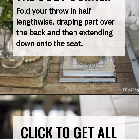
Fold your throw in half 
lengthwise, draping part over 
the back and then extending 
down onto the seat.
CLICK TO GET ALL