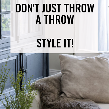
DON'T JUST THROW
A THROW
STYLE IT!