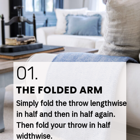
01.
THE FOLDED ARM
Simply fold the throw lengthwise 
in half and then in half again. 
Then fold your throw in half 
widthwise.