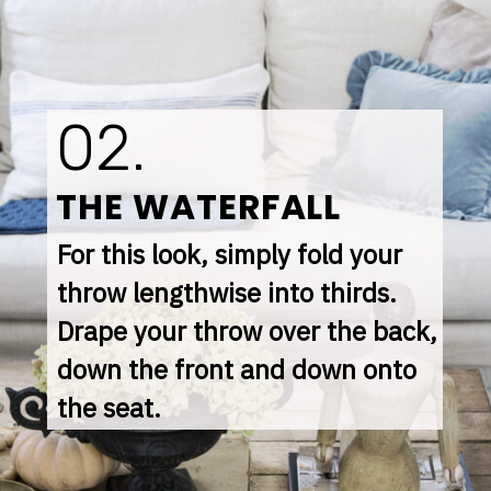
02.
THE WATERFALL
For this look, simply fold your 
throw lengthwise into thirds. 
Drape your throw over the back, 
down the front and down onto 
the seat.