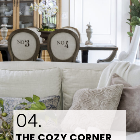
04.
THE COZY CORNER