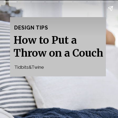
DESIGN TIPS
How to Put a 
Throw on a Couch
Tidbits&Twine