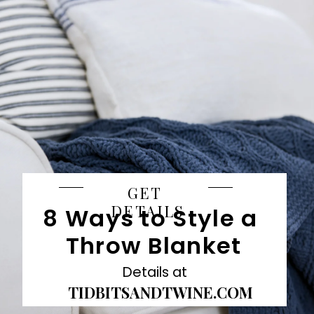
GET 
DETAILS
8 Ways to Style a 
Throw Blanket
Details at
TIDBITSANDTWINE.COM