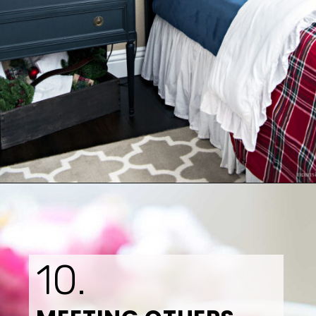
Opening
https://www.tidbitsandtwine.com/10-signs-you-love-to-decorate/
10.