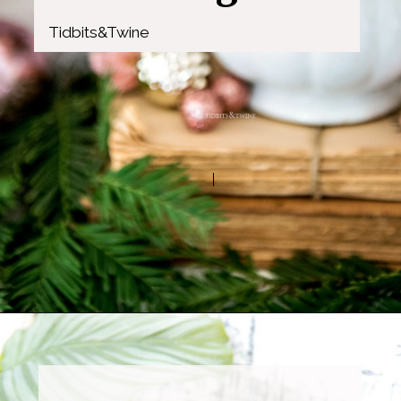
Tidbits&Twine
Opening
https://www.tidbitsandtwine.com/10-signs-you-love-to-decorate/