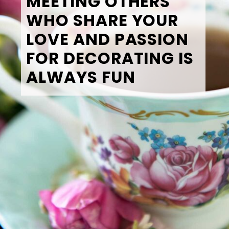
MEETING OTHERS 
WHO SHARE YOUR 
LOVE AND PASSION 
FOR DECORATING IS 
ALWAYS FUN