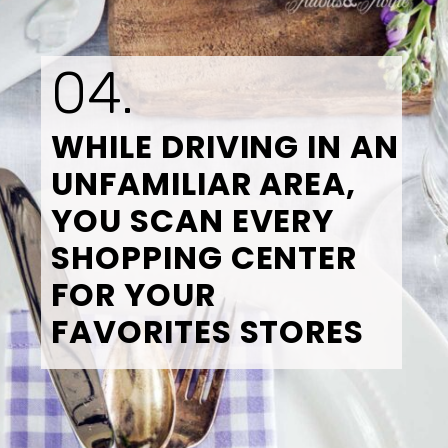
04.
WHILE DRIVING IN AN 
UNFAMILIAR AREA, 
YOU SCAN EVERY 
SHOPPING CENTER 
FOR YOUR 
FAVORITES STORES