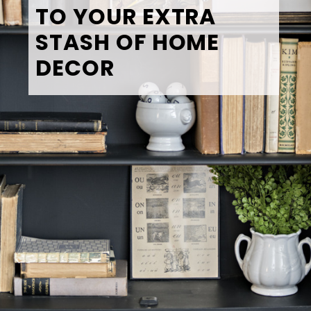
TO YOUR EXTRA 
STASH OF HOME 
DECOR