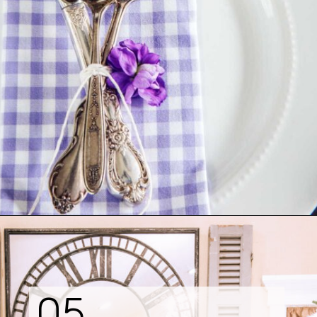
Opening
https://www.tidbitsandtwine.com/10-signs-you-love-to-decorate/
05.