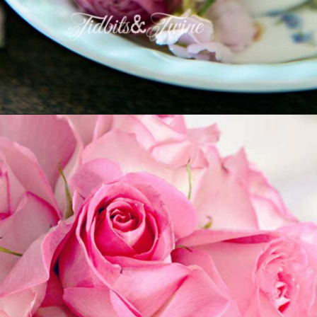
Opening
https://www.tidbitsandtwine.com/10-signs-you-love-to-decorate/