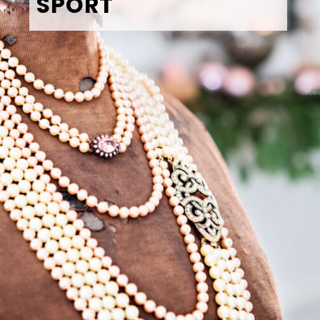
SPORT