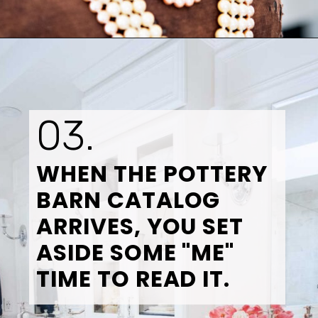
Opening
https://www.tidbitsandtwine.com/10-signs-you-love-to-decorate/
03.
WHEN THE POTTERY 
BARN CATALOG 
ARRIVES, YOU SET 
ASIDE SOME "ME" 
TIME TO READ IT.