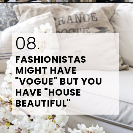
Opening
https://www.tidbitsandtwine.com/10-signs-you-love-to-decorate/
08.
FASHIONISTAS 
MIGHT HAVE 
"VOGUE" BUT YOU 
HAVE "HOUSE 
BEAUTIFUL"