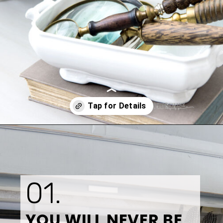
Opening
https://www.tidbitsandtwine.com/10-signs-you-love-to-decorate/
01.
YOU WILL NEVER BE 