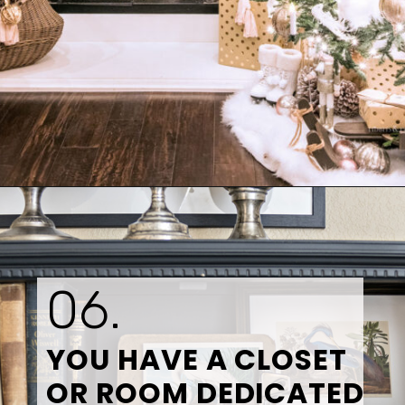
Opening
https://www.tidbitsandtwine.com/10-signs-you-love-to-decorate/
06.
YOU HAVE A CLOSET 
OR ROOM DEDICATED 