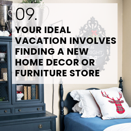
09.
YOUR IDEAL 
VACATION INVOLVES 
FINDING A NEW 
HOME DECOR OR 
FURNITURE STORE