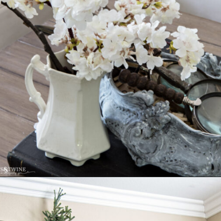
Opening
https://www.tidbitsandtwine.com/10-signs-you-love-to-decorate/