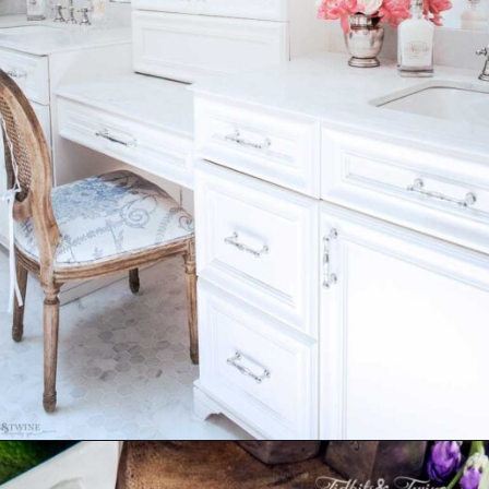
Opening
https://www.tidbitsandtwine.com/10-signs-you-love-to-decorate/