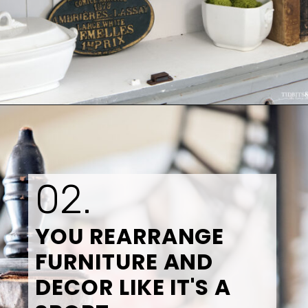
Opening
https://www.tidbitsandtwine.com/10-signs-you-love-to-decorate/
02.
YOU REARRANGE 
FURNITURE AND 
DECOR LIKE IT'S A 