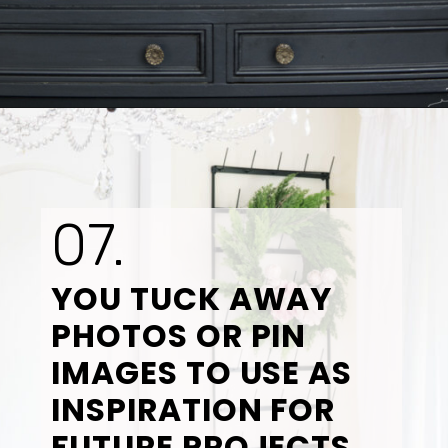
Opening
https://www.tidbitsandtwine.com/10-signs-you-love-to-decorate/
07.
YOU TUCK AWAY 
PHOTOS OR PIN 
IMAGES TO USE AS 
INSPIRATION FOR 
FUTURE PROJECTS