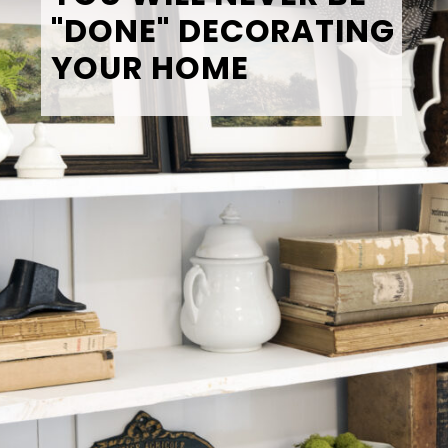
"DONE" DECORATING 
YOUR HOME