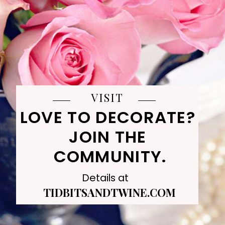
VISIT
LOVE TO DECORATE? 
JOIN THE 
COMMUNITY.
Details at
TIDBITSANDTWINE.COM