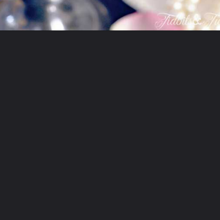
Opening
https://www.tidbitsandtwine.com/10-signs-you-love-to-decorate/