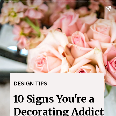
DESIGN TIPS
10 Signs You're a
Decorating Addict