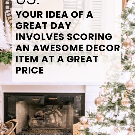
YOUR IDEA OF A 
GREAT DAY 
INVOLVES SCORING 
AN AWESOME DECOR 
ITEM AT A GREAT 
PRICE