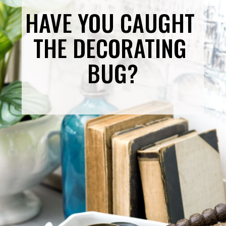
HAVE YOU CAUGHT 
THE DECORATING 
BUG?