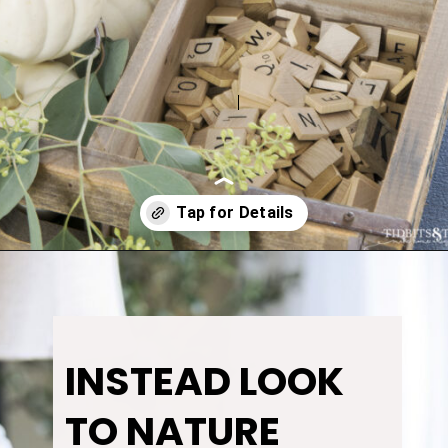
Opening
https://www.tidbitsandtwine.com/fall-decorating-using-natural-elements/
INSTEAD LOOK
TO NATURE