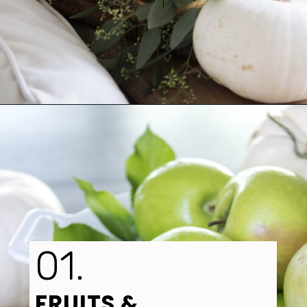
Opening
https://www.tidbitsandtwine.com/fall-decorating-using-natural-elements/
01.
FRUITS 
& 