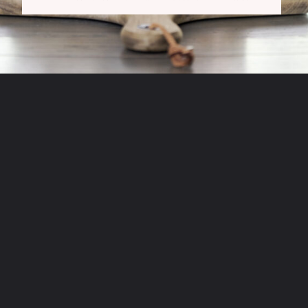
Opening
https://www.tidbitsandtwine.com/fall-decorating-using-natural-elements/