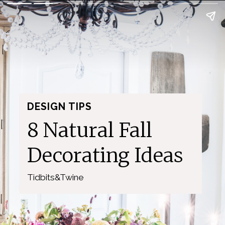
DESIGN TIPS
8 Natural Fall 
Decorating Ideas
Tidbits&Twine