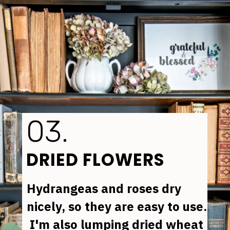
03.
DRIED FLOWERS
Hydrangeas 
and 
roses 
dry 
nicely, so they are easy to use. 
 I'm also lumping dried 
wheat 