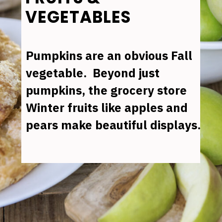
VEGETABLES
Pumpkins are an obvious Fall 
vegetable.  Beyond just 
pumpkins, the grocery store 
Winter fruits like apples and 
pears make beautiful displays.