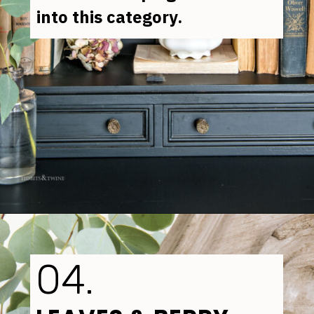
into this category.
Opening
https://www.tidbitsandtwine.com/how-to-dry-hydrangea-flowers/
04.