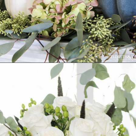
Opening
https://www.tidbitsandtwine.com/fall-decorating-using-natural-elements/