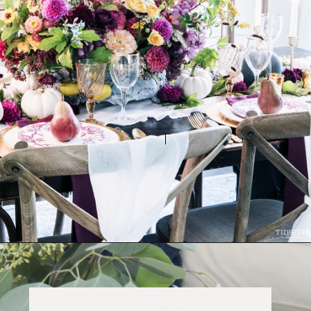
Opening
https://www.tidbitsandtwine.com/fall-decorating-using-natural-elements/