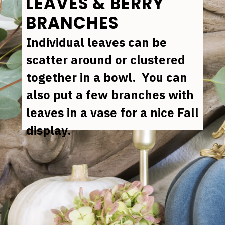
LEAVES & BERRY 
BRANCHES
Individual leaves can be 
scatter around or clustered 
together in a bowl.  You can 
also put a few branches with 
leaves in a vase for a nice Fall 
display.