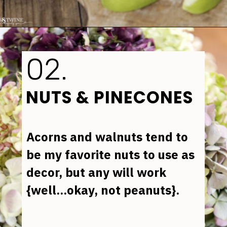
Opening
https://www.tidbitsandtwine.com/fall-decorating-using-natural-elements/
02.
NUTS & PINECONES
Acorns and walnuts tend to 
be my favorite nuts to use as 
decor, but any will work 
{well...okay, not peanuts}.