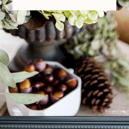
Opening
https://www.tidbitsandtwine.com/fall-decorating-using-natural-elements/