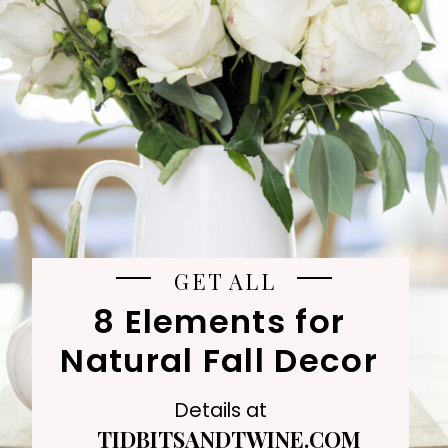
GET ALL
8 Elements for
Natural Fall Decor
Details at
TIDBITSANDTWINE.COM