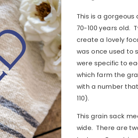
This is a gorgeous 
70-100 years old. 
create a lovely foc
was once used to s
were specific to e
which farm the gra
with a number that
110).
This grain sack me
wide. There are tw