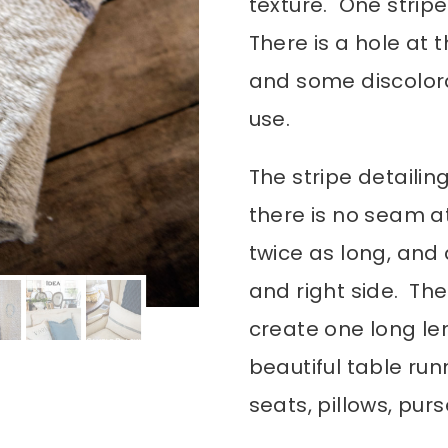
texture. One stripe
There is a hole at 
and some discolora
use.
The stripe detailin
there is no seam a
twice as long, and 
and right side. Th
create one long le
beautiful table run
seats, pillows, pu