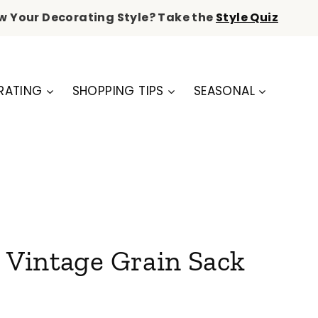
w Your Decorating Style? Take the
Style Quiz
RATING
SHOPPING TIPS
SEASONAL
e Vintage Grain Sack