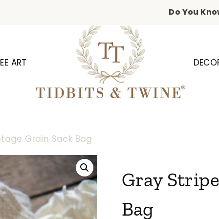
Do You Kno
EE ART
DECO
intage Grain Sack Bag
Gray Strip
Bag