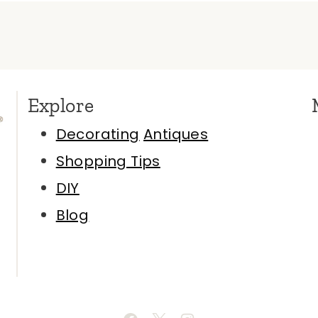
Explore
Decorating
Antiques
Shopping Tips
DIY
Blog