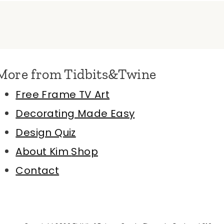
More from Tidbits&Twine
Free Frame TV Art
Decorating Made Easy
Design Quiz
About Kim
Shop
Contact