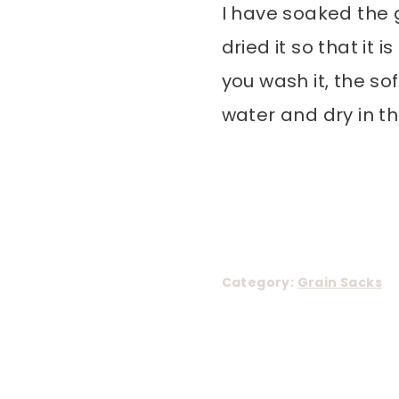
I have soaked the 
dried it so that it
you wash it, the so
water and dry in th
Category:
Grain Sacks