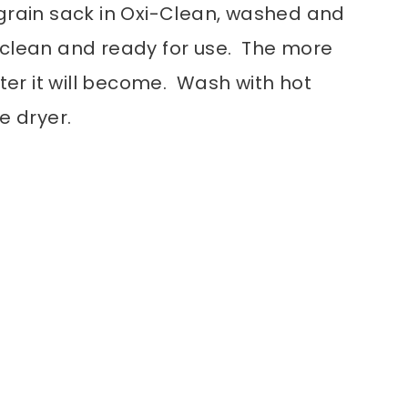
grain sack in Oxi-Clean, washed and
 is clean and ready for use. The more
fter it will become. Wash with hot
e dryer.