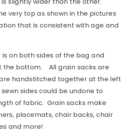
 is slightly wider than the other.
the very top as shown in the pictures
tion that is consistent with age and
g is on both sides of the bag and
t the bottom. All grain sacks are
are handstitched together at the left
e sewn sides could be undone to
ngth of fabric. Grain sacks make
ners, placemats, chair backs, chair
rses and more!