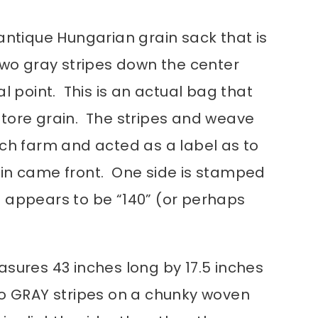
antique Hungarian grain sack that is
Two gray stripes down the center
al point. This is an actual bag that
tore grain. The stripes and weave
ach farm and acted as a label as to
in came front. One side is stamped
 appears to be “140” (or perhaps
asures 43 inches long by 17.5 inches
o GRAY stripes on a chunky woven