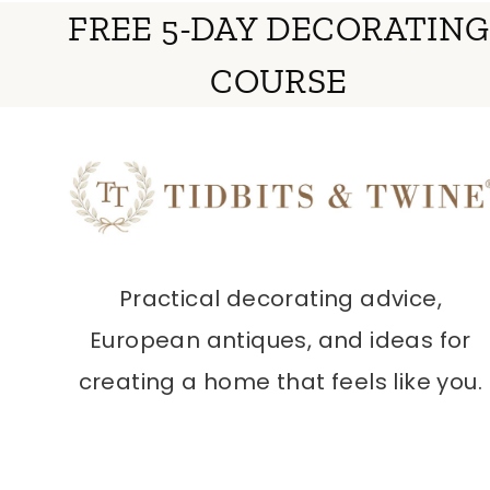
FREE 5-DAY DECORATING
COURSE
Practical decorating advice,
European antiques, and ideas for
creating a home that feels like you.