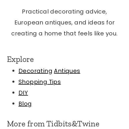
Practical decorating advice,
European antiques, and ideas for
creating a home that feels like you.
Explore
Decorating
Antiques
Shopping Tips
DIY
Blog
More from Tidbits&Twine