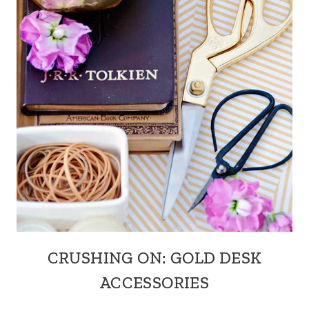
CRUSHING ON: GOLD DESK
ACCESSORIES