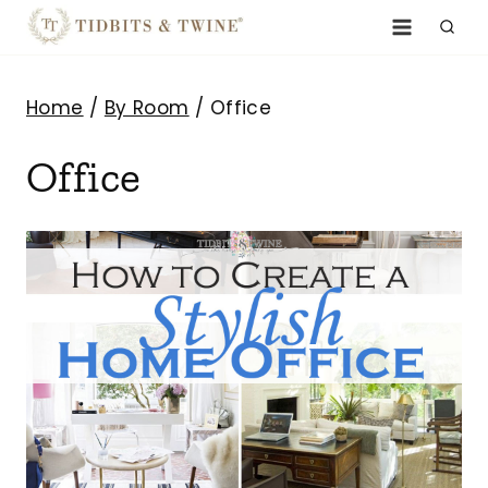
Skip
to
content
Home
/
By Room
/
Office
Office