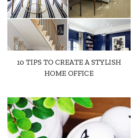
10 TIPS TO CREATE A STYLISH
HOME OFFICE