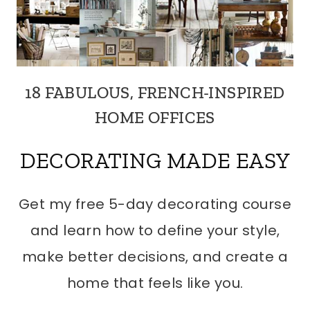
18 FABULOUS, FRENCH-INSPIRED
HOME OFFICES
DECORATING MADE EASY
Get my free 5-day decorating course
and learn how to define your style,
make better decisions, and create a
home that feels like you.