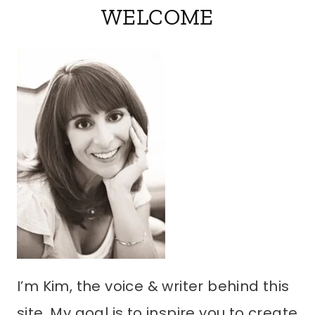
WELCOME
I’m Kim, the voice & writer behind this
site. My goal is to inspire you to create