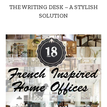
THE WRITING DESK – A STYLISH
SOLUTION