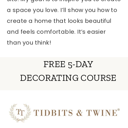
a space you love. I’ll show you how to
create a home that looks beautiful
and feels comfortable. It’s easier
than you think!
FREE 5-DAY
DECORATING COURSE