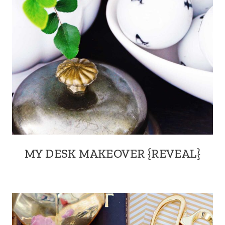
MY DESK MAKEOVER {REVEAL}