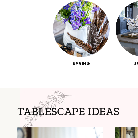
SPRING
S
TABLESCAPE IDEAS