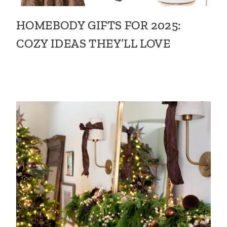
HOMEBODY GIFTS FOR 2025:
COZY IDEAS THEY’LL LOVE