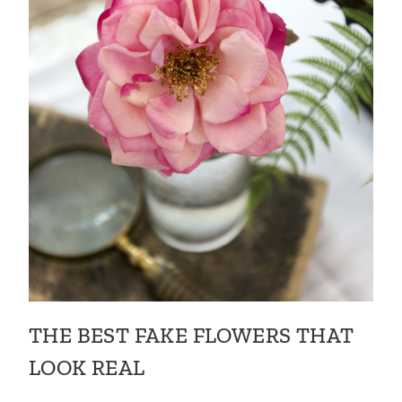
THE BEST FAKE FLOWERS THAT
LOOK REAL