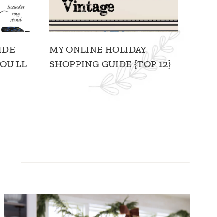
IDE
MY ONLINE HOLIDAY
OU’LL
SHOPPING GUIDE {TOP 12}