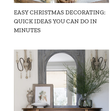
EASY CHRISTMAS DECORATING:
QUICK IDEAS YOU CAN DO IN
MINUTES