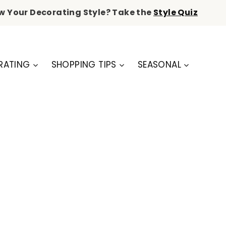
w Your Decorating Style? Take the
Style Quiz
RATING
SHOPPING TIPS
SEASONAL