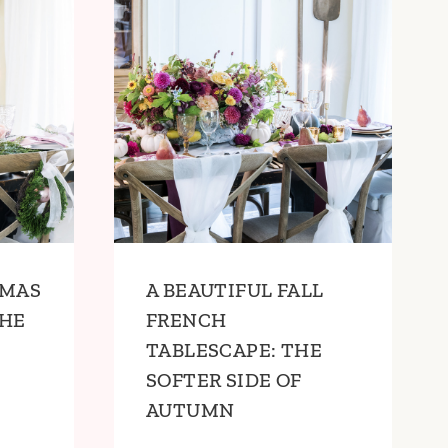
TMAS
A BEAUTIFUL FALL
THE
FRENCH
TABLESCAPE: THE
SOFTER SIDE OF
AUTUMN