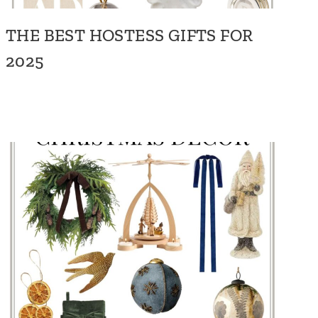
THE BEST HOSTESS GIFTS FOR
2025