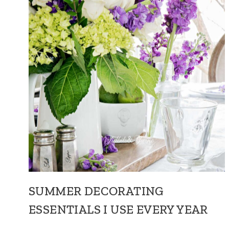
SUMMER DECORATING
ESSENTIALS I USE EVERY YEAR