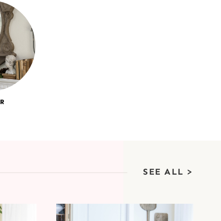
R
SEE ALL >