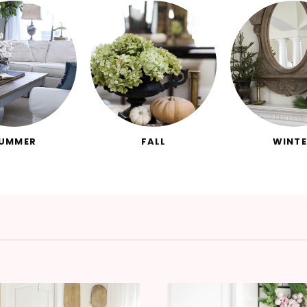
UMMER
FALL
WINTE