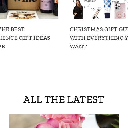
 THE BEST
CHRISTMAS GIFT GU
IENCE GIFT IDEAS
WITH EVERYTHING Y
VE
WANT
ALL THE LATEST