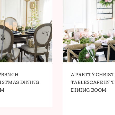
FRENCH
A PRETTY CHRIS
ISTMAS DINING
TABLESCAPE IN 
OM
DINING ROOM