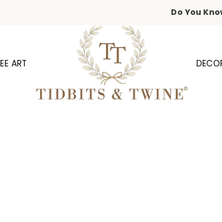
Do You Kno
EE ART
DECO