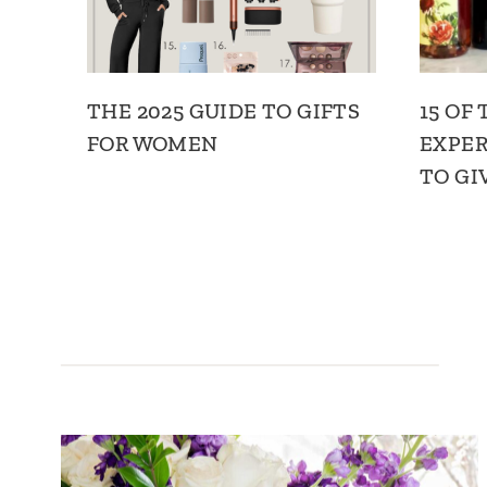
THE 2025 GUIDE TO GIFTS
15 OF
FOR WOMEN
EXPER
TO GI