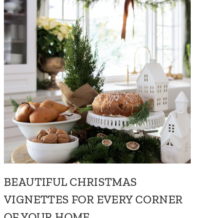
BEAUTIFUL CHRISTMAS
VIGNETTES FOR EVERY CORNER
OF YOUR HOME