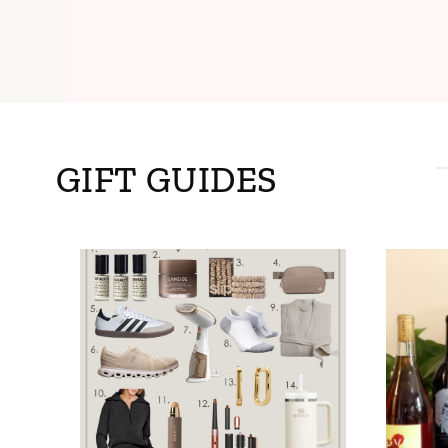
GIFT GUIDES