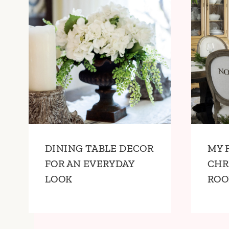
DINING TABLE DECOR
MY 
FOR AN EVERYDAY
CHR
LOOK
RO