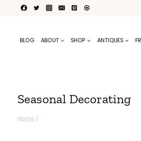
Skip
to
content
BLOG
ABOUT
SHOP
ANTIQUES
FR
Seasonal Decorating
Home
/