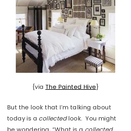
{via
The Painted Hive
}
But the look that I’m talking about
today is a
collected
look. You might
be wondering, “What is a
collected