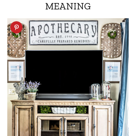
MEANING