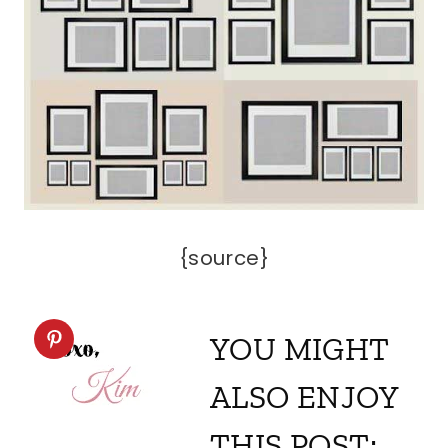
{source}
YOU MIGHT
ALSO ENJOY
THIS POST: