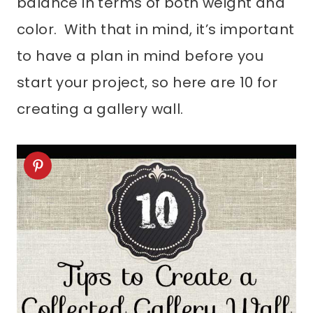
balance in terms of both weight and
color. With that in mind, it’s important
to have a plan in mind before you
start your project, so here are 10 for
creating a gallery wall.