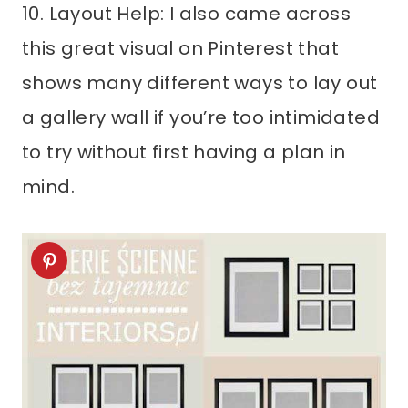
10. Layout Help: I also came across
this great visual on Pinterest that
shows many different ways to lay out
a gallery wall if you’re too intimidated
to try without first having a plan in
mind.