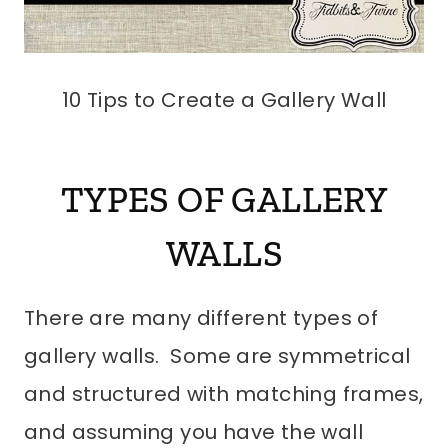
10 Tips to Create a Gallery Wall
TYPES OF GALLERY
WALLS
There are many different types of
gallery walls. Some are symmetrical
and structured with matching frames,
and assuming you have the wall