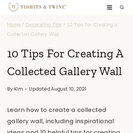
Skip
to
Home
/
Decorating Tips
/
10 Tips for Creating a
content
Collected Gallery Wall
10 Tips For Creating A
Collected Gallery Wall
By
Kim
Updated
August 10, 2021
Learn how to create a collected
gallery wall, including inspirational
ideas and 10 helpful tips for creating