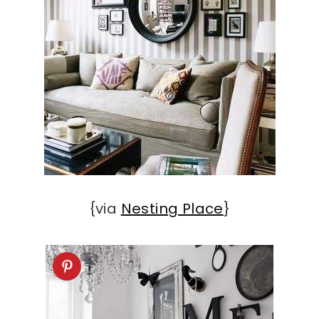
{via
Nesting Place
}