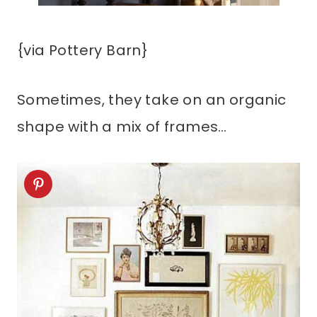
{via Pottery Barn}
Sometimes, they take on an organic
shape with a mix of frames…