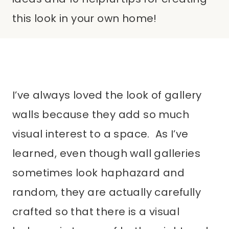
this look in your own home!
I’ve always loved the look of gallery
walls because they add so much
visual interest to a space. As I’ve
learned, even though wall galleries
sometimes look haphazard and
random, they are actually carefully
crafted so that there is a visual