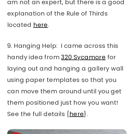
am not an expert, but there is a good
explanation of the Rule of Thirds
located
here
.
9. Hanging Help: I came across this
handy idea from
320 Sycamore
for
laying out and hanging a gallery wall
using paper templates so that you
can move them around until you get
them positioned just how you want!
See the full details {
here
}.