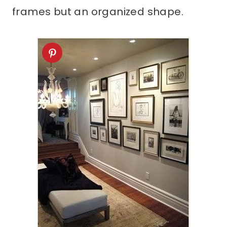
frames but an organized shape.