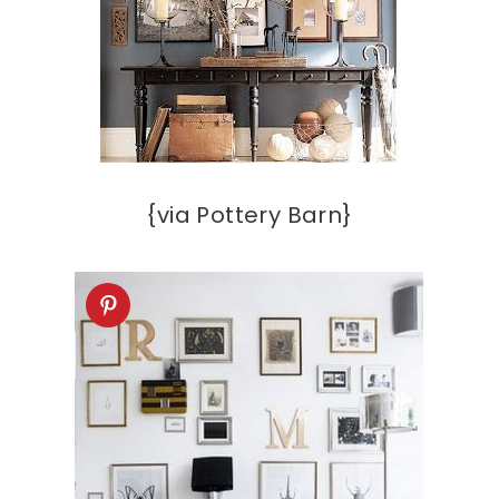
{via Pottery Barn}