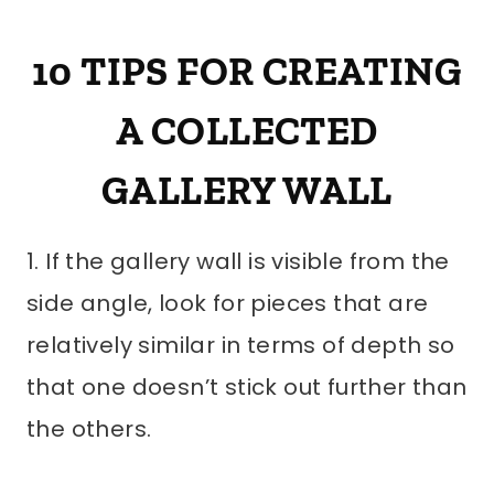
10 TIPS FOR CREATING
A COLLECTED
GALLERY WALL
1. If the gallery wall is visible from the
side angle, look for pieces that are
relatively similar in terms of depth so
that one doesn’t stick out further than
the others.