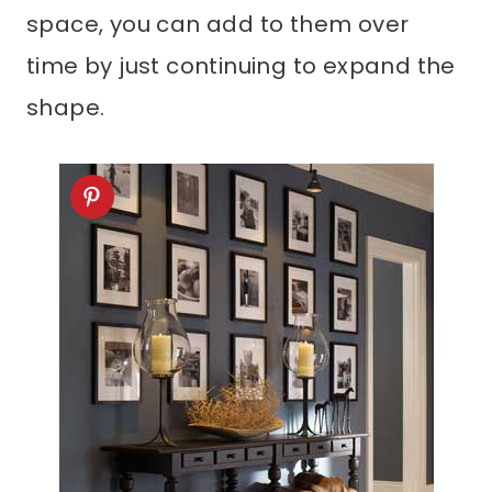
space, you can add to them over
time by just continuing to expand the
shape.