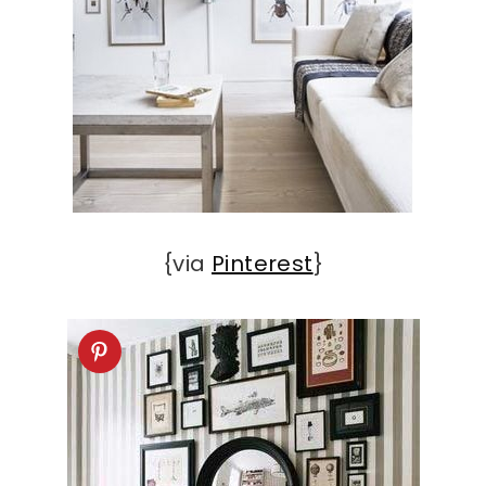
{via
Pinterest
}