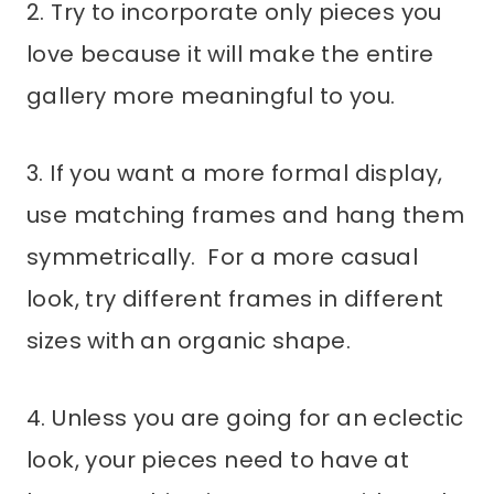
2. Try to incorporate only pieces you
love because it will make the entire
gallery more meaningful to you.
3. If you want a more formal display,
use matching frames and hang them
symmetrically. For a more casual
look, try different frames in different
sizes with an organic shape.
4. Unless you are going for an eclectic
look, your pieces need to have at