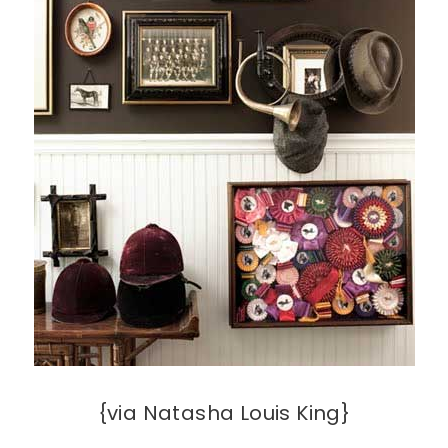
{via Natasha Louis King}