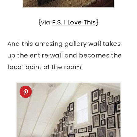
{via
P.S. I Love This
}
And this amazing gallery wall takes
up the entire wall and becomes the
focal point of the room!