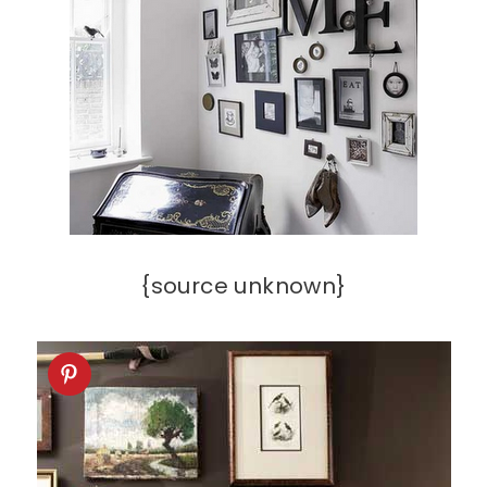
{source unknown}