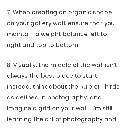
7. When creating an organic shape
on your gallery wall, ensure that you
maintain a weight balance left to
right and top to bottom.
8. Visually, the middle of the wall isn’t
always the best place to start!
Instead, think about the Rule of Thirds
as defined in photography, and
imagine a grid on your wall. I’m still
learning the art of photography and