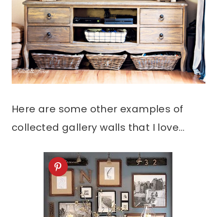
Here are some other examples of
collected gallery walls that I love…