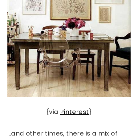
{via
Pinterest
}
…and other times, there is a mix of