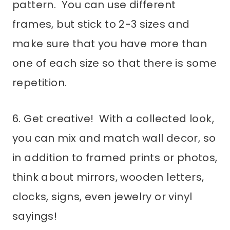
pattern. You can use different
frames, but stick to 2-3 sizes and
make sure that you have more than
one of each size so that there is some
repetition.
6. Get creative! With a collected look,
you can mix and match wall decor, so
in addition to framed prints or photos,
think about mirrors, wooden letters,
clocks, signs, even jewelry or vinyl
sayings!