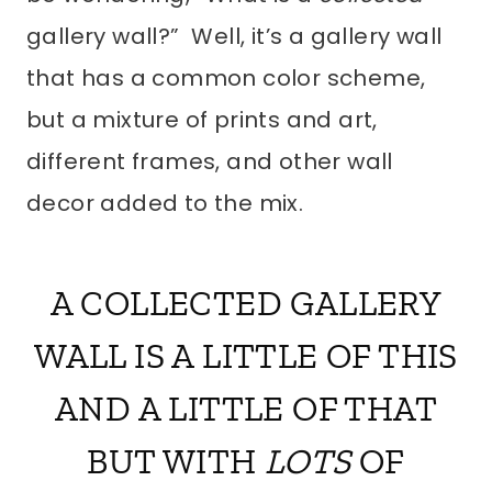
gallery wall?” Well, it’s a gallery wall
that has a common color scheme,
but a mixture of prints and art,
different frames, and other wall
decor added to the mix.
A COLLECTED GALLERY
WALL IS A LITTLE OF THIS
AND A LITTLE OF THAT
BUT WITH
LOTS
OF