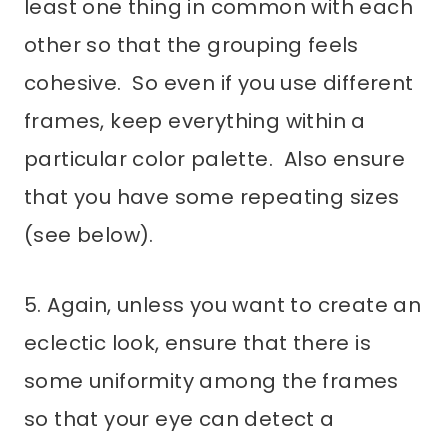
least one thing in common with each
other so that the grouping feels
cohesive. So even if you use different
frames, keep everything within a
particular color palette. Also ensure
that you have some repeating sizes
(see below).
5. Again, unless you want to create an
eclectic look, ensure that there is
some uniformity among the frames
so that your eye can detect a