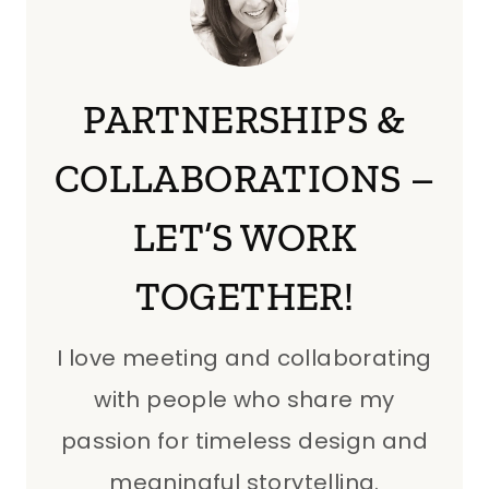
PARTNERSHIPS &
COLLABORATIONS –
LET’S WORK
TOGETHER!
I love meeting and collaborating
with people who share my
passion for timeless design and
meaningful storytelling.