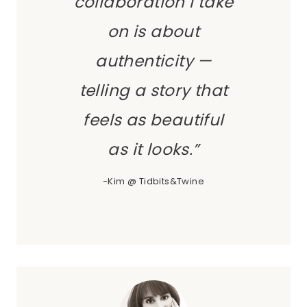
collaboration I take
on is about
authenticity —
telling a story that
feels as beautiful
as it looks.”
-Kim @ Tidbits&Twine