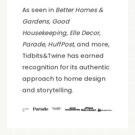
As seen in
Better Homes &
Gardens, Good
Housekeeping, Elle Decor,
Parade, HuffPost,
and more,
Tidbits&Twine has earned
recognition for its authentic
approach to home design
and storytelling.