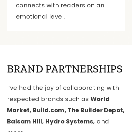
connects with readers on an
emotional level.
BRAND PARTNERSHIPS
I’ve had the joy of collaborating with
respected brands such as
World
Market, Build.com, The Builder Depot,
Balsam Hill, Hydro Systems,
and