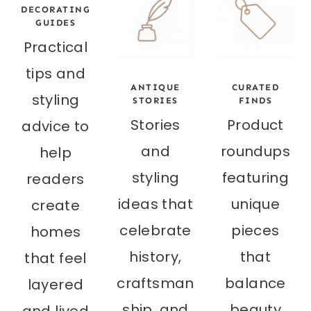
DECORATING
GUIDES
Practical
tips and
ANTIQUE
CURATED
styling
STORIES
FINDS
Stories
Product
advice to
and
roundups
help
styling
featuring
readers
ideas that
unique
create
celebrate
pieces
homes
history,
that
that feel
craftsman
balance
layered
ship, and
beauty
and lived