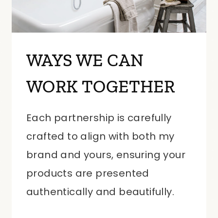
WAYS WE CAN
WORK TOGETHER
Each partnership is carefully
crafted to align with both my
brand and yours, ensuring your
products are presented
authentically and beautifully.