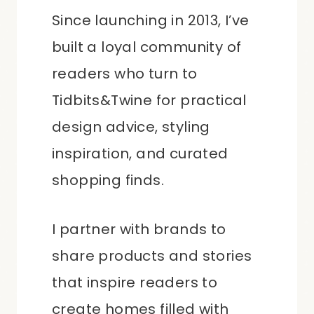
Since launching in 2013, I’ve
built a loyal community of
readers who turn to
Tidbits&Twine for practical
design advice, styling
inspiration, and curated
shopping finds.
I partner with brands to
share products and stories
that inspire readers to
create homes filled with