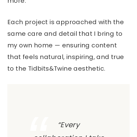
more.
Each project is approached with the
same care and detail that I bring to
my own home — ensuring content
that feels natural, inspiring, and true
to the Tidbits&Twine aesthetic.
“Every