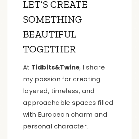
LET’S CREATE
SOMETHING
BEAUTIFUL
TOGETHER
At
Tidbits&Twine
, I share
my passion for creating
layered, timeless, and
approachable spaces filled
with European charm and
personal character.