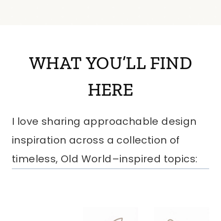
WHAT YOU’LL FIND
HERE
I love sharing approachable design
inspiration across a collection of
timeless, Old World–inspired topics: