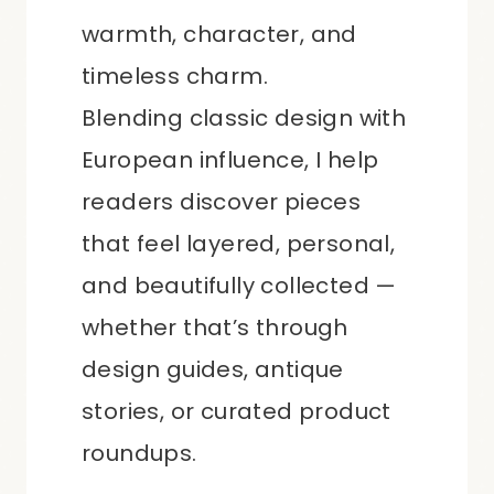
warmth, character, and
timeless charm.
Blending classic design with
European influence, I help
readers discover pieces
that feel layered, personal,
and beautifully collected —
whether that’s through
design guides, antique
stories, or curated product
roundups.