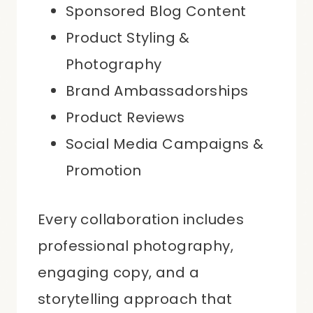
Sponsored Blog Content
Product Styling &
Photography
Brand Ambassadorships
Product Reviews
Social Media Campaigns &
Promotion
Every collaboration includes
professional photography,
engaging copy, and a
storytelling approach that