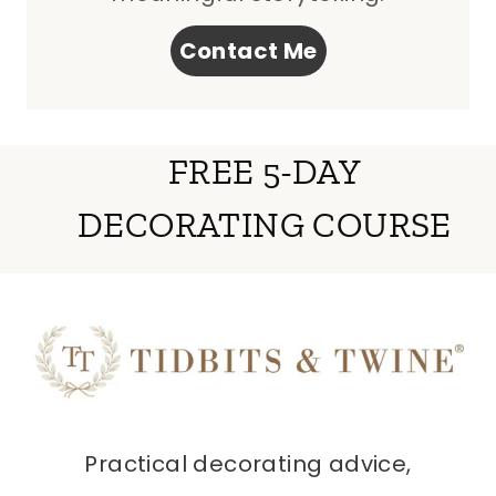
Contact Me
FREE 5-DAY
DECORATING COURSE
Practical decorating advice,