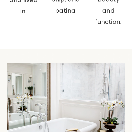
patina.
and
in.
function.