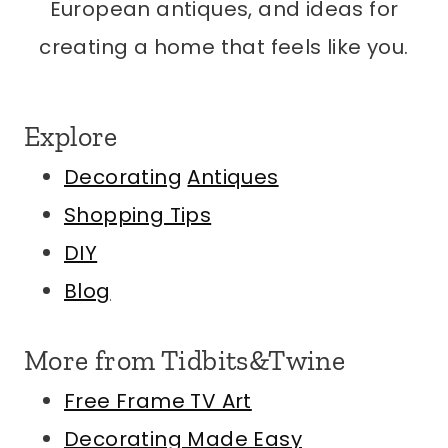
European antiques, and ideas for
creating a home that feels like you.
Explore
Decorating
Antiques
Shopping Tips
DIY
Blog
More from Tidbits&Twine
Free Frame TV Art
Decorating Made Easy