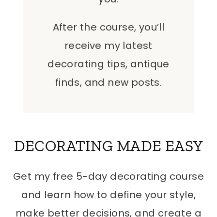
After the course, you’ll
receive my latest
decorating tips, antique
finds, and new posts.
DECORATING MADE EASY
Get my free 5-day decorating course
and learn how to define your style,
make better decisions, and create a