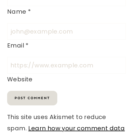
Name
*
Email
*
Website
This site uses Akismet to reduce
spam.
Learn how your comment data