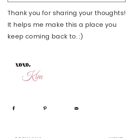
Thank you for sharing your thoughts!
It helps me make this a place you
keep coming back to. :)