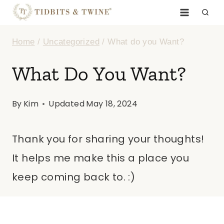
Skip
to
Home
/
Uncategorized
/
What do you Want?
content
What Do You Want?
By
Kim
Updated
May 18, 2024
Thank you for sharing your thoughts!
It helps me make this a place you
keep coming back to. :)