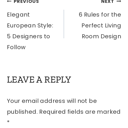
POST
PREVIOUS
NEXT
Elegant
6 Rules for the
NAVIGATION
European Style:
Perfect Living
5 Designers to
Room Design
Follow
LEAVE A REPLY
Your email address will not be
published.
Required fields are marked
*