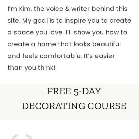
I’m Kim, the voice & writer behind this
site. My goal is to inspire you to create
a space you love. I’ll show you how to
create a home that looks beautiful
and feels comfortable. It’s easier
than you think!
FREE 5-DAY
DECORATING COURSE