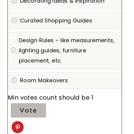
Decorating Ideas & Inspiration
Curated Shopping Guides
Design Rules – like measurements,
lighting guides, furniture
placement, etc.
Room Makeovers
Min votes count should be 1