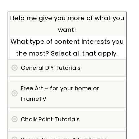
Help me give you more of what you
want!
What type of content interests you
the most? Select all that apply.
General DIY Tutorials
Free Art – for your home or
FrameTV
Chalk Paint Tutorials