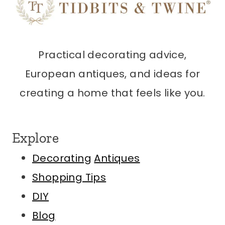
Practical decorating advice,
European antiques, and ideas for
creating a home that feels like you.
Explore
Decorating
Antiques
Shopping Tips
DIY
Blog