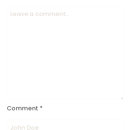
Comment
*