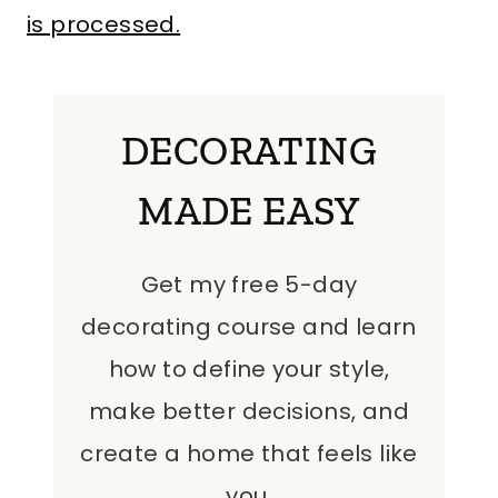
is processed.
DECORATING
MADE EASY
Get my free 5-day
decorating course and learn
how to define your style,
make better decisions, and
create a home that feels like
you.