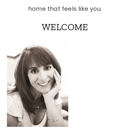
home that feels like you.
WELCOME