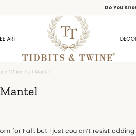
Do You Kno
EE ART
DECO
and White Fall Mantel
 Mantel
m for Fall, but I just couldn’t resist addi