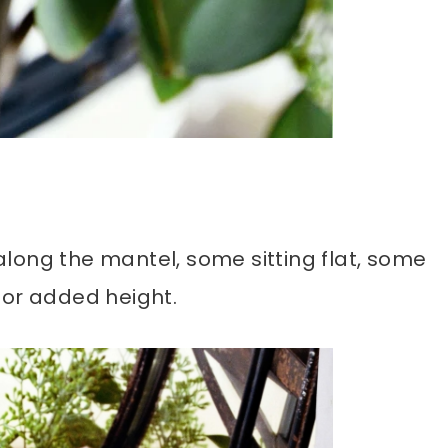
long the mantel, some sitting flat, some
for added height.