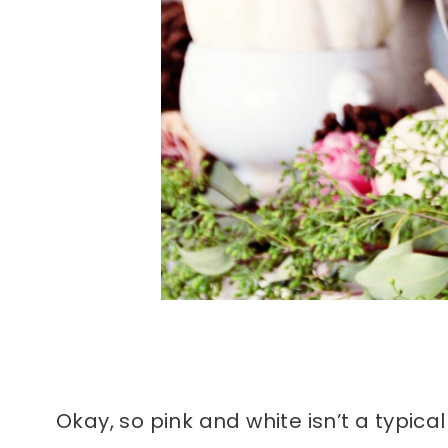
Okay, so pink and white isn’t a typical 