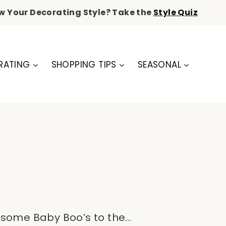
w Your Decorating Style? Take the
Style Quiz
RATING
SHOPPING TIPS
SEASONAL
ng some Baby Boo’s to the…