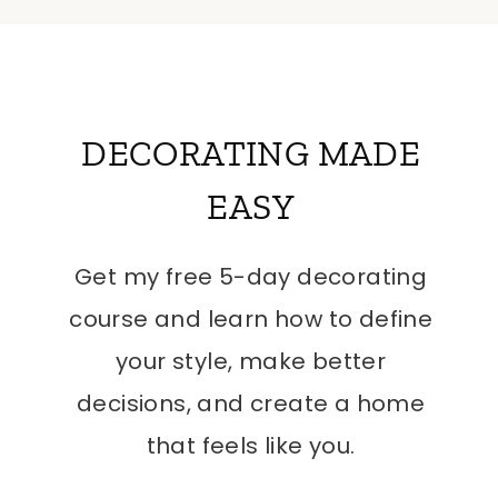
DECORATING MADE
EASY
Get my free 5-day decorating
course and learn how to define
your style, make better
decisions, and create a home
that feels like you.