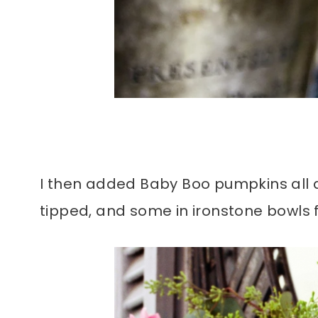
I then added Baby Boo pumpkins all a
tipped, and some in ironstone bowls 