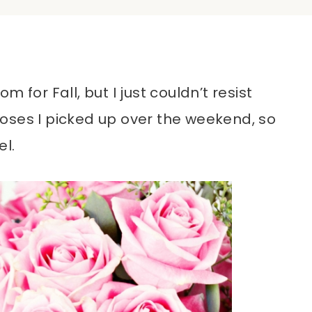
 for Fall, but I just couldn’t resist
oses I picked up over the weekend, so
el.