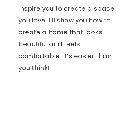
inspire you to create a space
you love. I’ll show you how to
create a home that looks
beautiful and feels
comfortable. It’s easier than
you think!