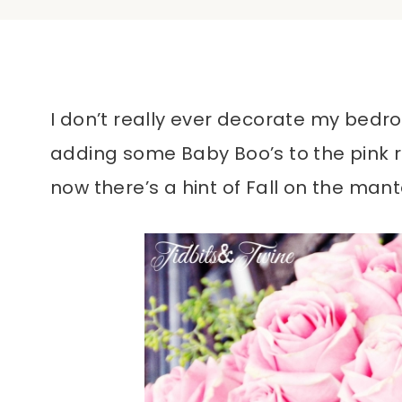
I don’t really ever decorate my bedroom
adding some Baby Boo’s to the pink r
now there’s a hint of Fall on the mant