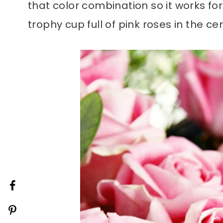
that color combination so it works fo
trophy cup full of pink roses in the ce