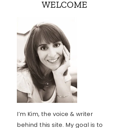
WELCOME
I’m Kim, the voice & writer
behind this site. My goal is to