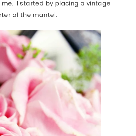
r me. I started by placing a vintage
nter of the mantel.