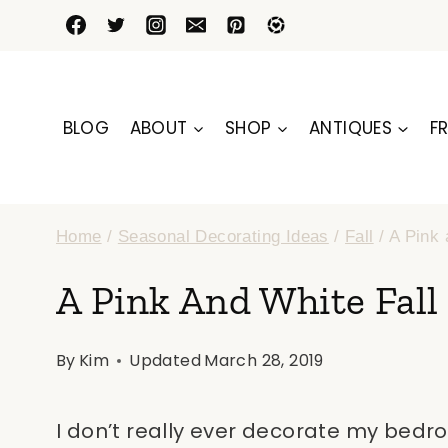
Skip
to
content
BLOG
ABOUT
SHOP
ANTIQUES
FR
Home
/
Seasonal Decorating Ideas
/
Fall
/
A Pink 
A Pink And White Fall
By
Kim
Updated
March 28, 2019
I don’t really ever decorate my bedroo