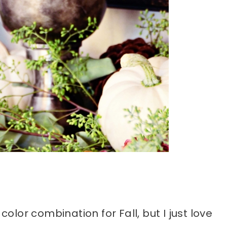
color combination for Fall, but I just love