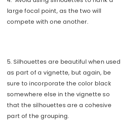
large focal point, as the two will
compete with one another.
5. Silhouettes are beautiful when used
as part of a vignette, but again, be
sure to incorporate the color black
somewhere else in the vignette so
that the silhouettes are a cohesive
part of the grouping.