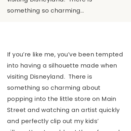
something so charming…
If you’re like me, you’ve been tempted
into having a silhouette made when
visiting Disneyland. There is
something so charming about
popping into the little store on Main
Street and watching an artist quickly
and perfectly clip out my kids’