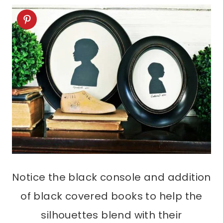
Notice the black console and addition
of black covered books to help the
silhouettes blend with their