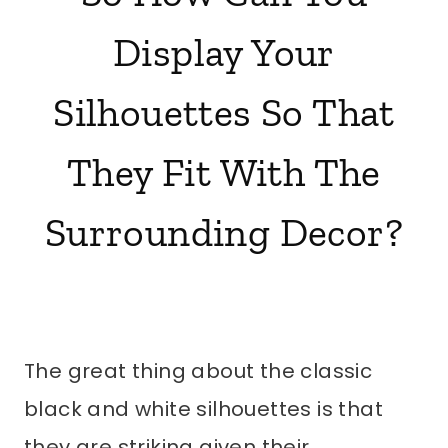
Display Your
Silhouettes So That
They Fit With The
Surrounding Decor?
The great thing about the classic
black and white silhouettes is that
they are striking given their