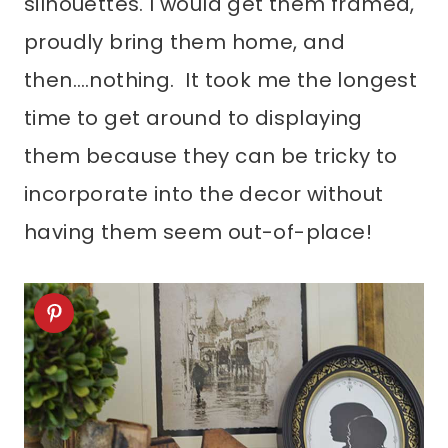
silhouettes. I would get them framed,
proudly bring them home, and
then….nothing. It took me the longest
time to get around to displaying
them because they can be tricky to
incorporate into the decor without
having them seem out-of-place!