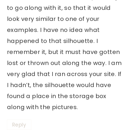
to go along with it, so that it would
look very similar to one of your
examples. I have no idea what
happened to that silhouette. I
remember it, but it must have gotten
lost or thrown out along the way. I am
very glad that I ran across your site. If
I hadn’t, the silhouette would have
found a place in the storage box
along with the pictures.
Reply