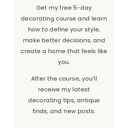
Get my free 5-day
decorating course and learn
how to define your style,
make better decisions, and
create a home that feels like
you.
After the course, you’ll
receive my latest
decorating tips, antique
finds, and new posts.