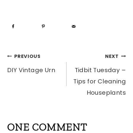
POST
PREVIOUS
NEXT
DIY Vintage Urn
Tidbit Tuesday –
NAVIGATION
Tips for Cleaning
Houseplants
ONE COMMENT