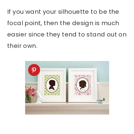
If you want your silhouette to be the
focal point, then the design is much
easier since they tend to stand out on
their own.