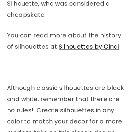
Silhouette, who was considered a
cheapskate.
You can read more about the history
of silhouettes at
Silhouettes by Cindi
.
Although classic silhouettes are black
and white, remember that there are
no rules! Create silhouettes in any
color to match your decor for a more