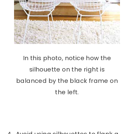
In this photo, notice how the
silhouette on the right is
balanced by the black frame on
the left.
4. Avoid using silhouettes to flank a