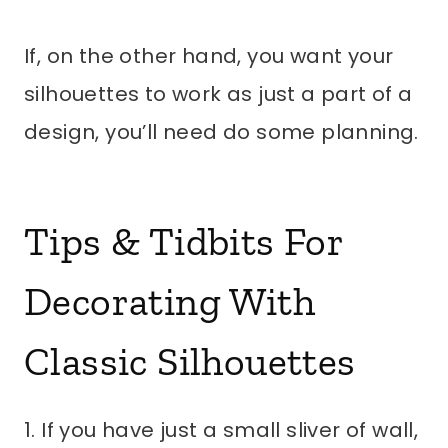
If, on the other hand, you want your
silhouettes to work as just a part of a
design, you’ll need do some planning.
Tips & Tidbits For
Decorating With
Classic Silhouettes
1. If you have just a small sliver of wall,