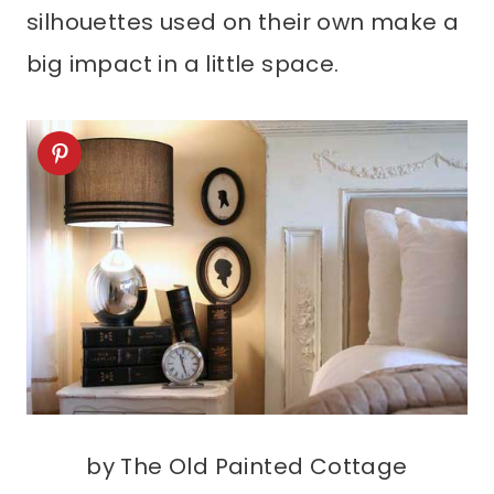
silhouettes used on their own make a
big impact in a little space.
by The Old Painted Cottage