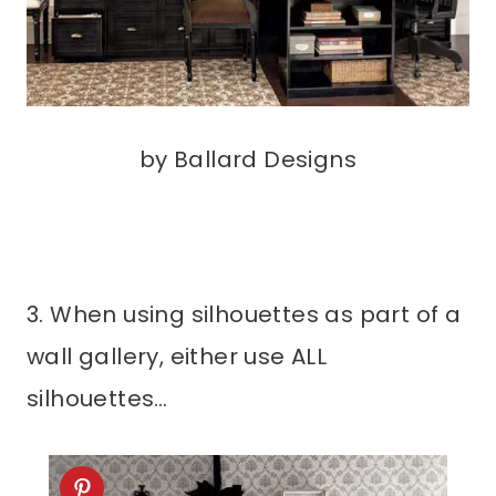
by Ballard Designs
3. When using silhouettes as part of a
wall gallery, either use ALL
silhouettes…