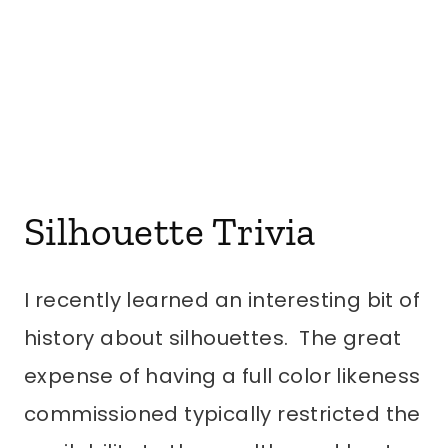
Silhouette Trivia
I recently learned an interesting bit of
history about silhouettes. The great
expense of having a full color likeness
commissioned typically restricted the