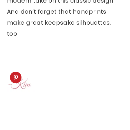
modern take on this classic design.
And don’t forget that handprints
make great keepsake silhouettes,
too!