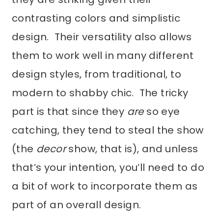
contrasting colors and simplistic
design. Their versatility also allows
them to work well in many different
design styles, from traditional, to
modern to shabby chic. The tricky
part is that since they
are
so eye
catching, they tend to steal the show
(the
decor
show, that is), and unless
that’s your intention, you’ll need to do
a bit of work to incorporate them as
part of an overall design.