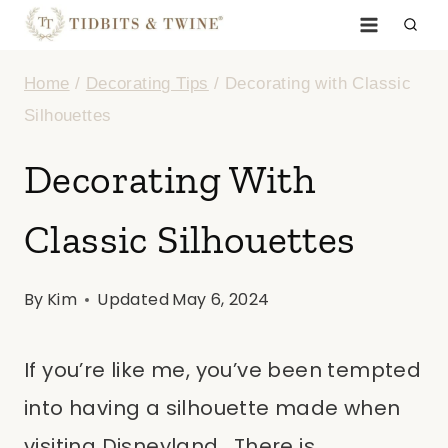
Skip
to
Home
/
Decorating Tips
/
Decorating with Classic
content
Silhouettes
Decorating With
Classic Silhouettes
By
Kim
Updated
May 6, 2024
If you’re like me, you’ve been tempted
into having a silhouette made when
visiting Disneyland. There is