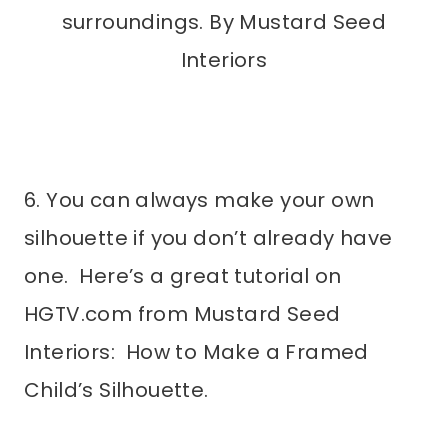
surroundings. By Mustard Seed
Interiors
6. You can always make your own
silhouette if you don’t already have
one. Here’s a great tutorial on
HGTV.com from Mustard Seed
Interiors: How to Make a Framed
Child’s Silhouette.