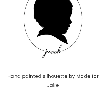
Hand painted silhouette by Made for
Jake