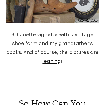
Silhouette vignette with a vintage
shoe form and my grandfather’s
books. And of course, the pictures are
leaning
!
So How Can You