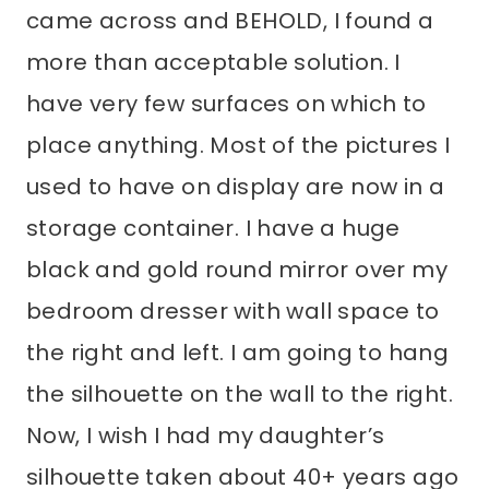
came across and BEHOLD, I found a
more than acceptable solution. I
have very few surfaces on which to
place anything. Most of the pictures I
used to have on display are now in a
storage container. I have a huge
black and gold round mirror over my
bedroom dresser with wall space to
the right and left. I am going to hang
the silhouette on the wall to the right.
Now, I wish I had my daughter’s
silhouette taken about 40+ years ago