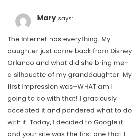
Mary
says:
The Internet has everything. My
daughter just came back from Disney
Orlando and what did she bring me–
a silhouette of my granddaughter. My
first impression was–WHAT am I
going to do with that! I graciously
accepted it and pondered what to do
with it. Today, I decided to Google it
and your site was the first one that I