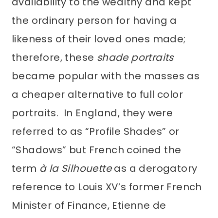
availability to the wealthy and kept
the ordinary person for having a
likeness of their loved ones made;
therefore, these
shade portraits
became popular with the masses as
a cheaper alternative to full color
portraits. In England, they were
referred to as “Profile Shades” or
“Shadows” but French coined the
term
à la Silhouette
as a derogatory
reference to Louis XV’s former French
Minister of Finance, Etienne de