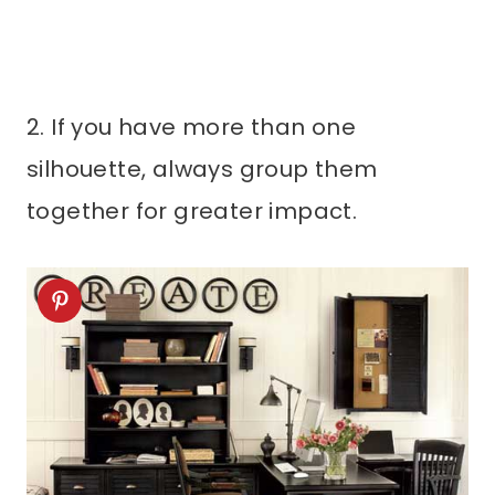
2. If you have more than one
silhouette, always group them
together for greater impact.