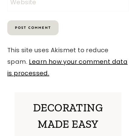
Website
This site uses Akismet to reduce
spam.
Learn how your comment data
is processed.
DECORATING
MADE EASY