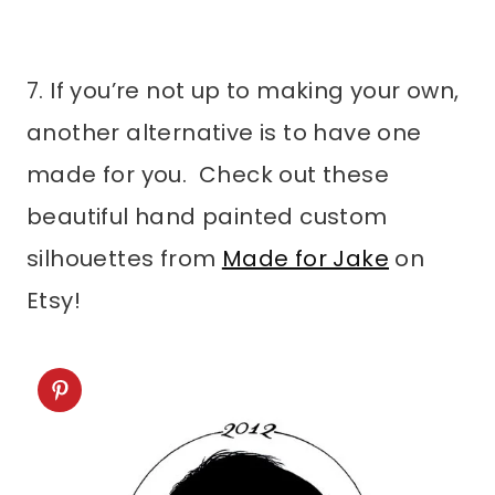
7. If you’re not up to making your own,
another alternative is to have one
made for you. Check out these
beautiful hand painted custom
silhouettes from
Made for Jake
on
Etsy!