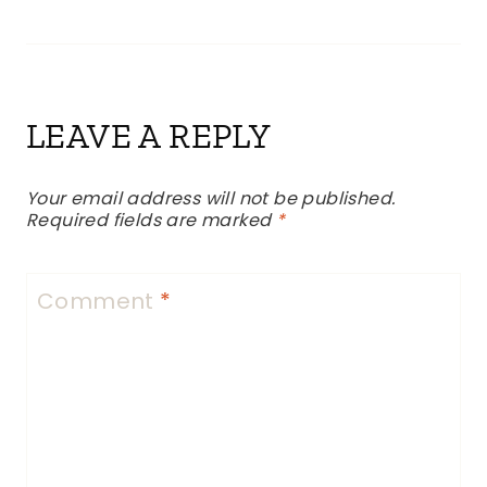
LEAVE A REPLY
Your email address will not be published.
Required fields are marked
*
Comment
*