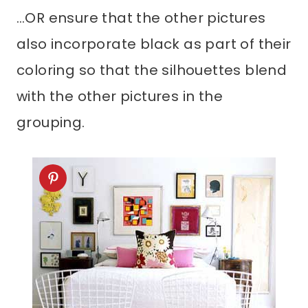
…OR ensure that the other pictures
also incorporate black as part of their
coloring so that the silhouettes blend
with the other pictures in the
grouping.