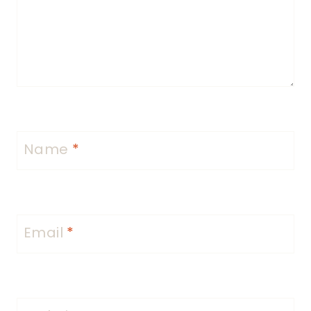
Name
*
Email
*