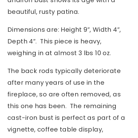
beautiful, rusty patina.
Dimensions are: Height 9″, Width 4″,
Depth 4″. This piece is heavy,
weighing in at almost 3 lbs 10 oz.
The back rods typically deteriorate
after many years of use in the
fireplace, so are often removed, as
this one has been. The remaining
cast-iron bust is perfect as part of a
vignette, coffee table display,