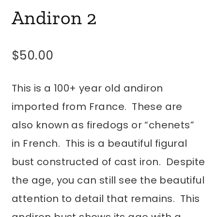
Andiron 2
$
50.00
This is a 100+ year old andiron
imported from France. These are
also known as firedogs or “chenets”
in French. This is a beautiful figural
bust constructed of cast iron. Despite
the age, you can still see the beautiful
attention to detail that remains. This
andiron bust shows its age with a