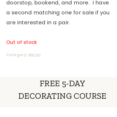
doorstop, bookend, and more. I have
a second matching one for sale if you
are interested in a pair.
Out of stock
Category:
Metal
FREE 5-DAY
DECORATING COURSE