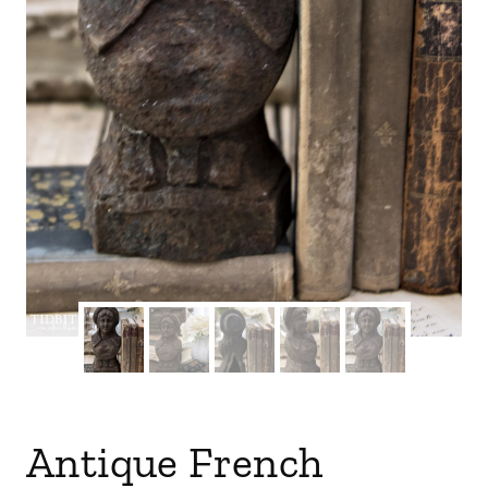
Antique French