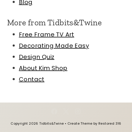
Blog
More from Tidbits&Twine
Free Frame TV Art
Decorating Made Easy
Design Quiz
About Kim
Shop
Contact
Copyright 2026 Tidbits&Twine • Create Theme by
Restored 316