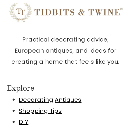
Practical decorating advice,
European antiques, and ideas for
creating a home that feels like you.
Explore
Decorating
Antiques
Shopping Tips
DIY