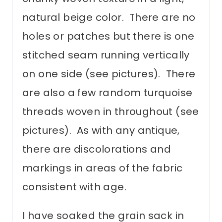
natural beige color. There are no
holes or patches but there is one
stitched seam running vertically
on one side (see pictures). There
are also a few random turquoise
threads woven in throughout (see
pictures). As with any antique,
there are discolorations and
markings in areas of the fabric
consistent with age.
I have soaked the grain sack in