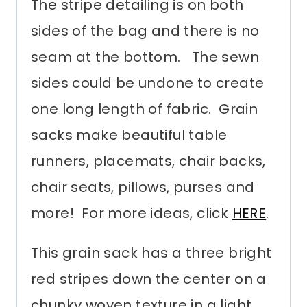
The stripe detailing is on both
sides of the bag and there is no
seam at the bottom. The sewn
sides could be undone to create
one long length of fabric. Grain
sacks make beautiful table
runners, placemats, chair backs,
chair seats, pillows, purses and
more! For more ideas, click
HERE
.
This grain sack has a three bright
red stripes down the center on a
chunky woven texture in a light,