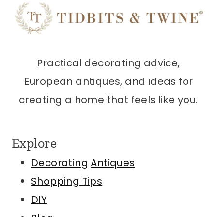
Practical decorating advice,
European antiques, and ideas for
creating a home that feels like you.
Explore
Decorating
Antiques
Shopping Tips
DIY