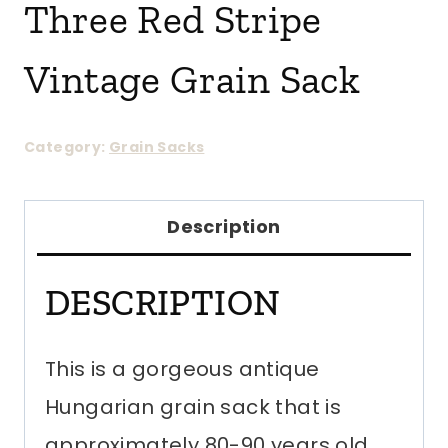
Three Red Stripe
Vintage Grain Sack
Category:
Grain Sacks
Description
DESCRIPTION
This is a gorgeous antique
Hungarian grain sack that is
approximately 80-90 years old.