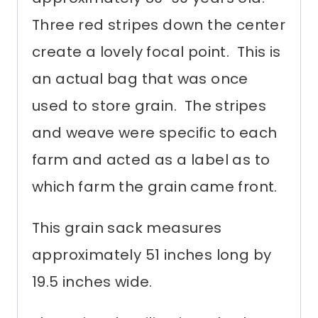
Three red stripes down the center
create a lovely focal point. This is
an actual bag that was once
used to store grain. The stripes
and weave were specific to each
farm and acted as a label as to
which farm the grain came front.
This grain sack measures
approximately 51 inches long by
19.5 inches wide.