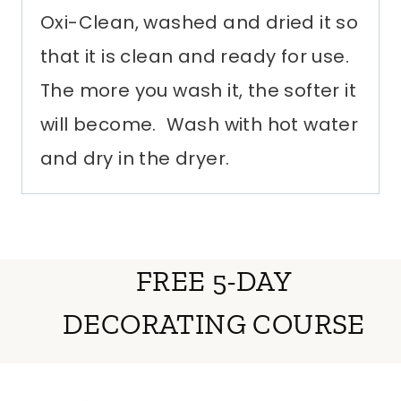
Oxi-Clean, washed and dried it so
that it is clean and ready for use.
The more you wash it, the softer it
will become. Wash with hot water
and dry in the dryer.
FREE 5-DAY
DECORATING COURSE