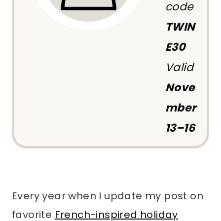
code
TWIN
E30
Valid
Nove
mber
13–16
Every year when I update my post on
favorite
French-inspired holiday