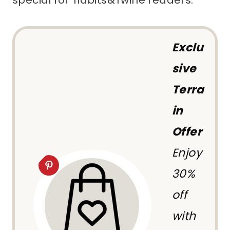
special for Tidbits&Twine readers.
Exclu
sive
Terra
in
Offer
Enjoy
30%
off
with