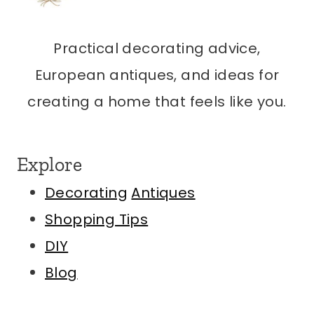
Practical decorating advice,
European antiques, and ideas for
creating a home that feels like you.
Explore
Decorating
Antiques
Shopping Tips
DIY
Blog