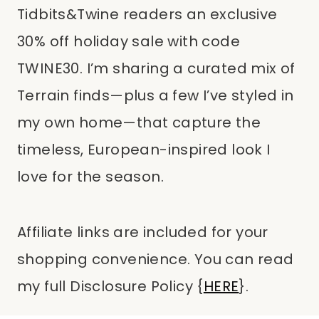
Tidbits&Twine readers an exclusive
30% off holiday sale with code
TWINE30. I’m sharing a curated mix of
Terrain finds—plus a few I’ve styled in
my own home—that capture the
timeless, European-inspired look I
love for the season.
Affiliate links are included for your
shopping convenience. You can read
my full Disclosure Policy {
HERE
}.