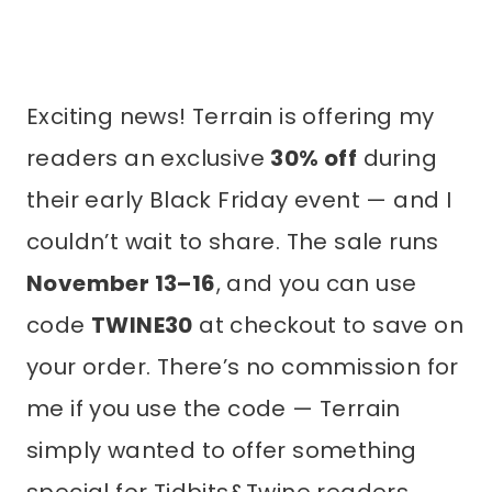
Exciting news! Terrain is offering my
readers an exclusive
30% off
during
their early Black Friday event — and I
couldn’t wait to share. The sale runs
November 13–16
, and you can use
code
TWINE30
at checkout to save on
your order. There’s no commission for
me if you use the code — Terrain
simply wanted to offer something