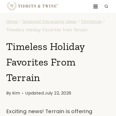
Skip
to
Home
/
Seasonal Decorating Ideas
/
Christmas
/
content
Timeless Holiday Favorites from Terrain
Timeless Holiday
Favorites From
Terrain
By
Kim
Updated
July 22, 2026
Exciting news! Terrain is offering