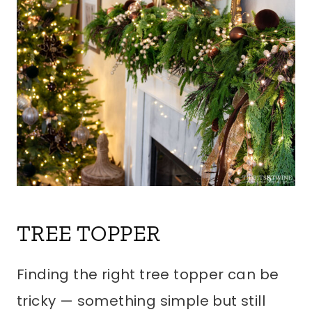
TREE TOPPER
Finding the right tree topper can be
tricky — something simple but still