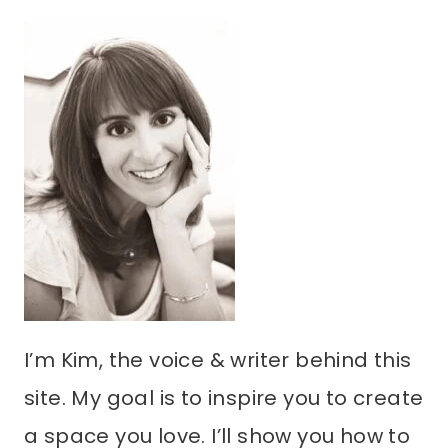
I’m Kim, the voice & writer behind this
site. My goal is to inspire you to create
a space you love. I’ll show you how to