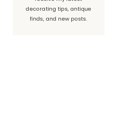
decorating tips, antique
finds, and new posts.