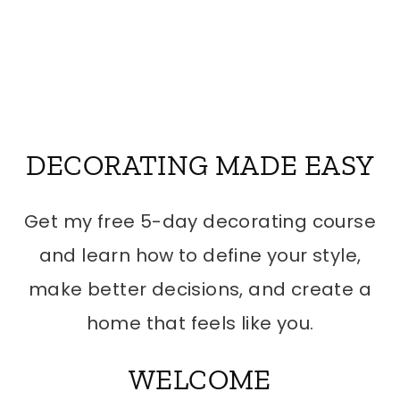
DECORATING MADE EASY
Get my free 5-day decorating course
and learn how to define your style,
make better decisions, and create a
home that feels like you.
WELCOME