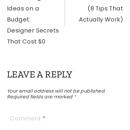
Ideas on a
(8 Tips That
Budget:
Actually Work)
Designer Secrets
That Cost $0
LEAVE A REPLY
Your email address will not be published.
Required fields are marked
*
Comment
*