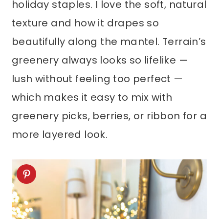
holiday staples. I love the soft, natural
texture and how it drapes so
beautifully along the mantel. Terrain’s
greenery always looks so lifelike —
lush without feeling too perfect —
which makes it easy to mix with
greenery picks, berries, or ribbon for a
more layered look.