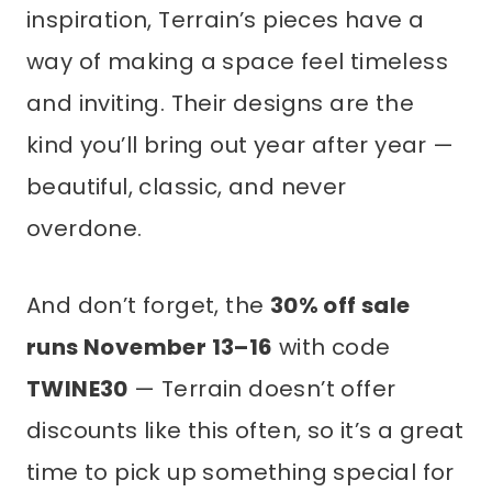
inspiration, Terrain’s pieces have a
way of making a space feel timeless
and inviting. Their designs are the
kind you’ll bring out year after year —
beautiful, classic, and never
overdone.
And don’t forget, the
30% off sale
runs November 13–16
with code
TWINE30
— Terrain doesn’t offer
discounts like this often, so it’s a great
time to pick up something special for