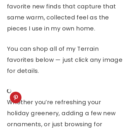
favorite new finds that capture that
same warm, collected feel as the
pieces I use in my own home.
You can shop all of my Terrain
favorites below — just click any image
for details.
Whether you’re refreshing your
holiday greenery, adding a few new
ornaments, or just browsing for