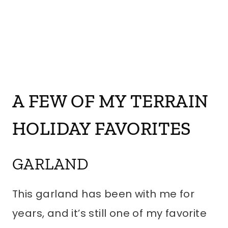
A FEW OF MY TERRAIN
HOLIDAY FAVORITES
GARLAND
This garland has been with me for
years, and it’s still one of my favorite