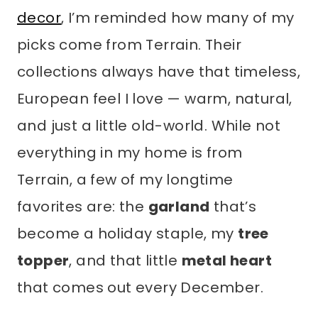
decor
, I’m reminded how many of my
picks come from Terrain. Their
collections always have that timeless,
European feel I love — warm, natural,
and just a little old-world. While not
everything in my home is from
Terrain, a few of my longtime
favorites are: the
garland
that’s
become a holiday staple, my
tree
topper
, and that little
metal heart
that comes out every December.