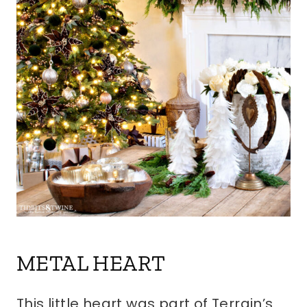
METAL HEART
This little heart was part of Terrain’s