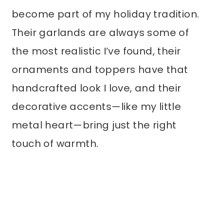
become part of my holiday tradition.
Their garlands are always some of
the most realistic I’ve found, their
ornaments and toppers have that
handcrafted look I love, and their
decorative accents—like my little
metal heart—bring just the right
touch of warmth.