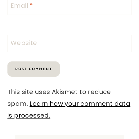
Email
*
Website
This site uses Akismet to reduce
spam.
Learn how your comment data
is processed.