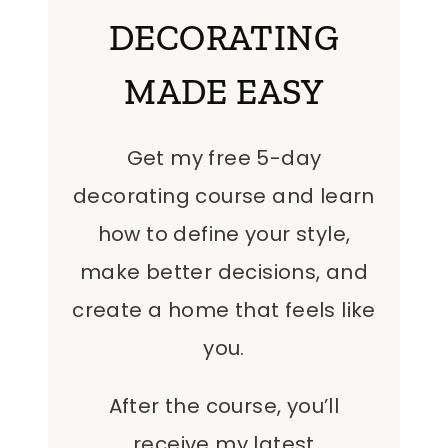
DECORATING
MADE EASY
Get my free 5-day
decorating course and learn
how to define your style,
make better decisions, and
create a home that feels like
you.
After the course, you’ll
receive my latest