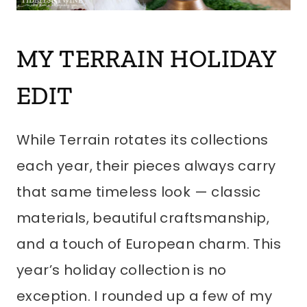
MY TERRAIN HOLIDAY
EDIT
While Terrain rotates its collections
each year, their pieces always carry
that same timeless look — classic
materials, beautiful craftsmanship,
and a touch of European charm. This
year’s holiday collection is no
exception. I rounded up a few of my