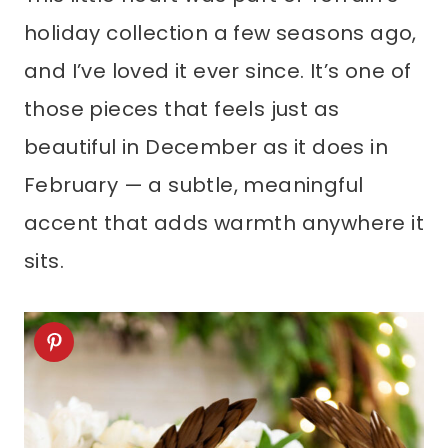
holiday collection a few seasons ago,
and I’ve loved it ever since. It’s one of
those pieces that feels just as
beautiful in December as it does in
February — a subtle, meaningful
accent that adds warmth anywhere it
sits.