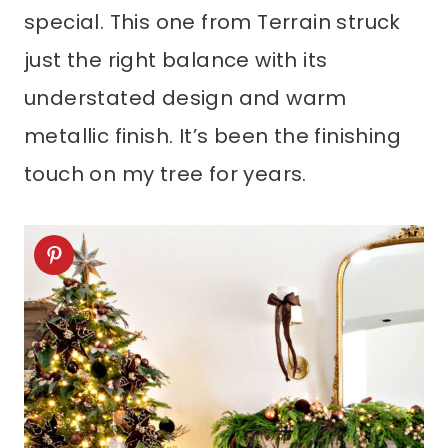
special. This one from Terrain struck
just the right balance with its
understated design and warm
metallic finish. It’s been the finishing
touch on my tree for years.