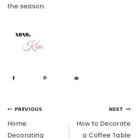
the season.
POST
PREVIOUS
NEXT
Home
How to Decorate
NAVIGATION
Decorating
a Coffee Table