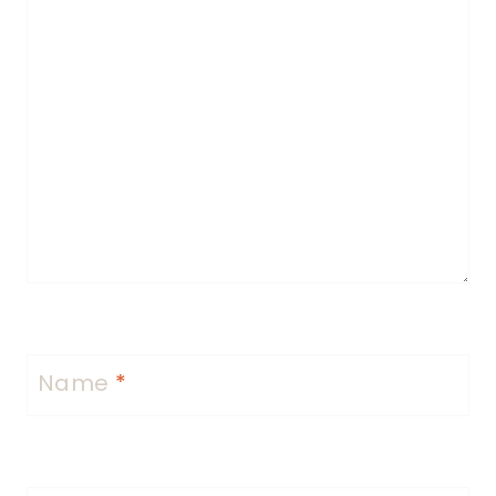
Name
*