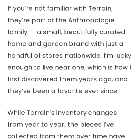
If you’re not familiar with Terrain,
they’re part of the Anthropologie
family — a small, beautifully curated
home and garden brand with just a
handful of stores nationwide. I’m lucky
enough to live near one, which is how I
first discovered them years ago, and
they’ve been a favorite ever since.
While Terrain’s inventory changes
from year to year, the pieces I’ve
collected from them over time have