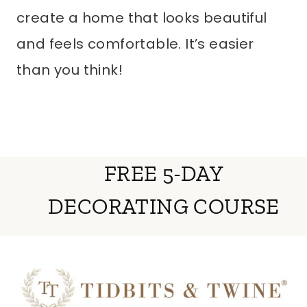
create a home that looks beautiful
and feels comfortable. It’s easier
than you think!
FREE 5-DAY
DECORATING COURSE