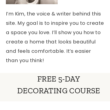
I’m Kim, the voice & writer behind this
site. My goal is to inspire you to create
a space you love. I’ll show you how to
create a home that looks beautiful
and feels comfortable. It’s easier
than you think!
FREE 5-DAY
DECORATING COURSE