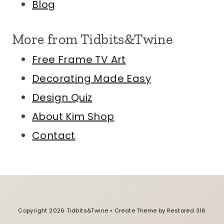
Blog
More from Tidbits&Twine
Free Frame TV Art
Decorating Made Easy
Design Quiz
About Kim
Shop
Contact
Copyright 2026 Tidbits&Twine • Create Theme by
Restored 316