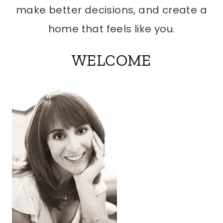
make better decisions, and create a
home that feels like you.
WELCOME