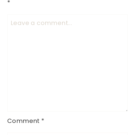
*
Comment
*