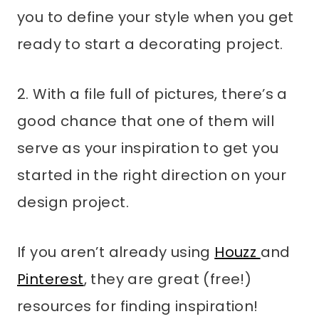
you to define your style when you get
ready to start a decorating project.
2. With a file full of pictures, there’s a
good chance that one of them will
serve as your inspiration to get you
started in the right direction on your
design project.
If you aren’t already using
Houzz
and
Pinterest
, they are great (free!)
resources for finding inspiration!