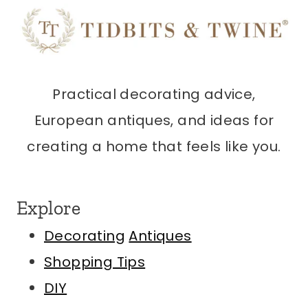
Practical decorating advice,
European antiques, and ideas for
creating a home that feels like you.
Explore
Decorating
Antiques
Shopping Tips
DIY