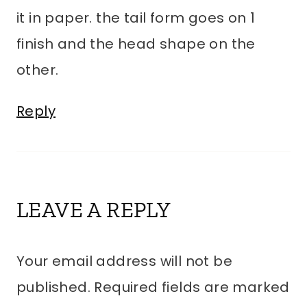
it in paper. the tail form goes on 1
finish and the head shape on the
other.
Reply
LEAVE A REPLY
Your email address will not be
published.
Required fields are marked