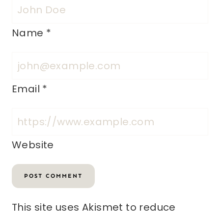
Name
*
Email
*
Website
This site uses Akismet to reduce