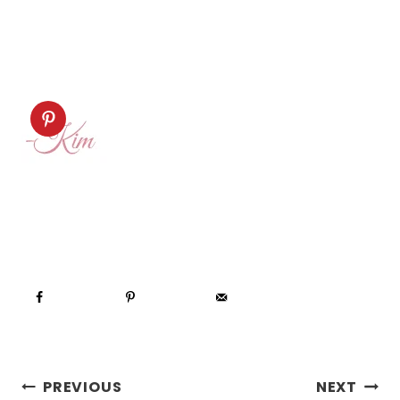
POST
PREVIOUS
NEXT