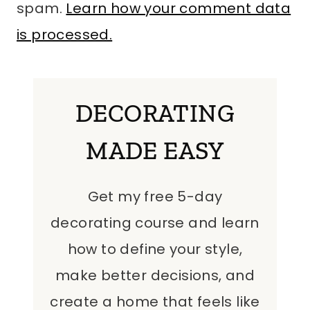
spam.
Learn how your comment data
is processed.
DECORATING
MADE EASY
Get my free 5-day
decorating course and learn
how to define your style,
make better decisions, and
create a home that feels like