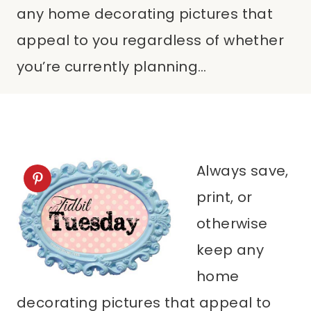
any home decorating pictures that
appeal to you regardless of whether
you’re currently planning…
Always save,
print, or
otherwise
keep any
home
decorating pictures that appeal to