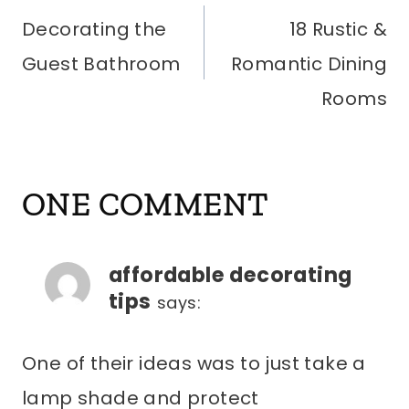
Decorating the
18 Rustic &
NAVIGATION
Guest Bathroom
Romantic Dining
Rooms
ONE COMMENT
affordable decorating
tips
says:
One of their ideas was to just take a
lamp shade and protect