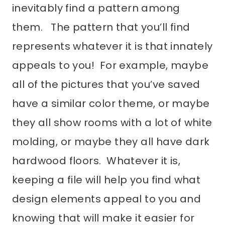
inevitably find a pattern among
them. The pattern that you’ll find
represents whatever it is that innately
appeals to you! For example, maybe
all of the pictures that you’ve saved
have a similar color theme, or maybe
they all show rooms with a lot of white
molding, or maybe they all have dark
hardwood floors. Whatever it is,
keeping a file will help you find what
design elements appeal to you and
knowing that will make it easier for