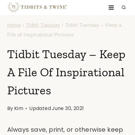
Skip
to
Home
/
Tidbit Tuesday
/
Tidbit Tuesday – Keep a
content
File of Inspirational Pictures
Tidbit Tuesday – Keep
A File Of Inspirational
Pictures
By
Kim
Updated
June 30, 2021
Always save, print, or otherwise keep