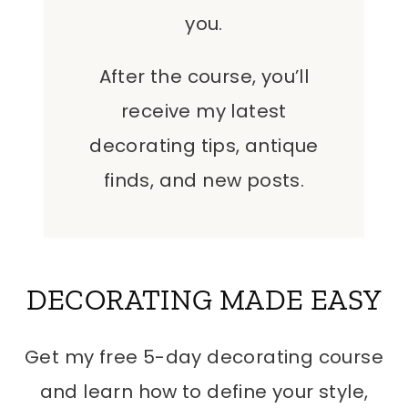
you.
After the course, you’ll
receive my latest
decorating tips, antique
finds, and new posts.
DECORATING MADE EASY
Get my free 5-day decorating course
and learn how to define your style,