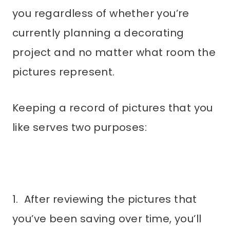
you regardless of whether you’re
currently planning a decorating
project and no matter what room the
pictures represent.
Keeping a record of pictures that you
like serves two purposes:
1. After reviewing the pictures that
you’ve been saving over time, you’ll