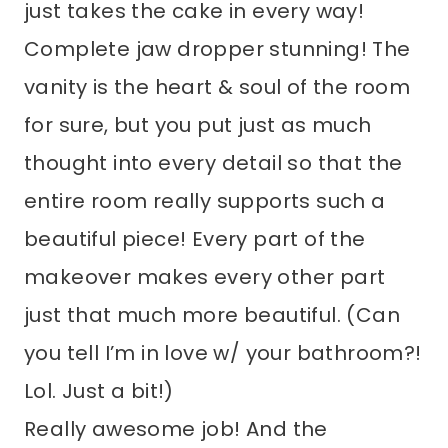
just takes the cake in every way!
Complete jaw dropper stunning! The
vanity is the heart & soul of the room
for sure, but you put just as much
thought into every detail so that the
entire room really supports such a
beautiful piece! Every part of the
makeover makes every other part
just that much more beautiful. (Can
you tell I’m in love w/ your bathroom?!
Lol. Just a bit!)
Really awesome job! And the