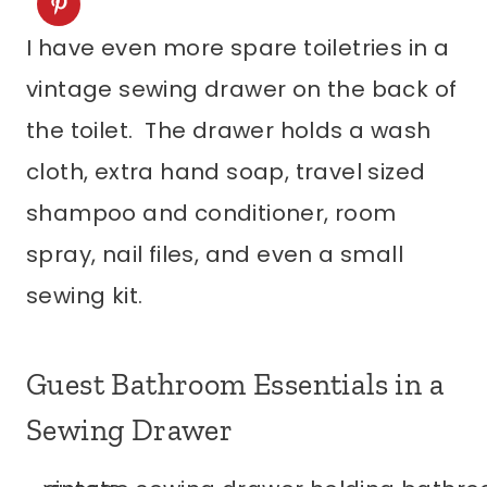
I have even more spare toiletries in a
vintage sewing drawer on the back of
the toilet. The drawer holds a wash
cloth, extra hand soap, travel sized
shampoo and conditioner, room
spray, nail files, and even a small
sewing kit.
Guest Bathroom Essentials in a
Sewing Drawer