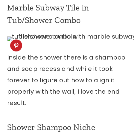
Marble Subway Tile in
Tub/Shower Combo
Inside the shower there is a shampoo
and soap recess and while it took
forever to figure out how to align it
properly with the wall, I love the end
result.
Shower Shampoo Niche