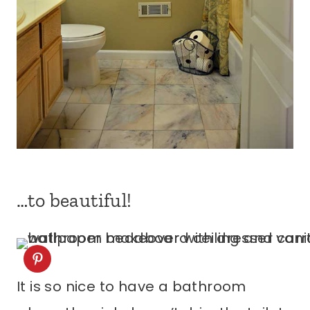
…to beautiful!
It is so nice to have a bathroom