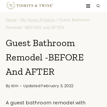
Skip
to
Home
/
My Home Projects
/
Guest Bathroom
content
Remodel -BEFORE and AFTER
Guest Bathroom
Remodel -BEFORE
And AFTER
By
Kim
Updated
February 3, 2022
A guest bathroom remodel with