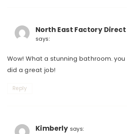
North East Factory Direct
says:
Wow! What a stunning bathroom. you
did a great job!
Reply
Kimberly
says: