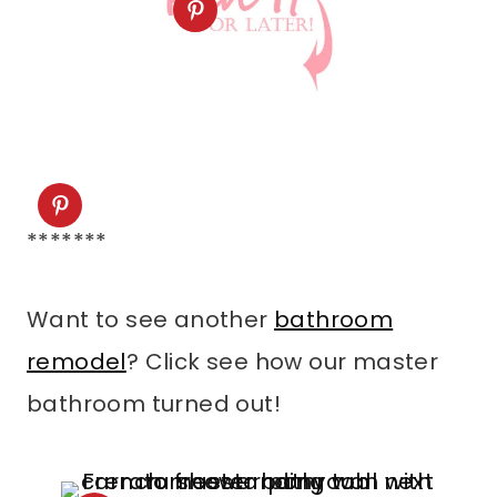
*******
Want to see another
bathroom
remodel
? Click see how our master
bathroom turned out!