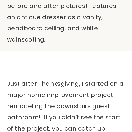
before and after pictures! Features
an antique dresser as a vanity,
beadboard ceiling, and white
wainscoting.
Just after Thanksgiving, I started on a
major home improvement project –
remodeling the downstairs guest
bathroom! If you didn’t see the start
of the project, you can catch up