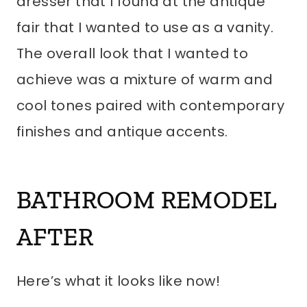
dresser that I found at the antique
fair that I wanted to use as a vanity.
The overall look that I wanted to
achieve was a mixture of warm and
cool tones paired with contemporary
finishes and antique accents.
BATHROOM REMODEL
AFTER
Here’s what it looks like now!