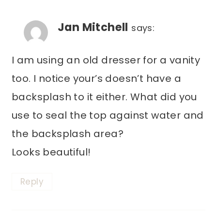
Jan Mitchell
says:
I am using an old dresser for a vanity
too. I notice your’s doesn’t have a
backsplash to it either. What did you
use to seal the top against water and
the backsplash area?
Looks beautiful!
Reply