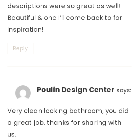
descriptions were so great as well!
Beautiful & one I’ll come back to for
inspiration!
Reply
Poulin Design Center
says:
Very clean looking bathroom, you did
a great job. thanks for sharing with
us.