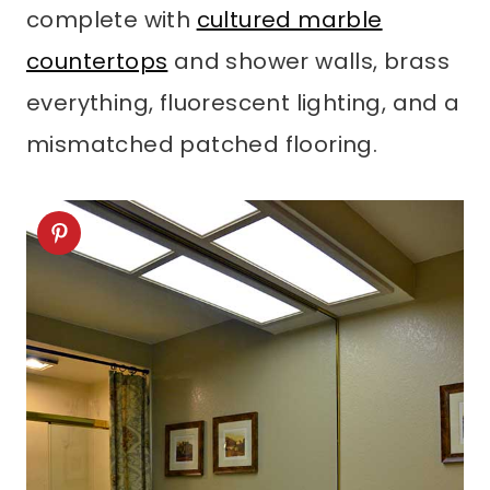
complete with
cultured marble
countertops
and shower walls, brass
everything, fluorescent lighting, and a
mismatched patched flooring.