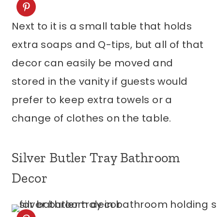
Next to it is a small table that holds
extra soaps and Q-tips, but all of that
decor can easily be moved and
stored in the vanity if guests would
prefer to keep extra towels or a
change of clothes on the table.
Silver Butler Tray Bathroom
Decor