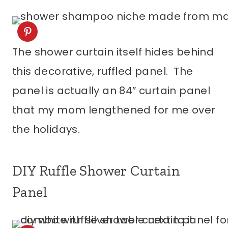
The shower curtain itself hides behind
this decorative, ruffled panel. The
panel is actually an 84″ curtain panel
that my mom lengthened for me over
the holidays.
DIY Ruffle Shower Curtain
Panel