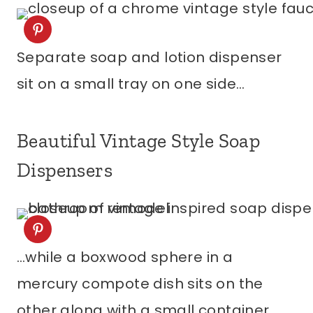
Separate soap and lotion dispenser
sit on a small tray on one side…
Beautiful Vintage Style Soap
Dispensers
…while a boxwood sphere in a
mercury compote dish sits on the
other along with a small container