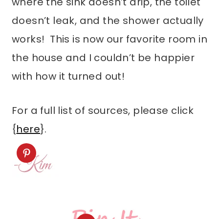
where the sink doesn’t drip, the toilet
doesn’t leak, and the shower actually
works! This is now our favorite room in
the house and I couldn’t be happier
with how it turned out!
For a full list of sources, please click
{
here
}.