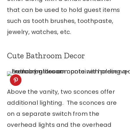
that can be used to hold guest items
such as tooth brushes, toothpaste,
jewelry, watches, etc.
Cute Bathroom Decor
Above the vanity, two sconces offer
additional lighting. The sconces are
on a separate switch from the
overhead lights and the overhead