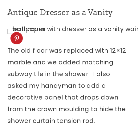
Antique Dresser as a Vanity
The old floor was replaced with 12×12
marble and we added matching
subway tile in the shower. I also
asked my handyman to add a
decorative panel that drops down
from the crown moulding to hide the
shower curtain tension rod.