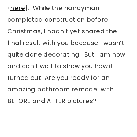
{
here
}. While the handyman
completed construction before
Christmas, I hadn’t yet shared the
final result with you because I wasn’t
quite done decorating. But I am now
and can’t wait to show you how it
turned out! Are you ready for an
amazing bathroom remodel with
BEFORE and AFTER pictures?