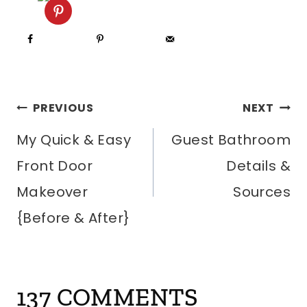
POST
PREVIOUS
NEXT
My Quick & Easy
Guest Bathroom
NAVIGATION
Front Door
Details &
Makeover
Sources
{Before & After}
137 COMMENTS