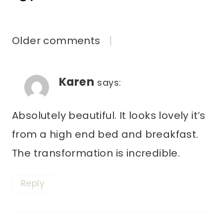
COMMENTS
Older comments
NAVIGATION
Karen
says:
Absolutely beautiful. It looks lovely it’s
from a high end bed and breakfast.
The transformation is incredible.
Reply