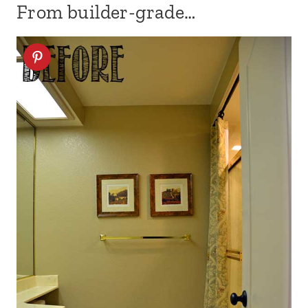
From builder-grade…