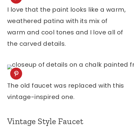
I love that the paint looks like a warm,
weathered patina with its mix of
warm and cool tones and I love all of
the carved details.
The old faucet was replaced with this
vintage-inspired one.
Vintage Style Faucet