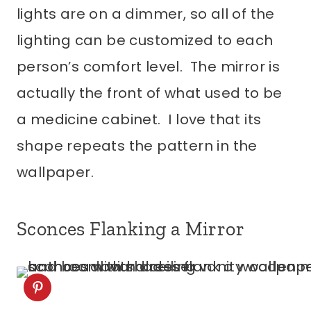
lights are on a dimmer, so all of the
lighting can be customized to each
person’s comfort level. The mirror is
actually the front of what used to be
a medicine cabinet. I love that its
shape repeats the pattern in the
wallpaper.
Sconces Flanking a Mirror