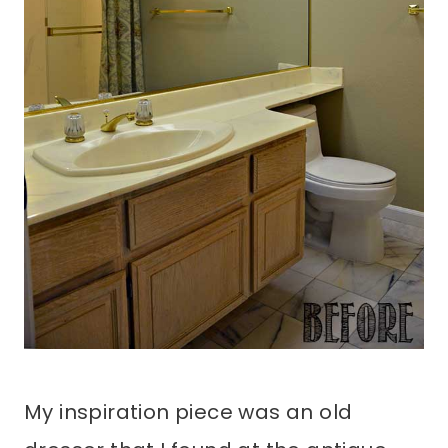
My inspiration piece was an old