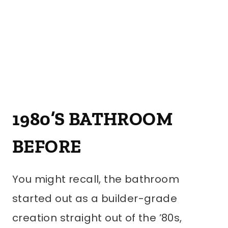
1980’S BATHROOM
BEFORE
You might recall, the bathroom
started out as a builder-grade
creation straight out of the ’80s,