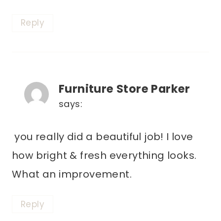
Reply
Furniture Store Parker
says:
you really did a beautiful job! I love
how bright & fresh everything looks.
What an improvement.
Reply