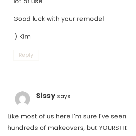
lot of use.
Good luck with your remodel!
:) Kim
Reply
Sissy
says:
Like most of us here I’m sure I’ve seen
hundreds of makeovers, but YOURS! It