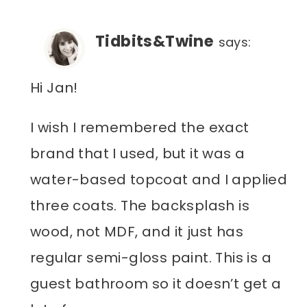
Tidbits&Twine
says:
Hi Jan!
I wish I remembered the exact
brand that I used, but it was a
water-based topcoat and I applied
three coats. The backsplash is
wood, not MDF, and it just has
regular semi-gloss paint. This is a
guest bathroom so it doesn’t get a