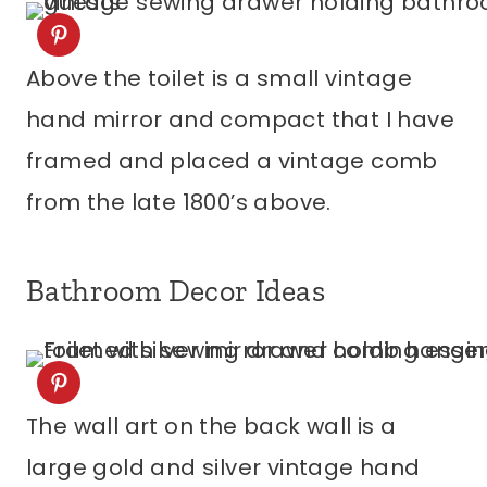
Above the toilet is a small vintage
hand mirror and compact that I have
framed and placed a vintage comb
from the late 1800’s above.
Bathroom Decor Ideas
The wall art on the back wall is a
large gold and silver vintage hand