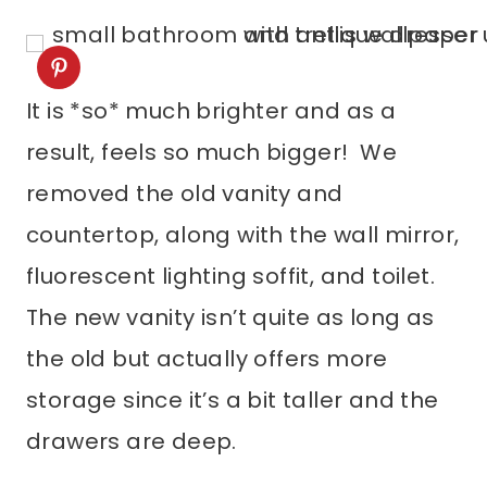
It is *so* much brighter and as a
result, feels so much bigger! We
removed the old vanity and
countertop, along with the wall mirror,
fluorescent lighting soffit, and toilet.
The new vanity isn’t quite as long as
the old but actually offers more
storage since it’s a bit taller and the
drawers are deep.