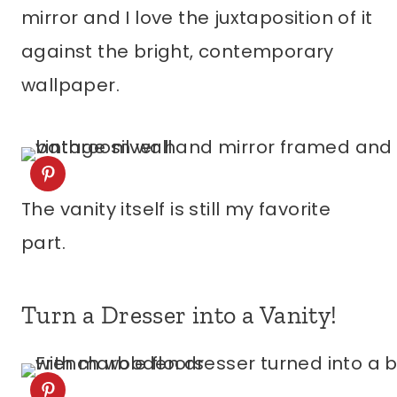
mirror and I love the juxtaposition of it
against the bright, contemporary
wallpaper.
The vanity itself is still my favorite
part.
Turn a Dresser into a Vanity!