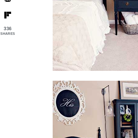
336
SHARES