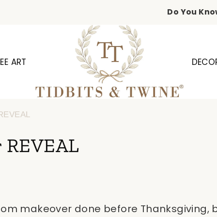
Do You Kno
EE ART
DECO
 REVEAL
r REVEAL
room makeover done before Thanksgiving, bu