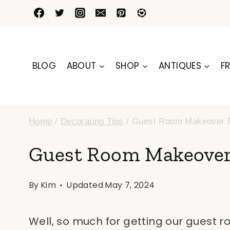
Skip
to
content
BLOG
ABOUT
SHOP
ANTIQUES
FR
Home
/
Decorating Tips
/
Guest Room Makeover
Guest Room Makeove
By
Kim
Updated
May 7, 2024
Well, so much for getting our guest 