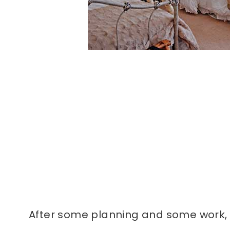
After some planning and some work, t