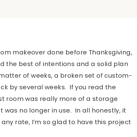
 room makeover done before Thanksgiving,
d the best of intentions and a solid plan
 matter of weeks, a broken set of custom-
ck by several weeks. If you read the
est room was really more of a storage
 was no longer in use. In all honestly, it
any rate, I’m so glad to have this project