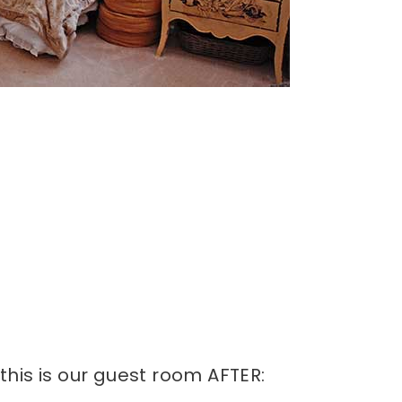
his is our guest room AFTER: