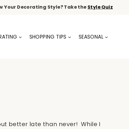
w Your Decorating Style? Take the
Style Quiz
RATING
SHOPPING TIPS
SEASONAL
t better late than never! While I