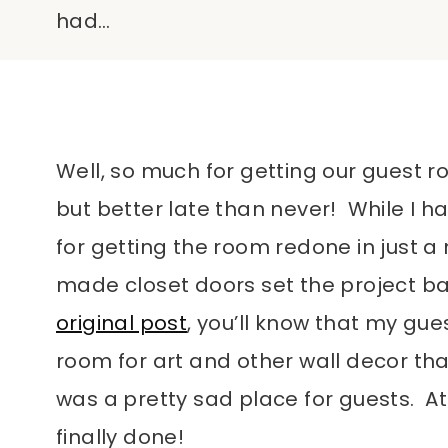
had…
Well, so much for getting our guest
but better late than never! While I ha
for getting the room redone in just a
made closet doors set the project ba
original post
, you’ll know that my gu
room for art and other wall decor that
was a pretty sad place for guests. At 
finally done!