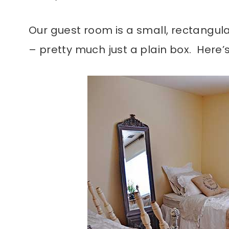
Our guest room is a small, rectangul
– pretty much just a plain box. Here’s