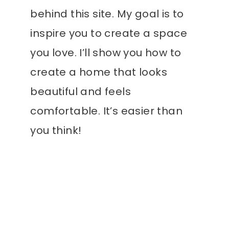
behind this site. My goal is to
inspire you to create a space
you love. I’ll show you how to
create a home that looks
beautiful and feels
comfortable. It’s easier than
you think!