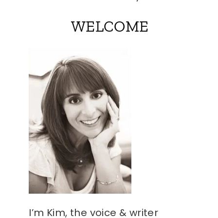
WELCOME
I’m Kim, the voice & writer