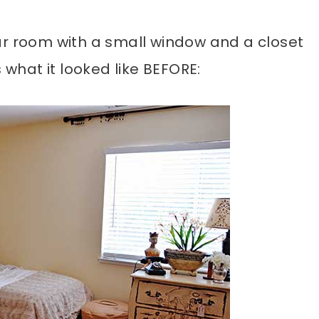
ar room with a small window and a closet
 what it looked like BEFORE: