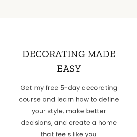
DECORATING MADE
EASY
Get my free 5-day decorating
course and learn how to define
your style, make better
decisions, and create a home
that feels like you.