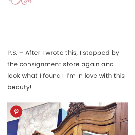
P.S. – After I wrote this, I stopped by
the consignment store again and
look what I found! I’m in love with this
beauty!