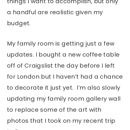
things I want to accomplish, but only
a handful are realistic given my
budget.
My family room is getting just a few
updates. I bought a new coffee table
off of Craigslist the day before I left
for London but I haven’t had a chance
to decorate it just yet. I’m also slowly
updating my family room gallery wall
to replace some of the art with
photos that I took on my recent trip