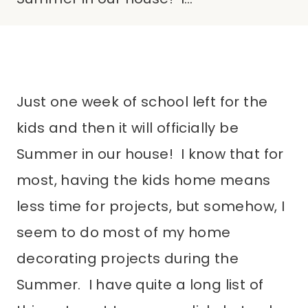
Just one week of school left for the
kids and then it will officially be
Summer in our house! I know that for
most, having the kids home means
less time for projects, but somehow, I
seem to do most of my home
decorating projects during the
Summer. I have quite a long list of