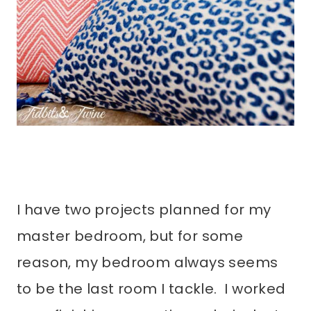
I have two projects planned for my
master bedroom, but for some
reason, my bedroom always seems
to be the last room I tackle. I worked