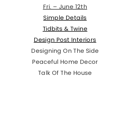
Fri. – June 12th
Simple Details
Tidbits & Twine
Design Post Interiors
Designing On The Side
Peaceful Home Decor
Talk Of The House