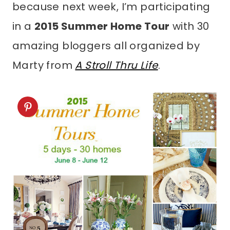
because next week, I’m participating
in a
2015 Summer Home Tour
with 30
amazing bloggers all organized by
Marty from
A Stroll Thru Life
.