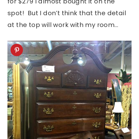
for $279 I almost bought it on the
spot! But I don’t think that the detail
at the top will work with my room…