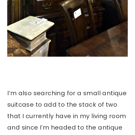
I’m also searching for a small antique
suitcase to add to the stack of two
that I currently have in my living room
and since I’m headed to the antique