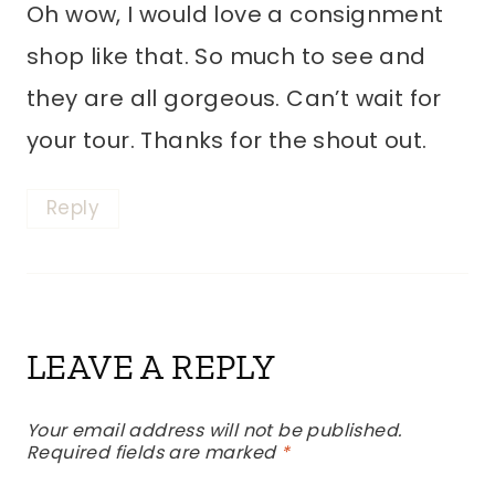
Oh wow, I would love a consignment
shop like that. So much to see and
they are all gorgeous. Can’t wait for
your tour. Thanks for the shout out.
Reply
LEAVE A REPLY
Your email address will not be published.
Required fields are marked
*