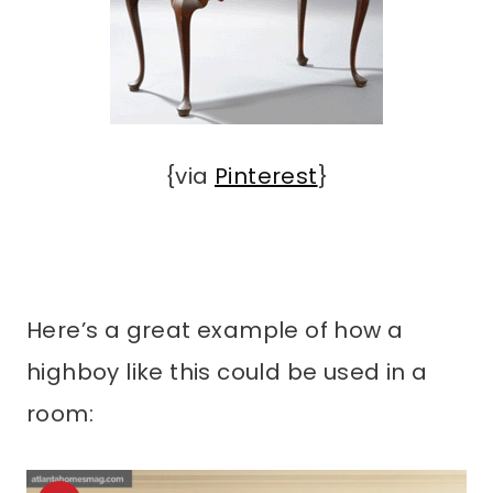
{via
Pinterest
}
Here’s a great example of how a
highboy like this could be used in a
room: