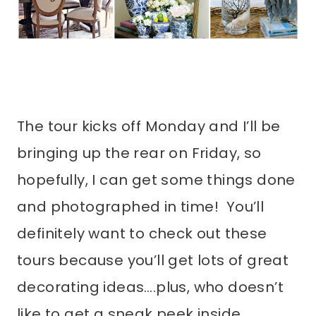
The tour kicks off Monday and I’ll be
bringing up the rear on Friday, so
hopefully, I can get some things done
and photographed in time! You’ll
definitely want to check out these
tours because you’ll get lots of great
decorating ideas….plus, who doesn’t
like to get a sneak peek inside