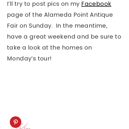
I’ll try to post pics on my
Facebook
page of the Alameda Point Antique
Fair on Sunday. In the meantime,
have a great weekend and be sure to
take a look at the homes on
Monday’s tour!