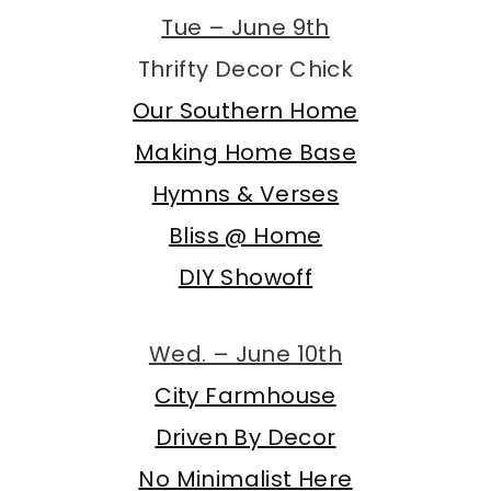
Tue – June 9th
Thrifty Decor Chick
Our Southern Home
Making Home Base
Hymns & Verses
Bliss @ Home
DIY Showoff
Wed. – June 10th
City Farmhouse
Driven By Decor
No Minimalist Here