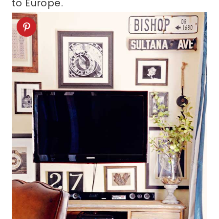
to Europe.