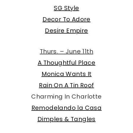
SG Style
Decor To Adore
Desire Empire
Thurs. – June 11th
A Thoughtful Place
Monica Wants It
Rain On A Tin Roof
Charming In Charlotte
Remodelando la Casa
Dimples & Tangles