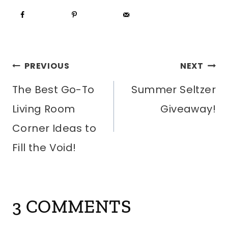
POST
PREVIOUS
NEXT
The Best Go-To
Summer Seltzer
NAVIGATION
Living Room
Giveaway!
Corner Ideas to
Fill the Void!
3 COMMENTS