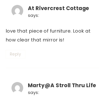
At Rivercrest Cottage
says:
love that piece of furniture. Look at
how clear that mirror is!
Reply
Marty@A Stroll Thru Life
says: