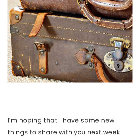
I’m hoping that I have some new
things to share with you next week