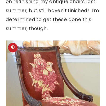
on refinishing my antique chairs last
summer, but still haven’t finished! I’m
determined to get these done this
summer, though.