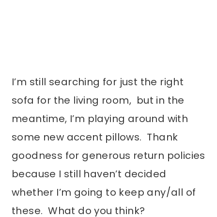
I’m still searching for just the right
sofa for the living room, but in the
meantime, I’m playing around with
some new accent pillows. Thank
goodness for generous return policies
because I still haven’t decided
whether I’m going to keep any/all of
these. What do you think?