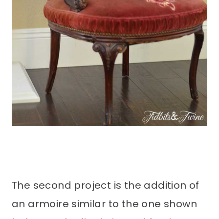
The second project is the addition of
an armoire similar to the one shown