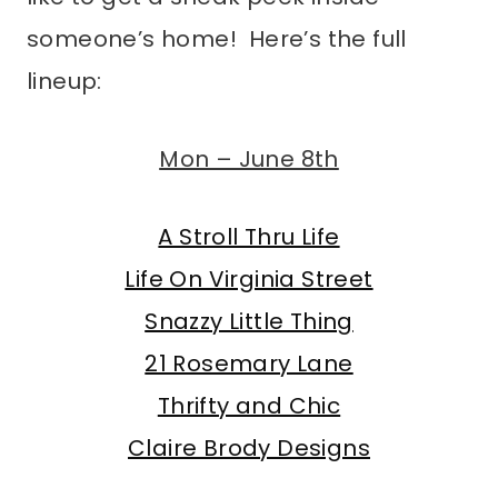
someone’s home! Here’s the full
lineup:
Mon – June 8th
A Stroll Thru Life
Life On Virginia Street
Snazzy Little Thing
21 Rosemary Lane
Thrifty and Chic
Claire Brody Designs