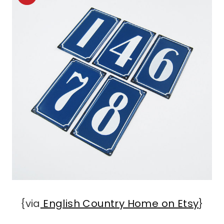
{via
English Country Home on Etsy
}