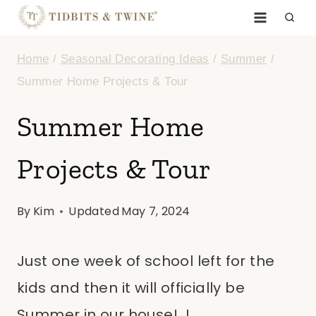
Skip
to
Home
/
Seasonal Decorating Ideas
/
Summer
/
content
Summer Home Projects & Tour
Summer Home
Projects & Tour
By
Kim
Updated
May 7, 2024
Just one week of school left for the
kids and then it will officially be
Summer in our house! I…