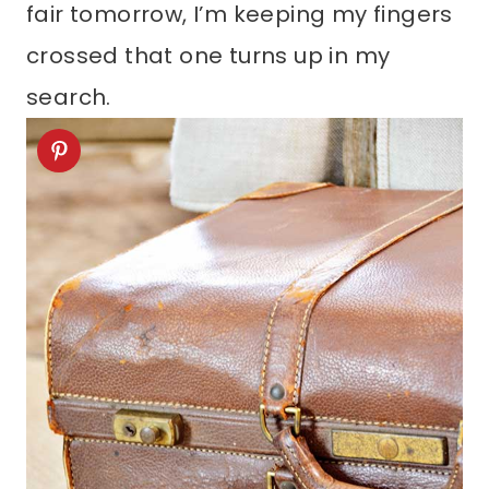
fair tomorrow, I’m keeping my fingers
crossed that one turns up in my
search.