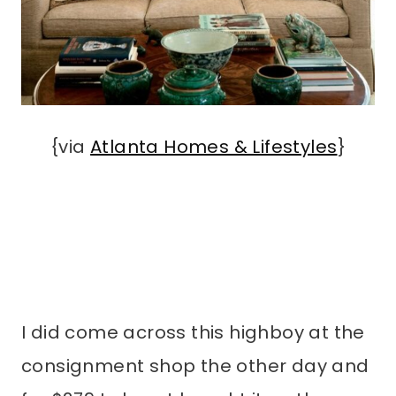
{via
Atlanta Homes & Lifestyles
}
I did come across this highboy at the
consignment shop the other day and