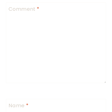
Comment
*
Name
*