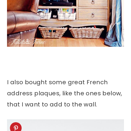
I also bought some great French
address plaques, like the ones below,
that I want to add to the wall.