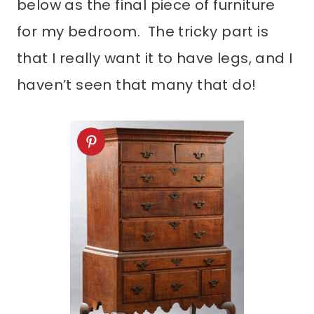
below as the final piece of furniture
for my bedroom. The tricky part is
that I really want it to have legs, and I
haven’t seen that many that do!