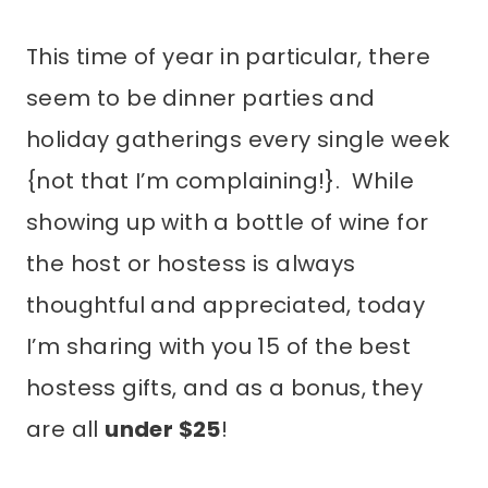
This time of year in particular, there
seem to be dinner parties and
holiday gatherings every single week
{not that I’m complaining!}. While
showing up with a bottle of wine for
the host or hostess is always
thoughtful and appreciated, today
I’m sharing with you 15 of the best
hostess gifts, and as a bonus, they
are all
under $25
!