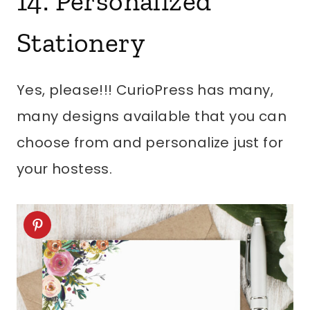
14. Personalized
Stationery
Yes, please!!! CurioPress has many,
many designs available that you can
choose from and personalize just for
your hostess.