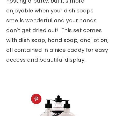
hosting a party, but it’s more
enjoyable when your dish soaps
smells wonderful and your hands
don’t get dried out! This set comes
with dish soap, hand soap, and lotion,
all contained in a nice caddy for easy
access and beautiful display.