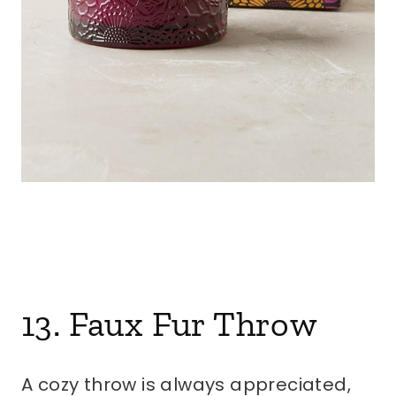
13. Faux Fur Throw
A cozy throw is always appreciated,