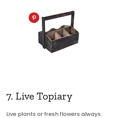
7. Live Topiary
Live plants or fresh flowers always