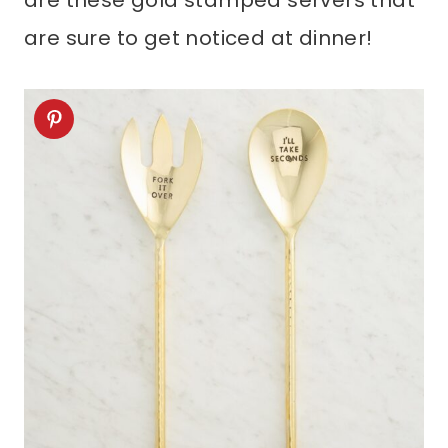
are these gold stamped servers that
are sure to get noticed at dinner!