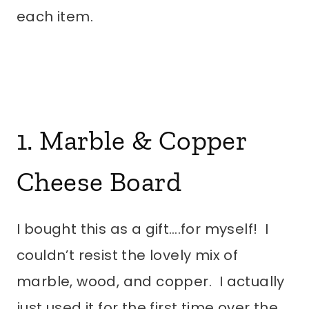
each item.
1.
Marble & Copper
Cheese Board
I bought this as a gift….for myself! I
couldn’t resist the lovely mix of
marble, wood, and copper. I actually
just used it for the first time over the