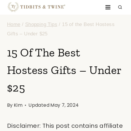
Skip
to
Home
/
Shopping Tips
/
15 of the Best Hostess
content
Gifts – Under $25
15 Of The Best
Hostess Gifts – Under
$25
By
Kim
Updated
May 7, 2024
Disclaimer: This post contains affiliate