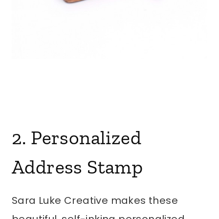
2. Personalized
Address Stamp
Sara Luke Creative makes these