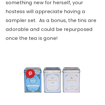
something new for herself, your
hostess will appreciate having a
sampler set. As a bonus, the tins are
adorable and could be repurposed
once the tea is gone!