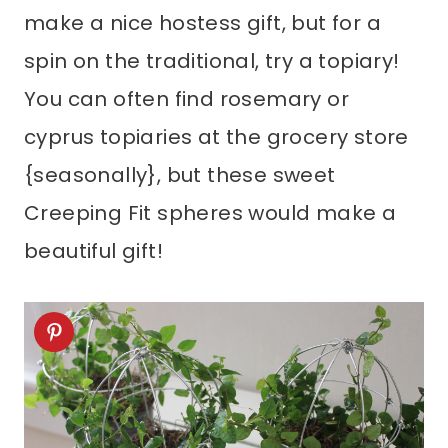
make a nice hostess gift, but for a
spin on the traditional, try a topiary!
You can often find rosemary or
cyprus topiaries at the grocery store
{seasonally}, but these sweet
Creeping Fit spheres would make a
beautiful gift!