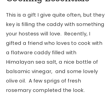
This is a gift I give quite often, but they
key is filling the caddy with something
your hostess will love. Recently, I
gifted a friend who loves to cook with
a flatware caddy filled with
Himalayan sea salt, a nice bottle of
balsamic vinegar, and some lovely
olive oil. A few sprigs of fresh
rosemary completed the look.