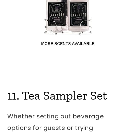
11. Tea Sampler Set
Whether setting out beverage
options for guests or trying