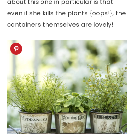
about this one in particular is that
even if she kills the plants {oops!}, the
containers themselves are lovely!