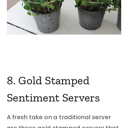
8. Gold Stamped
Sentiment Servers
A fresh take on a traditional server