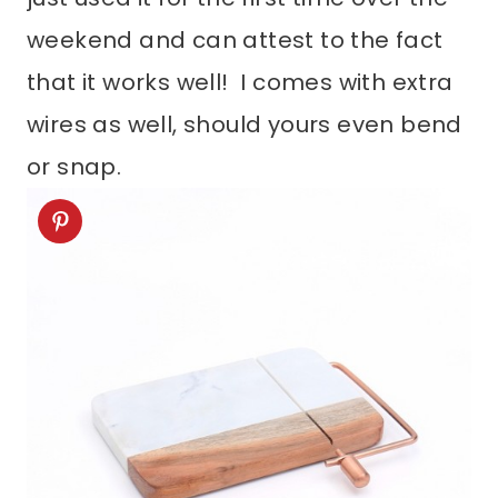
weekend and can attest to the fact
that it works well! I comes with extra
wires as well, should yours even bend
or snap.