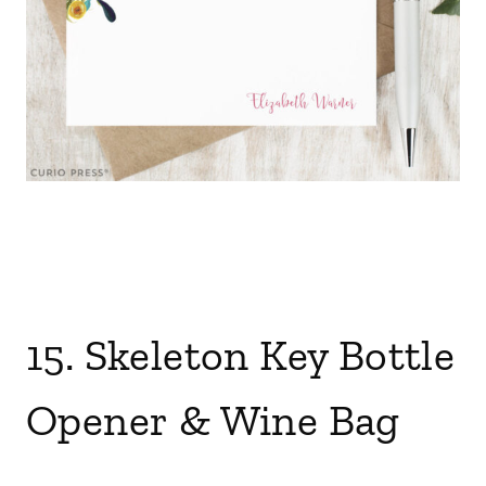
15. Skeleton Key Bottle
Opener
&
Wine Bag