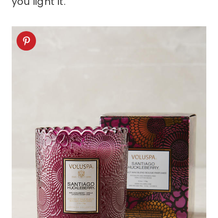
you light it.