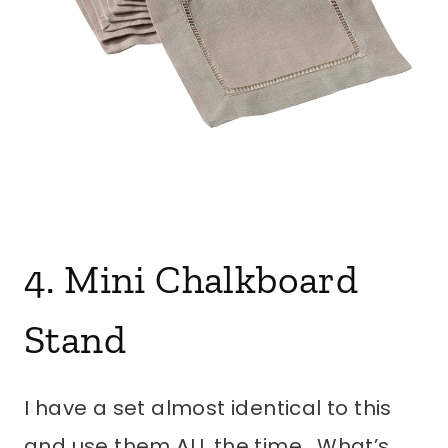
4. Mini Chalkboard
Stand
I have a set almost identical to this
and use them ALL the time. What’s