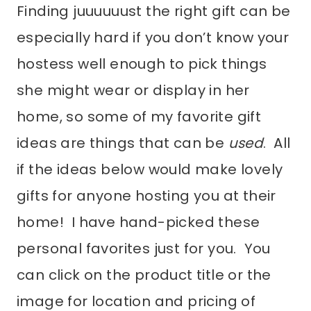
Finding juuuuuust the right gift can be
especially hard if you don’t know your
hostess well enough to pick things
she might wear or display in her
home, so some of my favorite gift
ideas are things that can be
used
. All
if the ideas below would make lovely
gifts for anyone hosting you at their
home! I have hand-picked these
personal favorites just for you. You
can click on the product title or the
image for location and pricing of