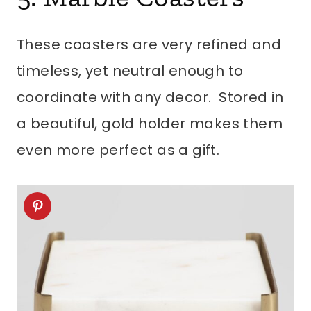
These coasters are very refined and
timeless, yet neutral enough to
coordinate with any decor. Stored in
a beautiful, gold holder makes them
even more perfect as a gift.