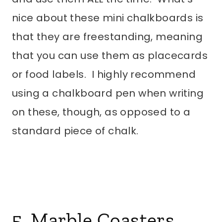
nice about these mini chalkboards is
that they are freestanding, meaning
that you can use them as placecards
or food labels. I highly recommend
using a chalkboard pen when writing
on these, though, as opposed to a
standard piece of chalk.
5. Marble Coasters