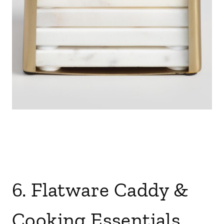
6. Flatware Caddy &
Cooking Essentials