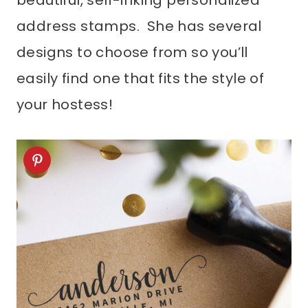
beautiful, self-inking personalized
address stamps. She has several
designs to choose from so you’ll
easily find one that fits the style of
your hostess!