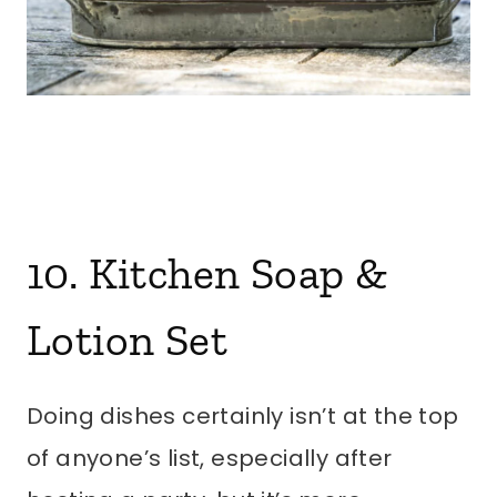
10. Kitchen Soap &
Lotion Set
Doing dishes certainly isn’t at the top
of anyone’s list, especially after