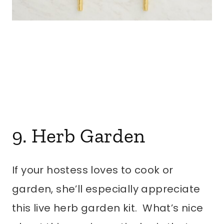
9. Herb Garden
If your hostess loves to cook or
garden, she’ll especially appreciate
this live herb garden kit. What’s nice