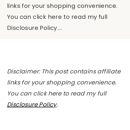
links for your shopping convenience.
You can click here to read my full
Disclosure Policy….
Disclaimer: This post contains affiliate
links for your shopping convenience.
You can click here to read my full
Disclosure Policy
.