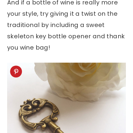
And if a bottle of wine is really more
your style, try giving it a twist on the
traditional by including a sweet
skeleton key bottle opener and thank
you wine bag!