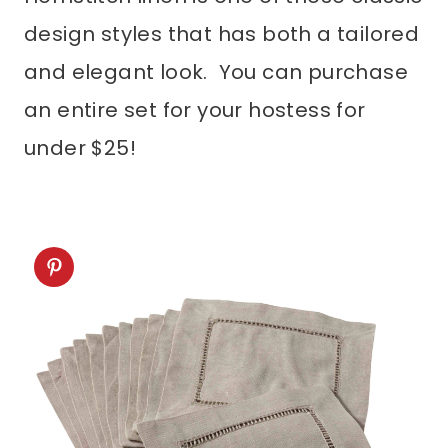
design styles that has both a tailored
and elegant look. You can purchase
an entire set for your hostess for
under $25!