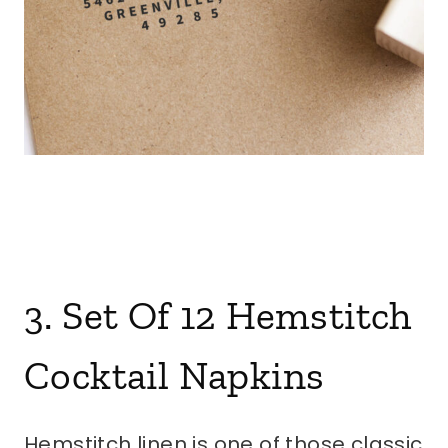
3. Set Of 12 Hemstitch
Cocktail Napkins
Hemstitch linen is one of those classic