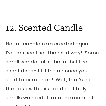
12. Scented Candle
Not all candles are created equal.
I’ve learned that the hard way! Some
smell wonderful in the jar but the
scent doesn’t fill the air once you
start to burn them! Well, that’s not
the case with this candle. It truly
smells wonderful from the moment