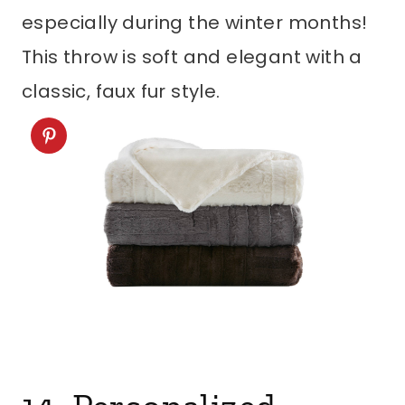
especially during the winter months!
This throw is soft and elegant with a
classic, faux fur style.