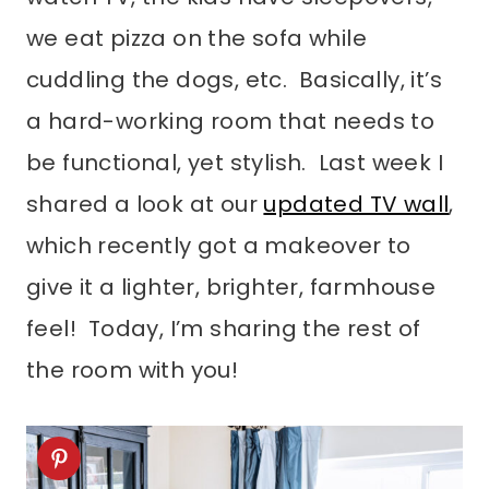
we eat pizza on the sofa while
cuddling the dogs, etc. Basically, it’s
a hard-working room that needs to
be functional, yet stylish. Last week I
shared a look at our
updated TV wall
,
which recently got a makeover to
give it a lighter, brighter, farmhouse
feel! Today, I’m sharing the rest of
the room with you!