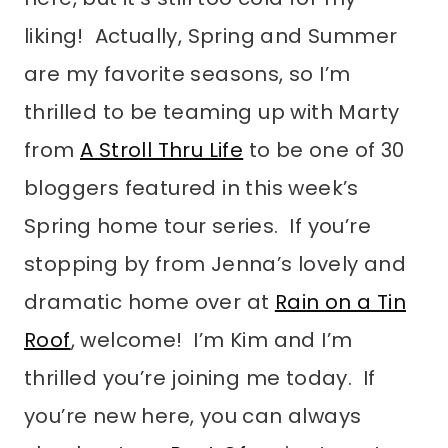
liking! Actually, Spring and Summer
are my favorite seasons, so I’m
thrilled to be teaming up with Marty
from
A Stroll Thru Life
to be one of 30
bloggers featured in this week’s
Spring home tour series. If you’re
stopping by from Jenna’s lovely and
dramatic home over at
Rain on a Tin
Roof
, welcome! I’m Kim and I’m
thrilled you’re joining me today. If
you’re new here, you can always