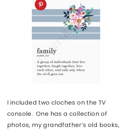
I included two cloches on the TV
console. One has a collection of
photos, my grandfather’s old books,