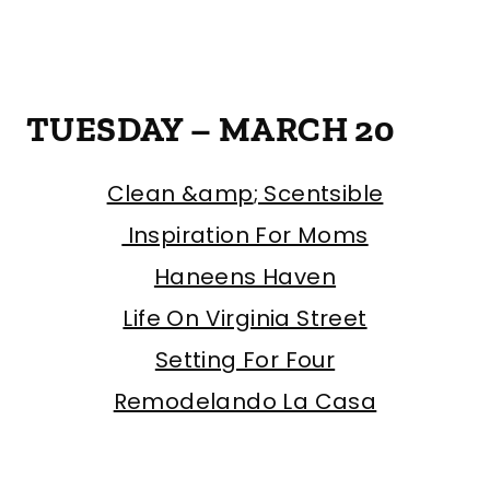
TUESDAY – MARCH 20
Clean &amp
; Scentsible
Inspiration For Moms
Haneens Haven
Life On Virginia Street
Setting For Four
Remodelando La Casa