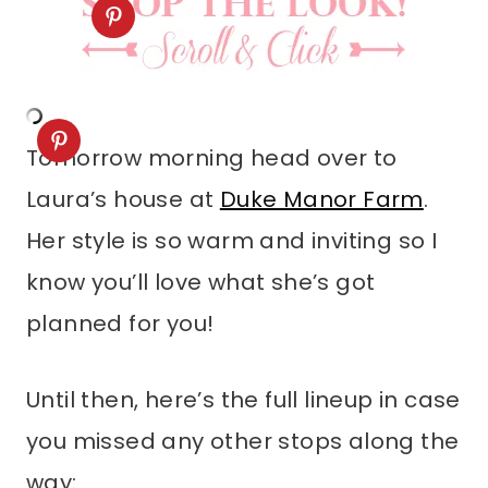
Tomorrow morning head over to
Laura’s house at
Duke Manor Farm
.
Her style is so warm and inviting so I
know you’ll love what she’s got
planned for you!
Until then, here’s the full lineup in case
you missed any other stops along the
way: