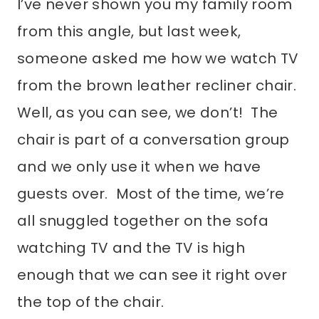
I’ve never shown you my family room
from this angle, but last week,
someone asked me how we watch TV
from the brown leather recliner chair.
Well, as you can see, we don’t! The
chair is part of a conversation group
and we only use it when we have
guests over. Most of the time, we’re
all snuggled together on the sofa
watching TV and the TV is high
enough that we can see it right over
the top of the chair.