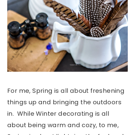
For me, Spring is all about freshening
things up and bringing the outdoors
in. While Winter decorating is all
about being warm and cozy, to me,