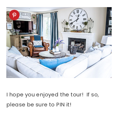
I hope you enjoyed the tour! If so,
please be sure to PIN it!