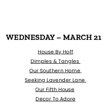
WEDNESDAY – MARCH 21
House By Hoff
Dimples & Tangles
Our Southern Home
Seeking Lavender Lane
Our Fifth House
Decor To Adore