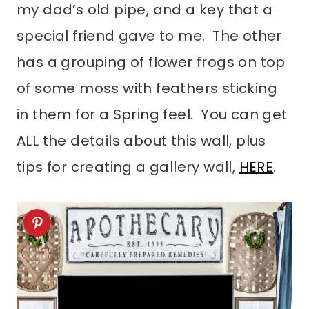
my dad’s old pipe, and a key that a
special friend gave to me. The other
has a grouping of flower frogs on top
of some moss with feathers sticking
in them for a Spring feel. You can get
ALL the details about this wall, plus
tips for creating a gallery wall,
HERE
.