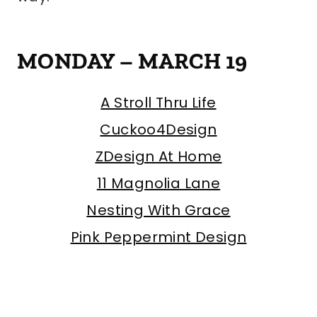
MONDAY – MARCH 19
A Stroll Thru Life
Cuckoo4Design
ZDesign At Home
11 Magnolia Lane
Nesting With Grace
Pink Peppermint Design