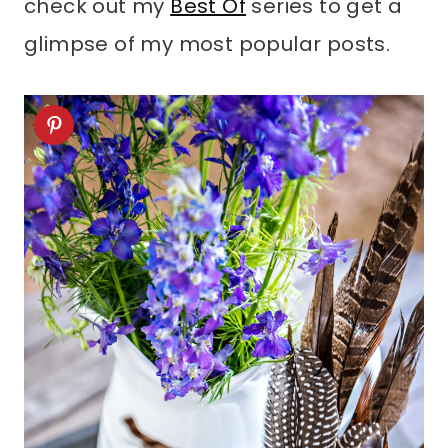
check out my
Best Of
series to get a
glimpse of my most popular posts.