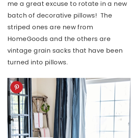
me a great excuse to rotate in a new
batch of decorative pillows! The
striped ones are new from
HomeGoods and the others are
vintage grain sacks that have been
turned into pillows.