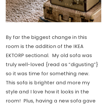
By far the biggest change in this
room is the addition of the IKEA
EKTORP sectional. My old sofa was
truly well-loved {read as “digusting”}
so it was time for something new.
This sofa is brighter and more my
style and I love how it looks in the
room! Plus, having a new sofa gave