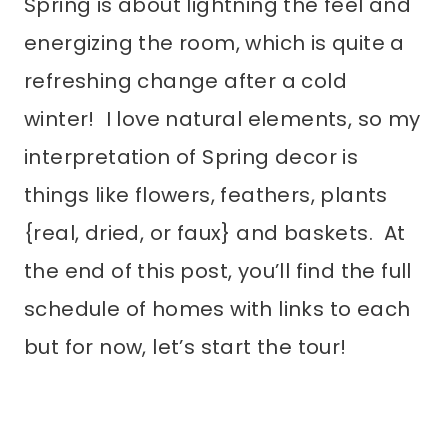
Spring is about lightning the feel and
energizing the room, which is quite a
refreshing change after a cold
winter! I love natural elements, so my
interpretation of Spring decor is
things like flowers, feathers, plants
{real, dried, or faux} and baskets. At
the end of this post, you’ll find the full
schedule of homes with links to each
but for now, let’s start the tour!