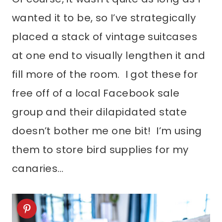
wanted it to be, so I’ve strategically
placed a stack of vintage suitcases
at one end to visually lengthen it and
fill more of the room. I got these for
free off of a local Facebook sale
group and their dilapidated state
doesn’t bother me one bit! I’m using
them to store bird supplies for my
canaries…