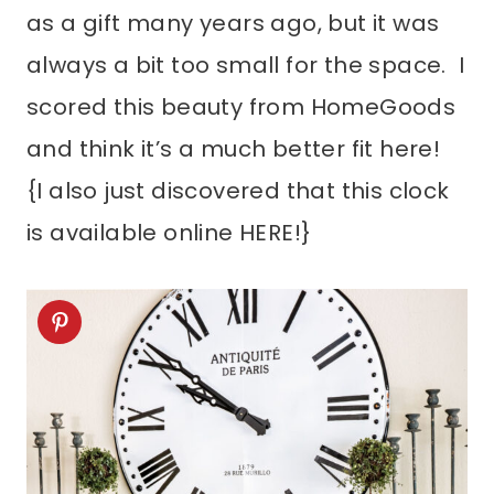
as a gift many years ago, but it was
always a bit too small for the space. I
scored this beauty from HomeGoods
and think it’s a much better fit here!
{I also just discovered that this clock
is available online HERE!}