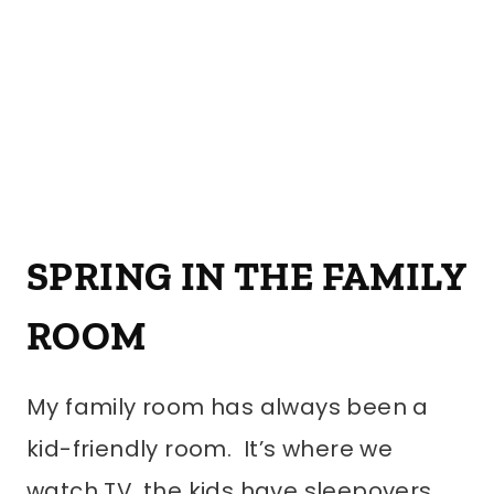
SPRING IN THE FAMILY
ROOM
My family room has always been a
kid-friendly room. It’s where we
watch TV, the kids have sleepovers,