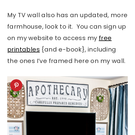
My TV wall also has an updated, more
farmhouse, look to it. You can sign up
on my website to access my
free
printables
{and e-book}, including
the ones I’ve framed here on my wall.