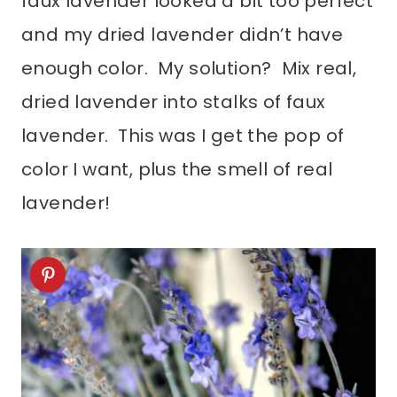
faux lavender looked a bit too perfect
and my dried lavender didn’t have
enough color. My solution? Mix real,
dried lavender into stalks of faux
lavender. This was I get the pop of
color I want, plus the smell of real
lavender!