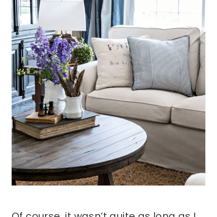
Of course, it wasn’t quite as long as I