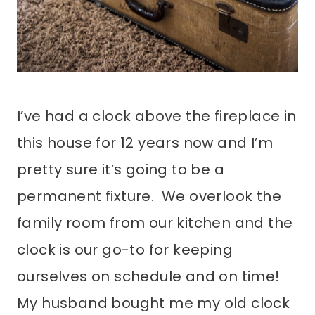
I’ve had a clock above the fireplace in
this house for 12 years now and I’m
pretty sure it’s going to be a
permanent fixture. We overlook the
family room from our kitchen and the
clock is our go-to for keeping
ourselves on schedule and on time!
My husband bought me my old clock