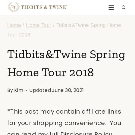
Skip
to
Home
/
Home Tour
/
Tidbits&Twine Spring Home
content
Tour 2018
Tidbits&Twine Spring
Home Tour 2018
By
Kim
Updated
June 30, 2021
*This post may contain affiliate links
for your shopping convenience. You
can read my full Disclosure Policy