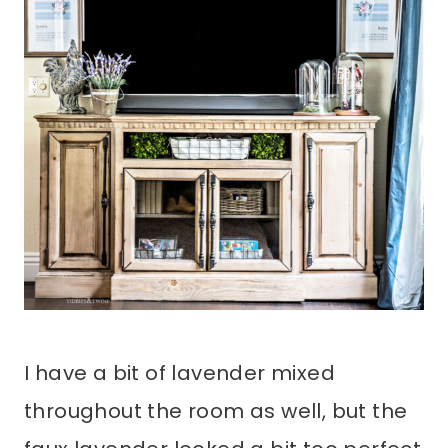
I have a bit of lavender mixed
throughout the room as well, but the