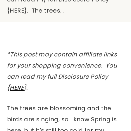
{HERE}. The trees…
*This post may contain affiliate links
for your shopping convenience. You
can read my full Disclosure Policy
{
HERE
}.
The trees are blossoming and the
birds are singing, so I know Spring is
here, but it’s still too cold for my