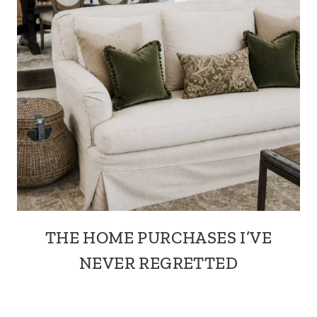
THE HOME PURCHASES I’VE
NEVER REGRETTED