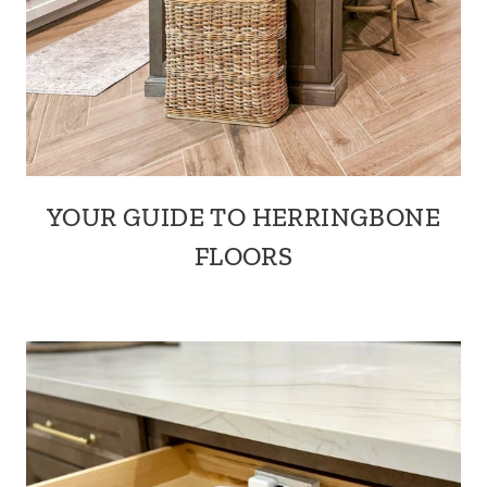
YOUR GUIDE TO HERRINGBONE
FLOORS