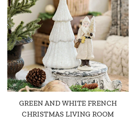
GREEN AND WHITE FRENCH
CHRISTMAS LIVING ROOM