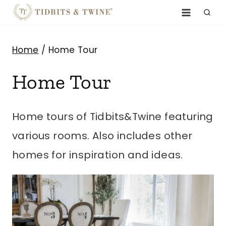
Skip
to
content
Home
/
Home Tour
Home Tour
Home tours of Tidbits&Twine featuring
various rooms. Also includes other
homes for inspiration and ideas.