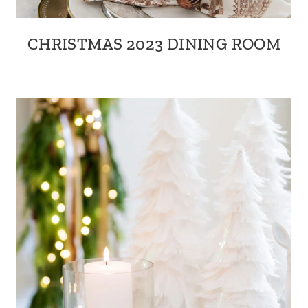
CHRISTMAS 2023 DINING ROOM