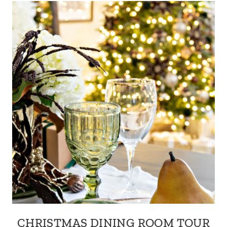
CHRISTMAS DINING ROOM TOUR