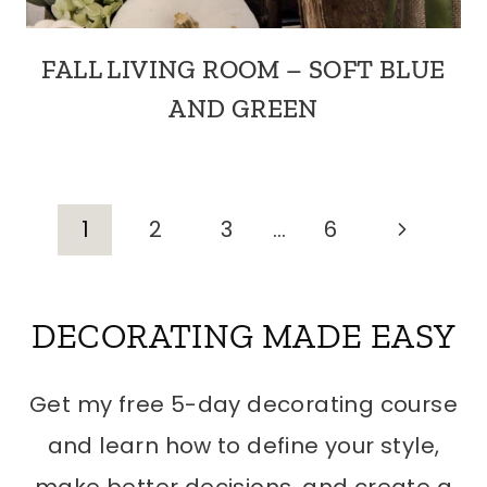
FALL LIVING ROOM – SOFT BLUE
AND GREEN
PAGE
Next
1
2
3
…
6
Page
NAVIGATION
DECORATING MADE EASY
Get my free 5-day decorating course
and learn how to define your style,