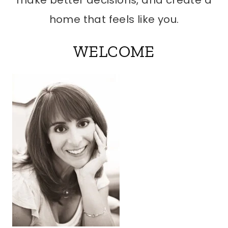
make better decisions, and create a
home that feels like you.
WELCOME