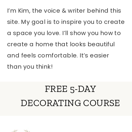
I’m Kim, the voice & writer behind this
site. My goal is to inspire you to create
a space you love. I’ll show you how to
create a home that looks beautiful
and feels comfortable. It’s easier
than you think!
FREE 5-DAY
DECORATING COURSE