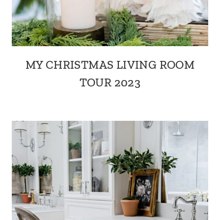
MY CHRISTMAS LIVING ROOM
TOUR 2023