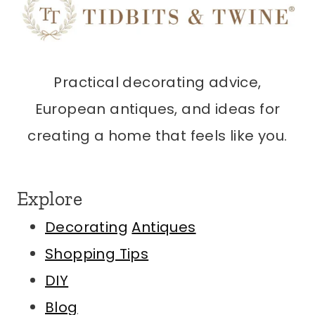
Practical decorating advice,
European antiques, and ideas for
creating a home that feels like you.
Explore
Decorating
Antiques
Shopping Tips
DIY
Blog