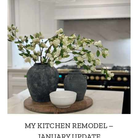
MY KITCHEN REMODEL –
JANUARY UPDATE