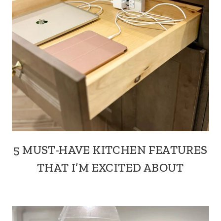
5 MUST-HAVE KITCHEN FEATURES
THAT I’M EXCITED ABOUT