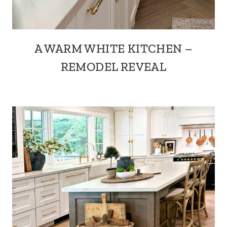
A WARM WHITE KITCHEN –
REMODEL REVEAL