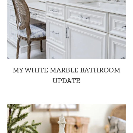
MY WHITE MARBLE BATHROOM
UPDATE