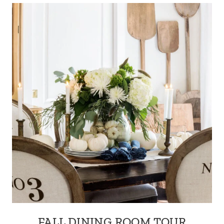
FALL DINING ROOM TOUR