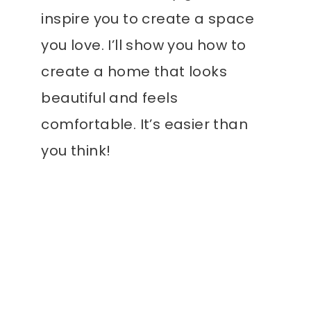
inspire you to create a space
you love. I’ll show you how to
create a home that looks
beautiful and feels
comfortable. It’s easier than
you think!