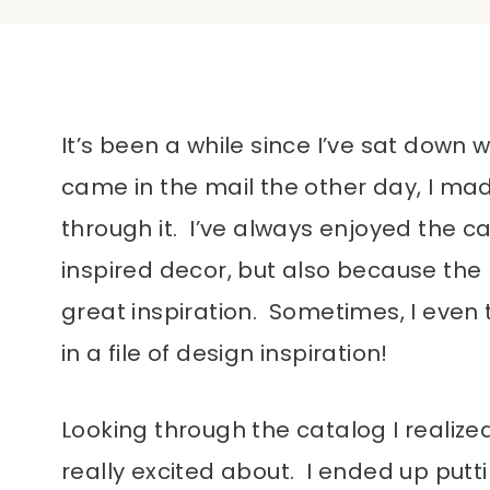
It’s been a while since I’ve sat down 
came in the mail the other day, I mad
through it. I’ve always enjoyed the c
inspired decor, but also because the 
great inspiration. Sometimes, I even 
in a file of design inspiration!
Looking through the catalog I realize
really excited about. I ended up putt