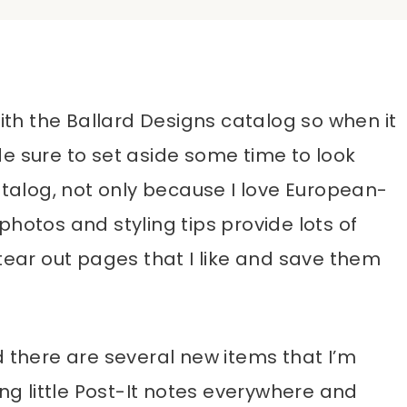
with the Ballard Designs catalog so when it
e sure to set aside some time to look
atalog, not only because I love European-
photos and styling tips provide lots of
tear out pages that I like and save them
d there are several new items that I’m
ing little Post-It notes everywhere and