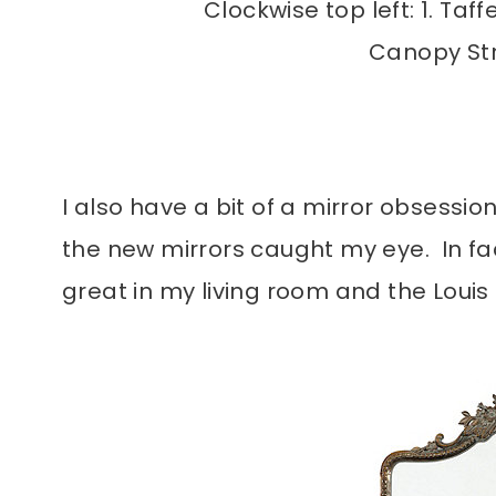
Clockwise top left: 1. Taf
Canopy Stri
I also have a bit of a mirror obsession
the new mirrors caught my eye. In fac
great in my living room and the Louis