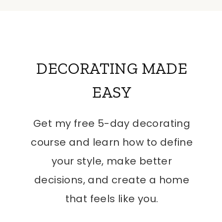
DECORATING MADE
EASY
Get my free 5-day decorating
course and learn how to define
your style, make better
decisions, and create a home
that feels like you.