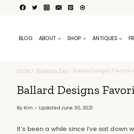
Skip
to
content
BLOG
ABOUT
SHOP
ANTIQUES
FR
Home
/
Shopping Tips
/
Ballard Designs Favorite 
Ballard Designs Favori
By
Kim
Updated
June 30, 2021
It’s been a while since I’ve sat down