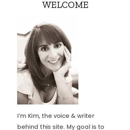
WELCOME
I’m Kim, the voice & writer
behind this site. My goal is to