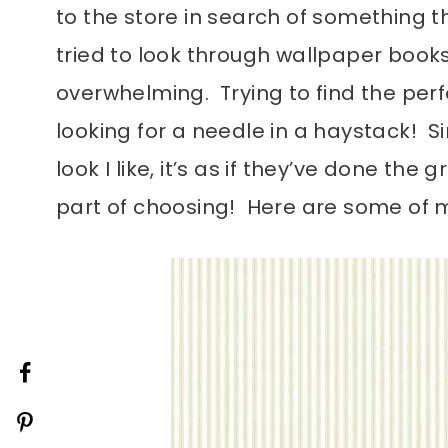
to the store in search of something t
tried to look through wallpaper book
overwhelming. Trying to find the perf
looking for a needle in a haystack! S
look I like, it’s as if they’ve done th
part of choosing! Here are some of m