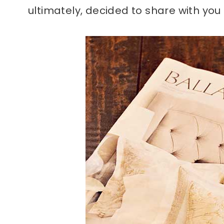
ultimately, decided to share with you