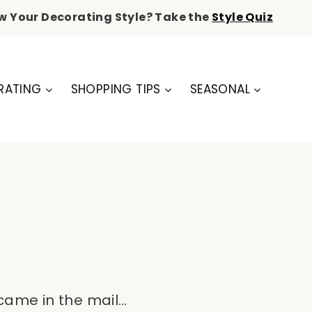
w Your Decorating Style? Take the
Style Quiz
RATING
SHOPPING TIPS
SEASONAL
 came in the mail…