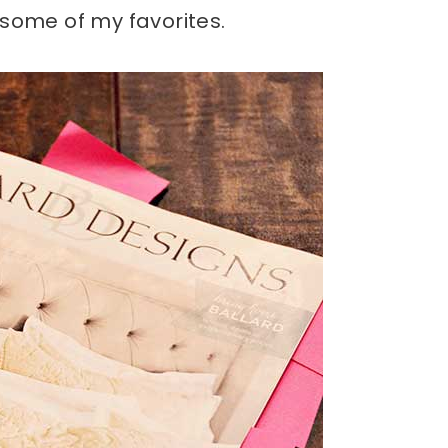
 some of my favorites.