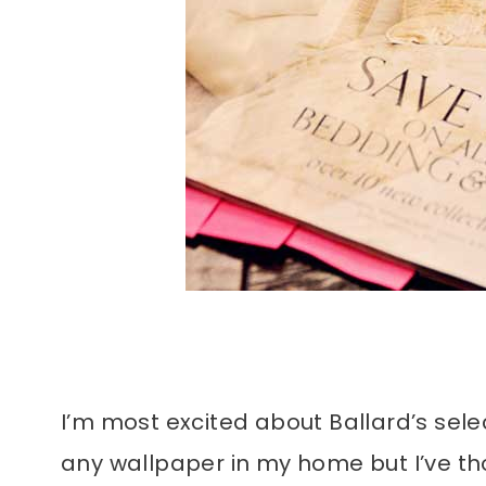
I’m most excited about Ballard’s sele
any wallpaper in my home but I’ve t