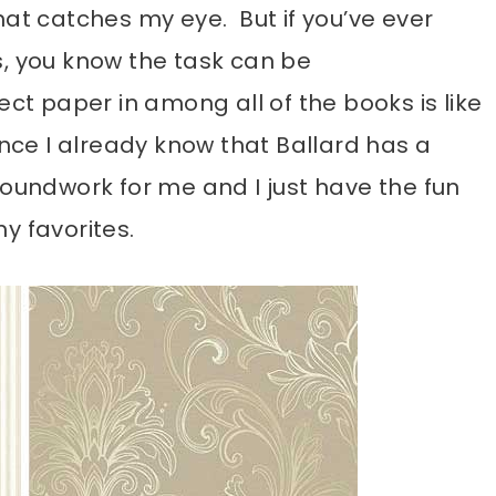
hat catches my eye. But if you’ve ever
s, you know the task can be
ect paper in among all of the books is like
ince I already know that Ballard has a
e groundwork for me and I just have the fun
y favorites.