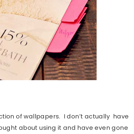
ction of wallpapers. I don’t actually have
hought about using it and have even gone