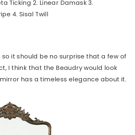
feta Ticking 2. Linear Damask 3.
pe 4. Sisal Twill
 so it should be no surprise that a few of
t, I think that the Beaudry would look
 mirror has a timeless elegance about it.