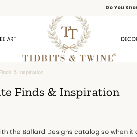
Do You Kno
EE ART
DECO
Finds & Inspiration
te Finds & Inspiration
 with the Ballard Designs catalog so when it