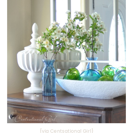
{via Centsational Girl}