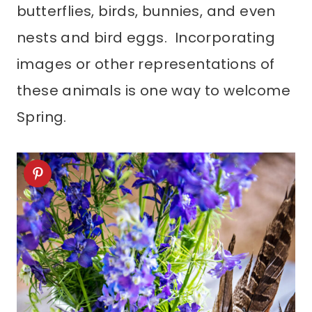
butterflies, birds, bunnies, and even
nests and bird eggs. Incorporating
images or other representations of
these animals is one way to welcome
Spring.