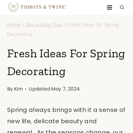
Skip
to
Home
/
Decorating Tips
/
Fresh Ideas for Spring
content
Decorating
Fresh Ideas For Spring
Decorating
By
Kim
Updated
May 7, 2024
Spring always brings with it a sense of
new life, delicate beauty and
renewal. As the seasons change, our