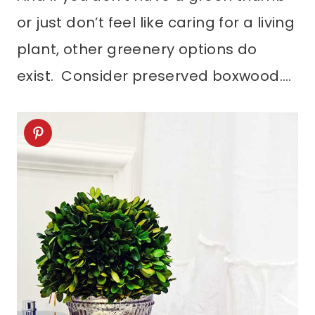
or just don’t feel like caring for a living
plant, other greenery options do
exist. Consider preserved boxwood….