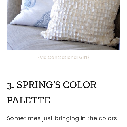
{via Centsational Girl}
3. SPRING’S COLOR
PALETTE
Sometimes just bringing in the colors