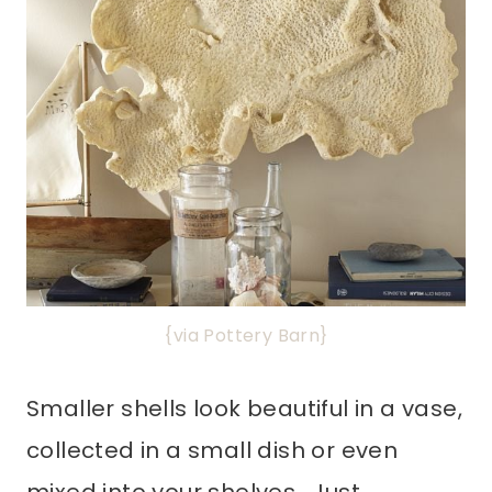
{via Pottery Barn}
Smaller shells look beautiful in a vase,
collected in a small dish or even