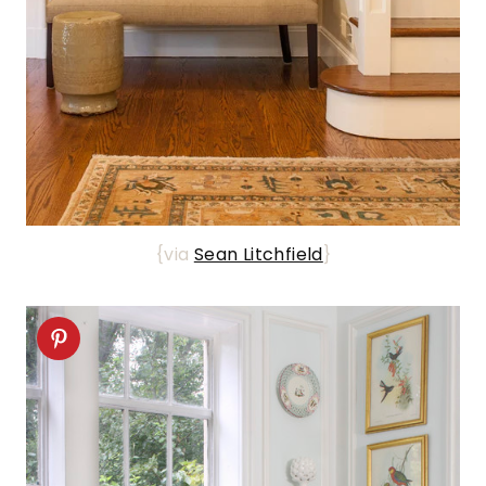
{via
Sean Litchfield
}