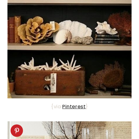
{via
Pinterest
}