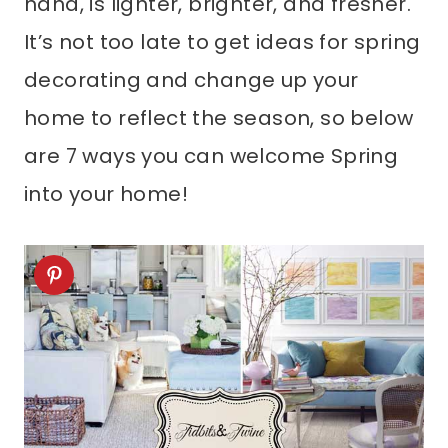
hand, is lighter, brighter, and fresher.
It’s not too late to get ideas for spring
decorating and change up your
home to reflect the season, so below
are 7 ways you can welcome Spring
into your home!