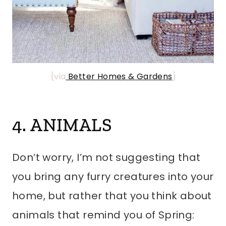
{via
Better Homes & Gardens
}
4. ANIMALS
Don’t worry, I’m not suggesting that
you bring any furry creatures into your
home, but rather that you think about
animals that remind you of Spring: