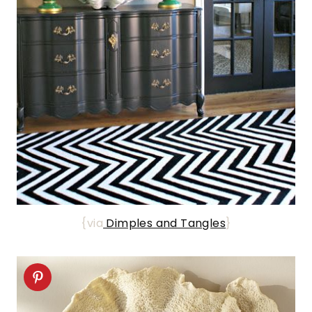
{via
Dimples and Tangles
}