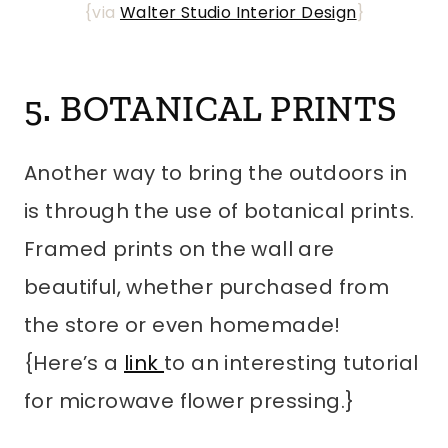
{via
Walter Studio Interior Design
}
5. BOTANICAL PRINTS
Another way to bring the outdoors in
is through the use of botanical prints.
Framed prints on the wall are
beautiful, whether purchased from
the store or even homemade!
{Here’s a
link
to an interesting tutorial
for microwave flower pressing.}