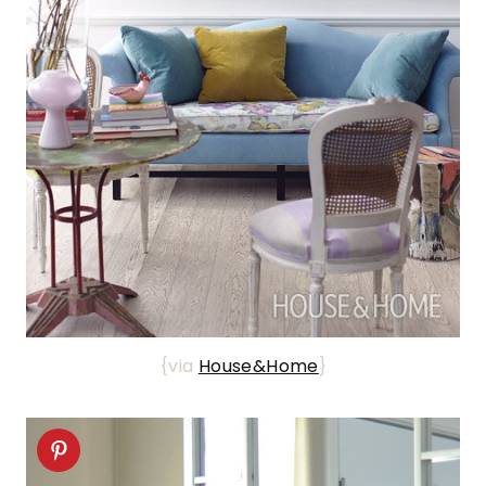
{via
House&Home
}