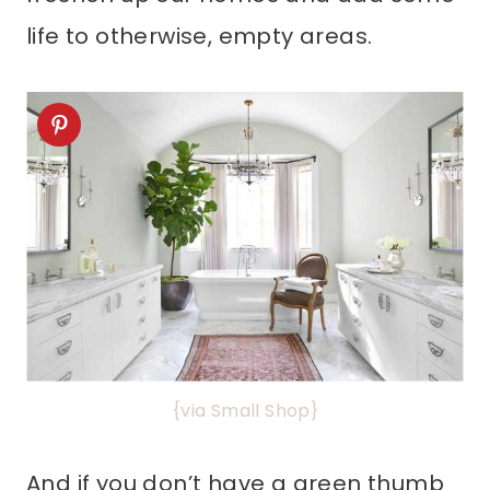
life to otherwise, empty areas.
{via Small Shop}
And if you don’t have a green thumb