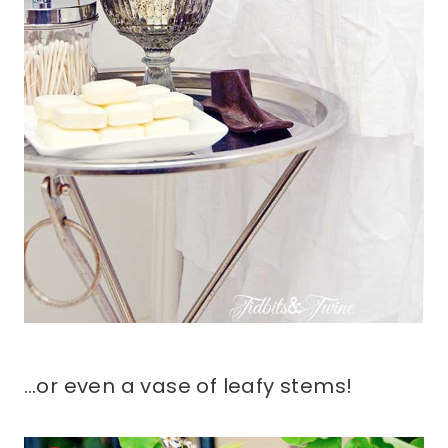
…or even a vase of leafy stems!