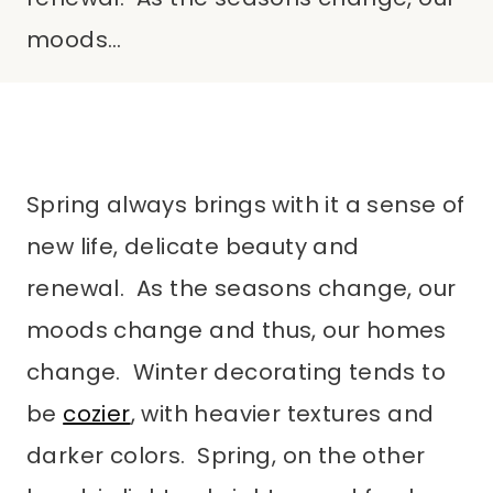
moods…
Spring always brings with it a sense of
new life, delicate beauty and
renewal. As the seasons change, our
moods change and thus, our homes
change. Winter decorating tends to
be
cozier
, with heavier textures and
darker colors. Spring, on the other