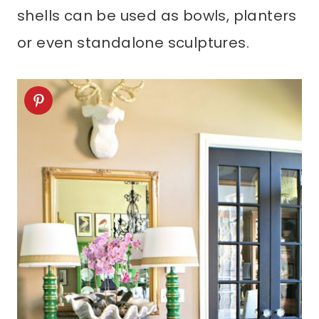
shells can be used as bowls, planters
or even standalone sculptures.