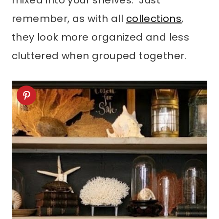
mixed into your shelves. Just
remember, as with all
collections
,
they look more organized and less
cluttered when grouped together.