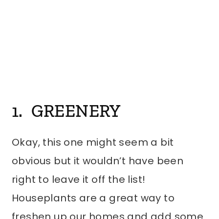
1. GREENERY
Okay, this one might seem a bit
obvious but it wouldn’t have been
right to leave it off the list!
Houseplants are a great way to
freshen up our homes and add some