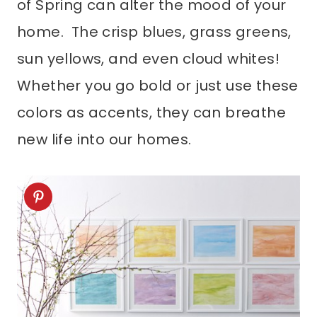
of Spring can alter the mood of your
home. The crisp blues, grass greens,
sun yellows, and even cloud whites!
Whether you go bold or just use these
colors as accents, they can breathe
new life into our homes.