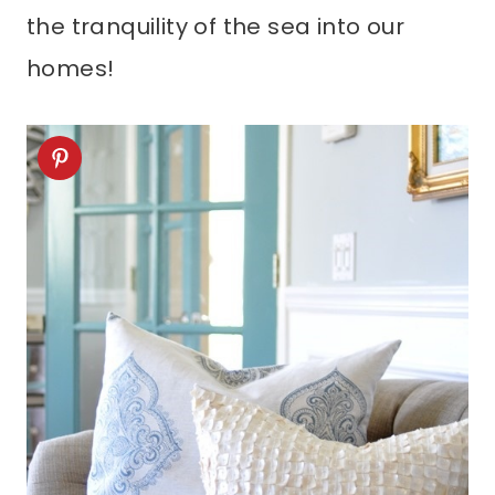
the tranquility of the sea into our
homes!