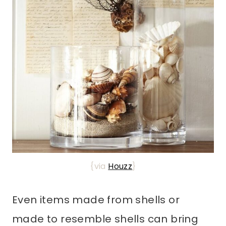
{via
Houzz
}
Even items made from shells or
made to resemble shells can bring