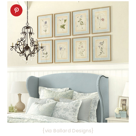
{via Ballard Designs}