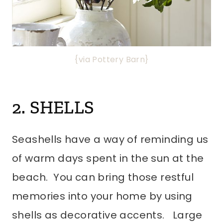
{via Pottery Barn}
2. SHELLS
Seashells have a way of reminding us
of warm days spent in the sun at the
beach. You can bring those restful
memories into your home by using
shells as decorative accents. Large