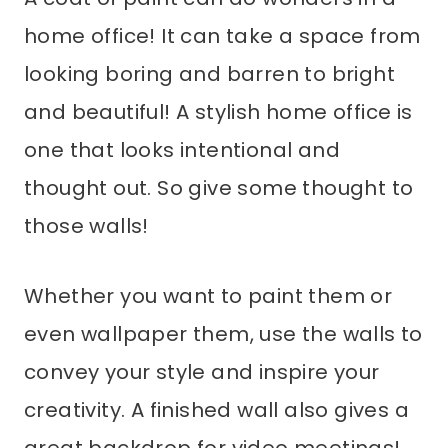
home office! It can take a space from
looking boring and barren to bright
and beautiful! A stylish home office is
one that looks intentional and
thought out. So give some thought to
those walls!
Whether you want to paint them or
even wallpaper them, use the walls to
convey your style and inspire your
creativity. A finished wall also gives a
great backdrop for video meetings!