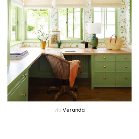
via
Veranda