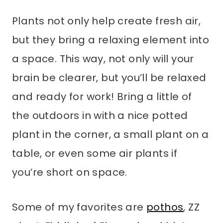
Plants not only help create fresh air,
but they bring a relaxing element into
a space. This way, not only will your
brain be clearer, but you’ll be relaxed
and ready for work! Bring a little of
the outdoors in with a nice potted
plant in the corner, a small plant on a
table, or even some air plants if
you’re short on space.
Some of my favorites are
pothos
, ZZ