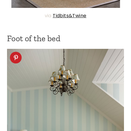
via
Tidbits&Twine
Foot of the bed