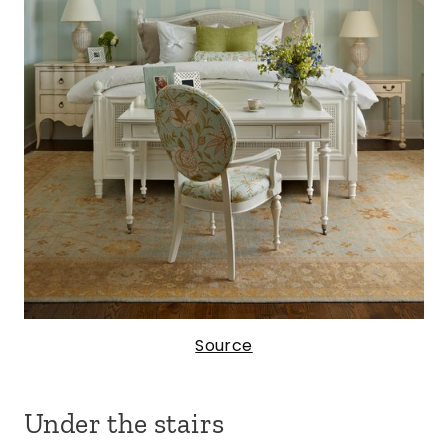
Source
Under the stairs