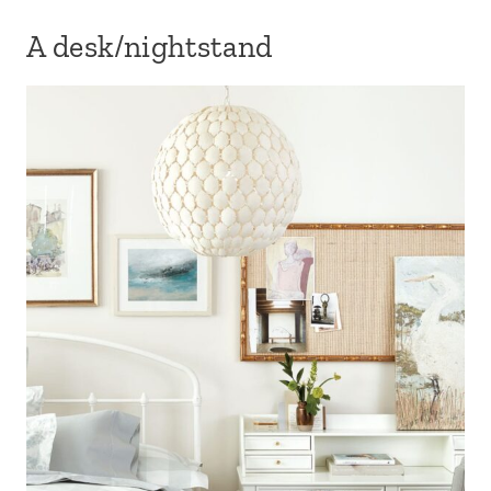
A desk/nightstand