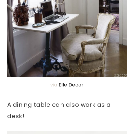
via
Elle Decor
A dining table can also work as a
desk!