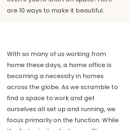
are 10 ways to make it beautiful.
With so many of us working from
home these days, a home office is
becoming a necessity in homes
across the globe. As we scramble to
find a space to work and get
ourselves all set up and running, we
focus primarily on the function. While