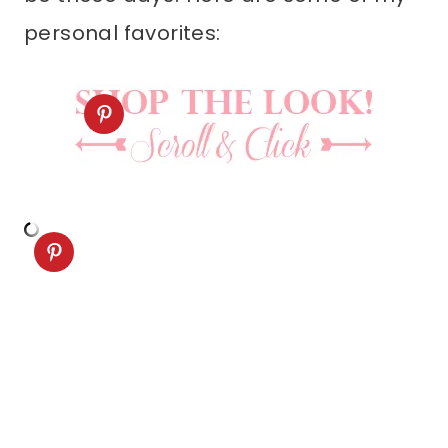
personal favorites: