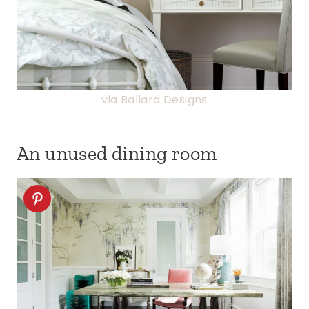
via Ballard Designs
An unused dining room