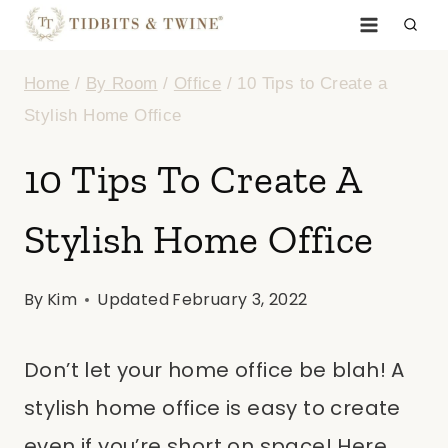
Skip
to
Home
/
By Room
/
Office
/
10 Tips to Create a
content
Stylish Home Office
10 Tips To Create A
Stylish Home Office
By
Kim
Updated
February 3, 2022
Don’t let your home office be blah! A
stylish home office is easy to create
even if you’re short on space! Here