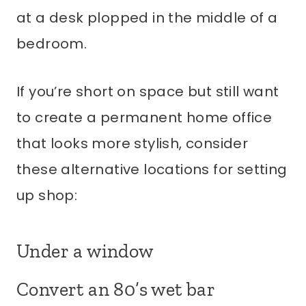
at a desk plopped in the middle of a
bedroom.
If you’re short on space but still want
to create a permanent home office
that looks more stylish, consider
these alternative locations for setting
up shop:
Under a window
Convert an 80’s wet bar