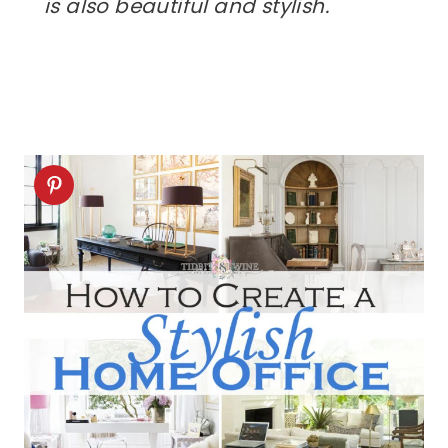
is also beautiful and stylish.