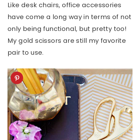
Like desk chairs, office accessories
have come a long way in terms of not
only being functional, but pretty too!
My gold scissors are still my favorite
pair to use.