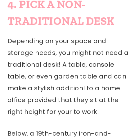
4. PICK A NON-
TRADITIONAL DESK
Depending on your space and
storage needs, you might not need a
traditional desk! A table, console
table, or even garden table and can
make a stylish additionl to a home
office provided that they sit at the
right height for your to work.
Below, a 19th-century iron-and-