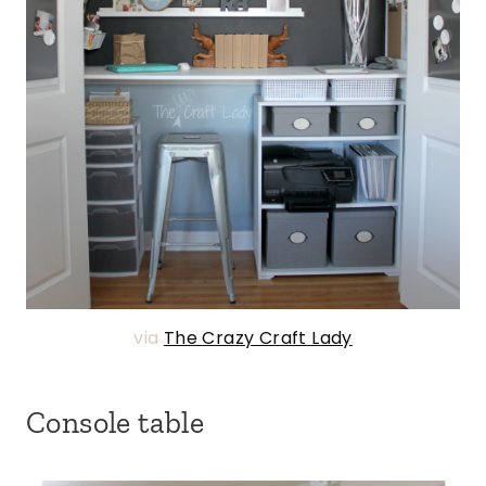
via
The Crazy Craft Lady
Console table