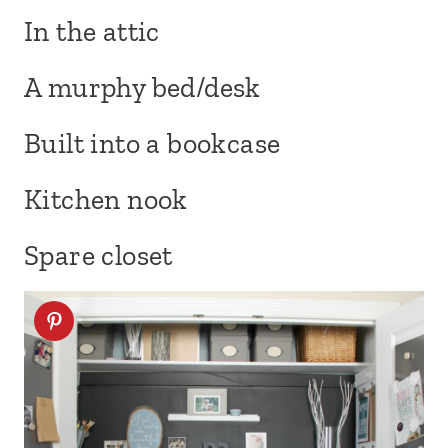
In the attic
A murphy bed/desk
Built into a bookcase
Kitchen nook
Spare closet