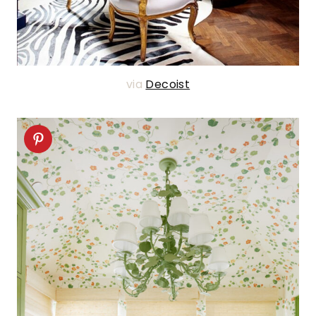
via
Decoist