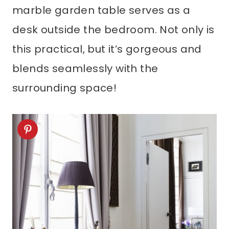
marble garden table serves as a
desk outside the bedroom. Not only is
this practical, but it’s gorgeous and
blends seamlessly with the
surrounding space!