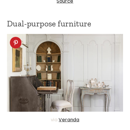
Source
Dual-purpose furniture
via
Veranda