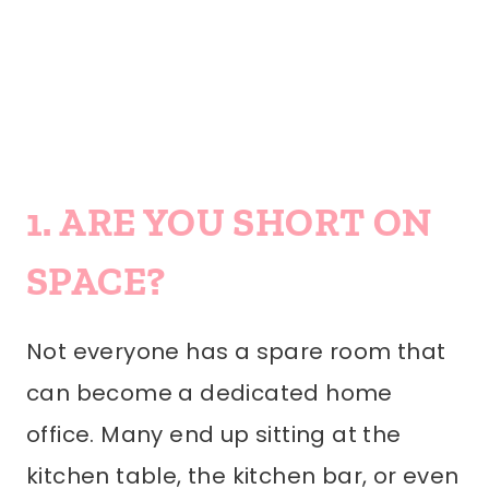
1. ARE YOU SHORT ON
SPACE?
Not everyone has a spare room that
can become a dedicated home
office. Many end up sitting at the
kitchen table, the kitchen bar, or even