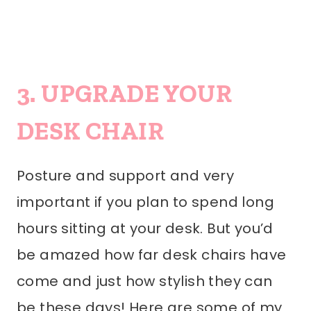
3. UPGRADE YOUR
DESK CHAIR
Posture and support and very
important if you plan to spend long
hours sitting at your desk. But you’d
be amazed how far desk chairs have
come and just how stylish they can
be these days! Here are some of my