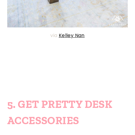
via
Kelley Nan
5. GET PRETTY DESK
ACCESSORIES