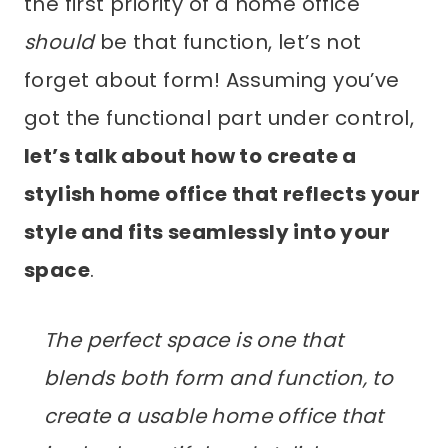
the first priority of a home office
should
be that function, let’s not
forget about form! Assuming you’ve
got the functional part under control,
let’s talk about how to create a
stylish home office that reflects your
style and fits seamlessly into your
space
.
The perfect space is one that
blends both form and function, to
create a usable home office that