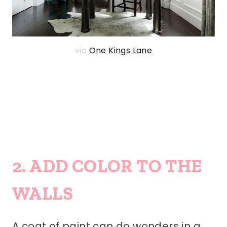
via
One Kings Lane
2. ADD COLOR TO THE
WALLS
A coat of paint can do wonders in a