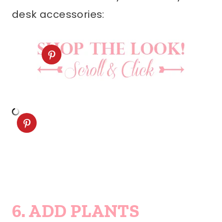
desk accessories:
6. ADD PLANTS