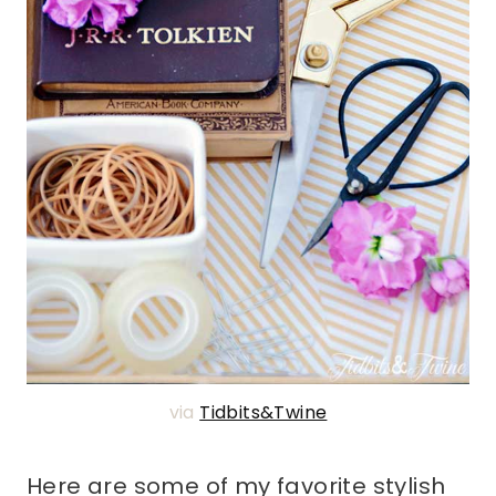
via
Tidbits&Twine
Here are some of my favorite stylish