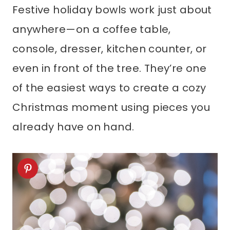
Festive holiday bowls work just about
anywhere—on a coffee table,
console, dresser, kitchen counter, or
even in front of the tree. They’re one
of the easiest ways to create a cozy
Christmas moment using pieces you
already have on hand.