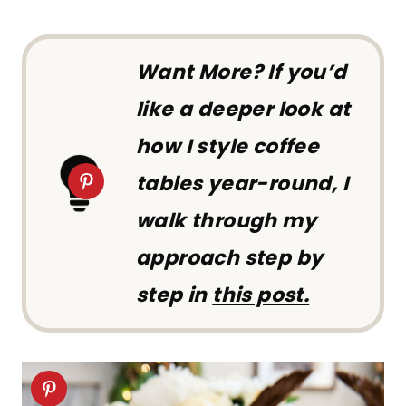
Want More?
If you’d
like a deeper look at
how I style coffee
tables year-round, I
walk through my
approach step by
step in
this post.