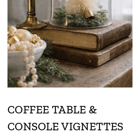
COFFEE TABLE &
CONSOLE VIGNETTES