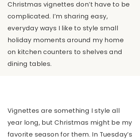
Christmas vignettes don’t have to be
complicated. I’m sharing easy,
everyday ways I like to style small
holiday moments around my home
on kitchen counters to shelves and
dining tables.
Vignettes are something I style all
year long, but Christmas might be my
favorite season for them. In Tuesday’s