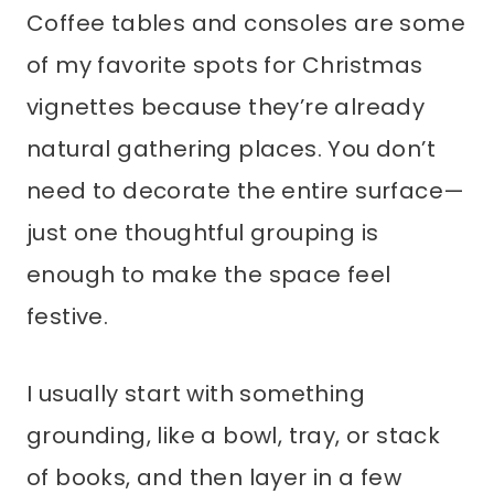
Coffee tables and consoles are some
of my favorite spots for Christmas
vignettes because they’re already
natural gathering places. You don’t
need to decorate the entire surface—
just one thoughtful grouping is
enough to make the space feel
festive.
I usually start with something
grounding, like a bowl, tray, or stack
of books, and then layer in a few