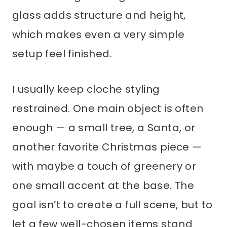
glass adds structure and height,
which makes even a very simple
setup feel finished.
I usually keep cloche styling
restrained. One main object is often
enough — a small tree, a Santa, or
another favorite Christmas piece —
with maybe a touch of greenery or
one small accent at the base. The
goal isn’t to create a full scene, but to
let a few well-chosen items stand