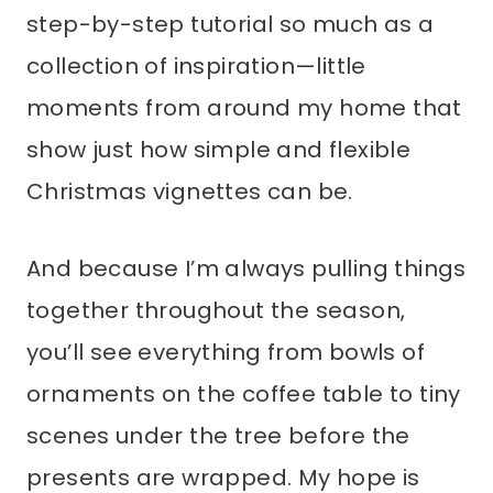
step-by-step tutorial so much as a
collection of inspiration—little
moments from around my home that
show just how simple and flexible
Christmas vignettes can be.
And because I’m always pulling things
together throughout the season,
you’ll see everything from bowls of
ornaments on the coffee table to tiny
scenes under the tree before the
presents are wrapped. My hope is