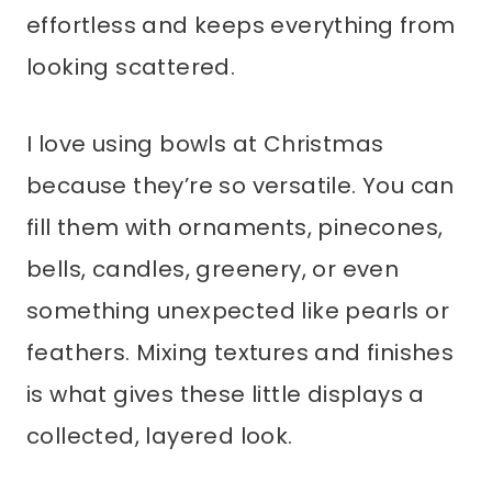
effortless and keeps everything from
looking scattered.
I love using bowls at Christmas
because they’re so versatile. You can
fill them with ornaments, pinecones,
bells, candles, greenery, or even
something unexpected like pearls or
feathers. Mixing textures and finishes
is what gives these little displays a
collected, layered look.