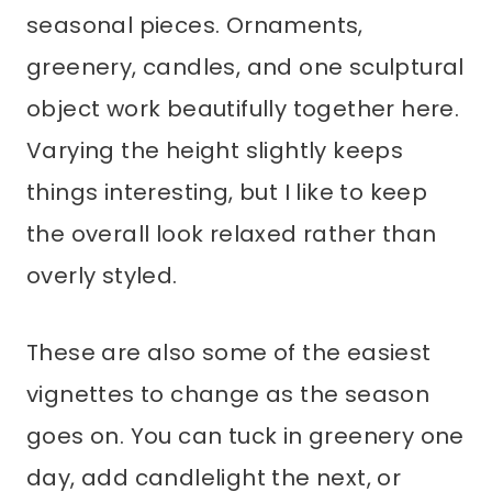
seasonal pieces. Ornaments,
greenery, candles, and one sculptural
object work beautifully together here.
Varying the height slightly keeps
things interesting, but I like to keep
the overall look relaxed rather than
overly styled.
These are also some of the easiest
vignettes to change as the season
goes on. You can tuck in greenery one
day, add candlelight the next, or