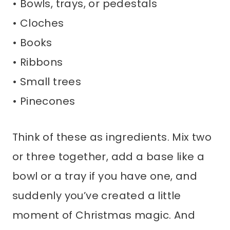
• Bowls, trays, or pedestals
• Cloches
• Books
• Ribbons
• Small trees
• Pinecones
Think of these as ingredients. Mix two
or three together, add a base like a
bowl or a tray if you have one, and
suddenly you’ve created a little
moment of Christmas magic. And