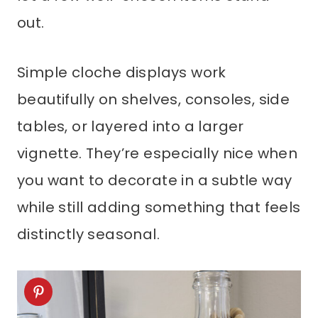
out.
Simple cloche displays work
beautifully on shelves, consoles, side
tables, or layered into a larger
vignette. They’re especially nice when
you want to decorate in a subtle way
while still adding something that feels
distinctly seasonal.