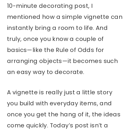
10-minute decorating post, I
mentioned how a simple vignette can
instantly bring a room to life. And
truly, once you know a couple of
basics—like the Rule of Odds for
arranging objects—it becomes such
an easy way to decorate.
A vignette is really just a little story
you build with everyday items, and
once you get the hang of it, the ideas
come quickly. Today’s post isn’t a