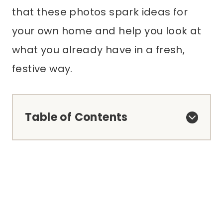
that these photos spark ideas for
your own home and help you look at
what you already have in a fresh,
festive way.
Table of Contents