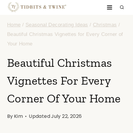
Skip
to
Home
/
Seasonal Decorating Ideas
/
Christmas
/
content
Beautiful Christmas Vignettes for Every Corner of
Your Home
Beautiful Christmas
Vignettes For Every
Corner Of Your Home
By
Kim
Updated
July 22, 2026