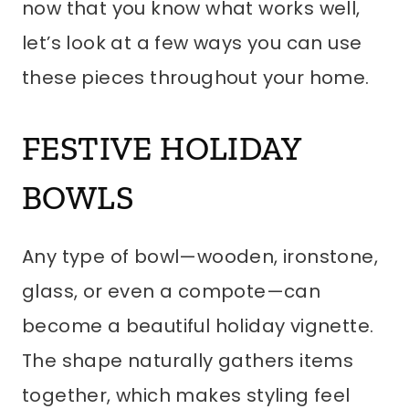
now that you know what works well,
let’s look at a few ways you can use
these pieces throughout your home.
FESTIVE HOLIDAY
BOWLS
Any type of bowl—wooden, ironstone,
glass, or even a compote—can
become a beautiful holiday vignette.
The shape naturally gathers items
together, which makes styling feel