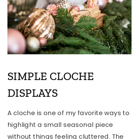
SIMPLE CLOCHE
DISPLAYS
A cloche is one of my favorite ways to
highlight a small seasonal piece
without things feeling cluttered. The