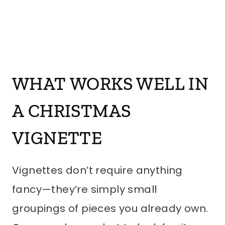
WHAT WORKS WELL IN
A CHRISTMAS
VIGNETTE
Vignettes don’t require anything
fancy—they’re simply small
groupings of pieces you already own.