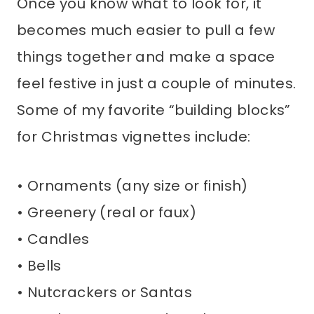
Once you know what to look for, it
becomes much easier to pull a few
things together and make a space
feel festive in just a couple of minutes.
Some of my favorite “building blocks”
for Christmas vignettes include:
• Ornaments (any size or finish)
• Greenery (real or faux)
• Candles
• Bells
• Nutcrackers or Santas