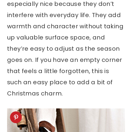
especially nice because they don’t
interfere with everyday life. They add
warmth and character without taking
up valuable surface space, and
they’re easy to adjust as the season
goes on. If you have an empty corner
that feels a little forgotten, this is
such an easy place to add a bit of
Christmas charm.