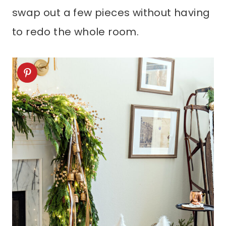
swap out a few pieces without having
to redo the whole room.