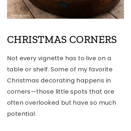
CHRISTMAS CORNERS
Not every vignette has to live on a
table or shelf. Some of my favorite
Christmas decorating happens in
corners—those little spots that are
often overlooked but have so much
potential.