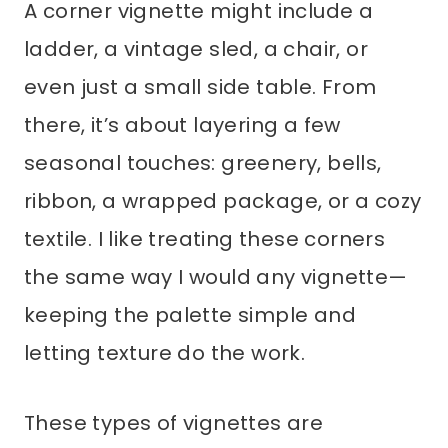
A corner vignette might include a
ladder, a vintage sled, a chair, or
even just a small side table. From
there, it’s about layering a few
seasonal touches: greenery, bells,
ribbon, a wrapped package, or a cozy
textile. I like treating these corners
the same way I would any vignette—
keeping the palette simple and
letting texture do the work.
These types of vignettes are