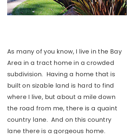
As many of you know, I live in the Bay
Area in a tract home in a crowded
subdivision. Having a home that is
built on sizable land is hard to find
where I live, but about a mile down
the road from me, there is a quaint
country lane. And on this country
lane there is a gorgeous home.