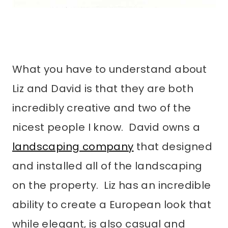
What you have to understand about
Liz and David is that they are both
incredibly creative and two of the
nicest people I know. David owns a
landscaping company
that designed
and installed all of the landscaping
on the property. Liz has an incredible
ability to create a European look that
while elegant, is also casual and