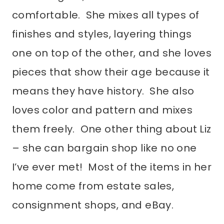
comfortable. She mixes all types of
finishes and styles, layering things
one on top of the other, and she loves
pieces that show their age because it
means they have history. She also
loves color and pattern and mixes
them freely. One other thing about Liz
– she can bargain shop like no one
I’ve ever met! Most of the items in her
home come from estate sales,
consignment shops, and eBay.