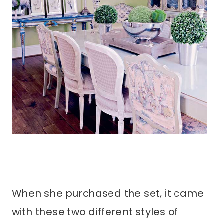
When she purchased the set, it came
with these two different styles of