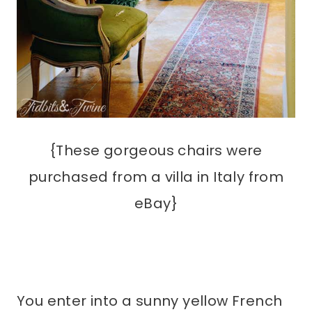
{These gorgeous chairs were
purchased from a villa in Italy from
eBay}
You enter into a sunny yellow French