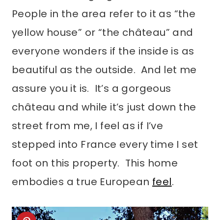
People in the area refer to it as “the
yellow house” or “the château” and
everyone wonders if the inside is as
beautiful as the outside. And let me
assure you it is. It’s a gorgeous
château and while it’s just down the
street from me, I feel as if I’ve
stepped into France every time I set
foot on this property. This home
embodies a true European
feel
.