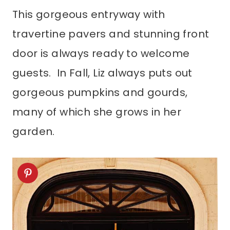
This gorgeous entryway with
travertine pavers and stunning front
door is always ready to welcome
guests. In Fall, Liz always puts out
gorgeous pumpkins and gourds,
many of which she grows in her
garden.