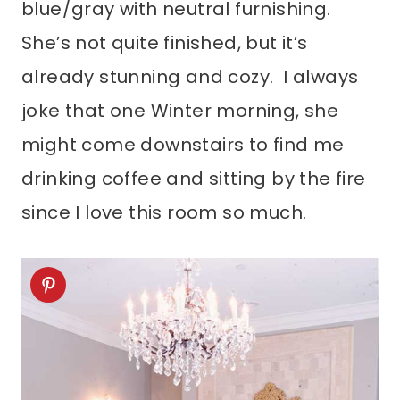
blue/gray with neutral furnishing.
She’s not quite finished, but it’s
already stunning and cozy. I always
joke that one Winter morning, she
might come downstairs to find me
drinking coffee and sitting by the fire
since I love this room so much.