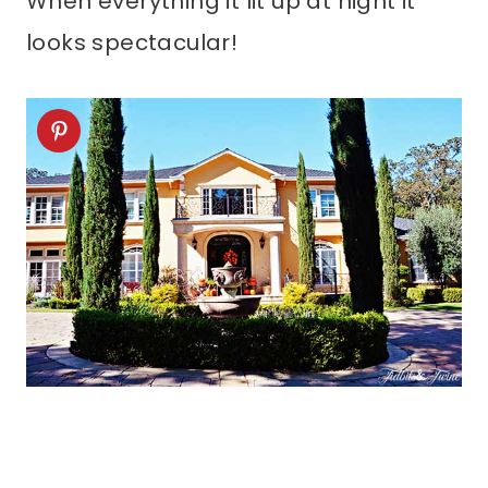
When everything it lit up at night it
looks spectacular!