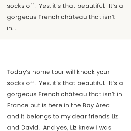
socks off. Yes, it’s that beautiful. It’s a
gorgeous French château that isn’t
in…
Today’s home tour will knock your
socks off. Yes, it’s that beautiful. It’s a
gorgeous French château that isn’t in
France but is here in the Bay Area
and it belongs to my dear friends Liz
and David. And yes, Liz knew I was