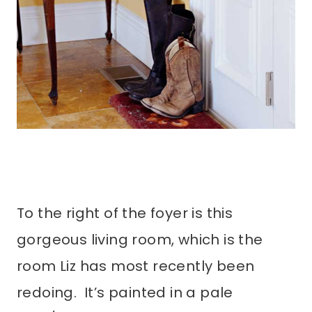
To the right of the foyer is this
gorgeous living room, which is the
room Liz has most recently been
redoing. It’s painted in a pale