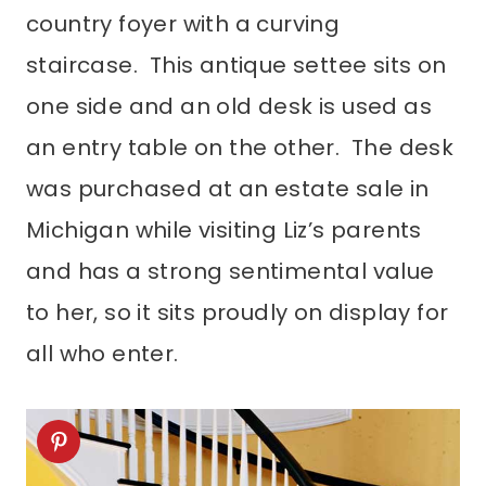
country foyer with a curving
staircase. This antique settee sits on
one side and an old desk is used as
an entry table on the other. The desk
was purchased at an estate sale in
Michigan while visiting Liz’s parents
and has a strong sentimental value
to her, so it sits proudly on display for
all who enter.