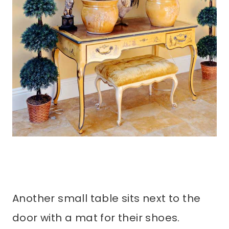
Another small table sits next to the
door with a mat for their shoes.