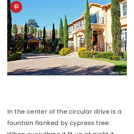
In the center of the circular drive is a
fountain flanked by cypress tree.