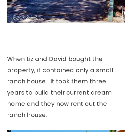
When Liz and David bought the
property, it contained only a small
ranch house. It took them three
years to build their current dream
home and they now rent out the
ranch house.