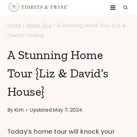
Skip
to
Home
/
Home Tour
/
A Stunning Home Tour {Liz &
content
David’s House}
A Stunning Home
Tour {Liz & David’s
House}
By
Kim
Updated
May 7, 2024
Today’s home tour will knock your