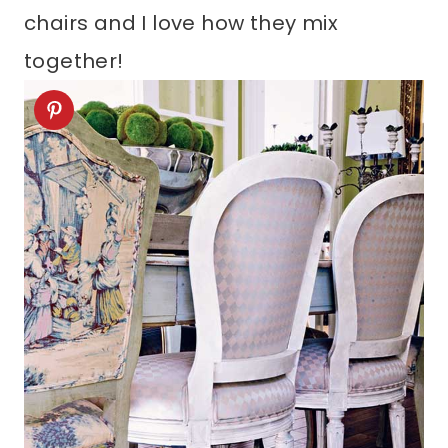
chairs and I love how they mix
together!