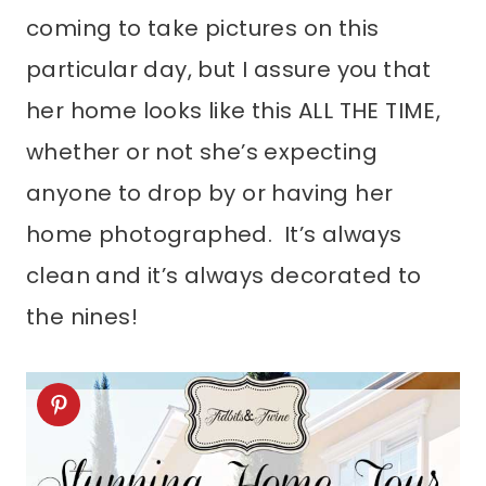
coming to take pictures on this
particular day, but I assure you that
her home looks like this ALL THE TIME,
whether or not she’s expecting
anyone to drop by or having her
home photographed. It’s always
clean and it’s always decorated to
the nines!