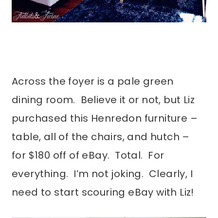
Across the foyer is a pale green
dining room. Believe it or not, but Liz
purchased this Henredon furniture –
table, all of the chairs, and hutch –
for $180 off of eBay. Total. For
everything. I’m not joking. Clearly, I
need to start scouring eBay with Liz!