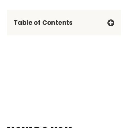
Table of Contents