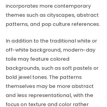
incorporates more contemporary
themes such as cityscapes, abstract
patterns, and pop culture references.
In addition to the traditional white or
off-white background, modern-day
toile may feature colored
backgrounds, such as soft pastels or
bold jewel tones. The patterns
themselves may be more abstract
and less representational, with the
focus on texture and color rather