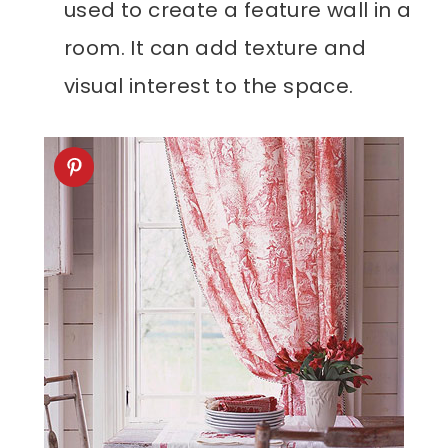
used to create a feature wall in a
room. It can add texture and
visual interest to the space.