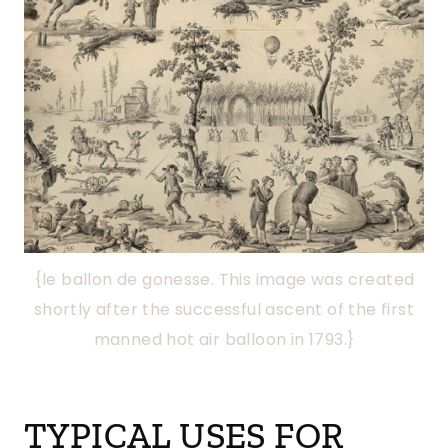
{le ballon de gonesse. This image was created
shortly after the successful ascent of the first
manned hot air balloon in 1793.}
TYPICAL USES FOR