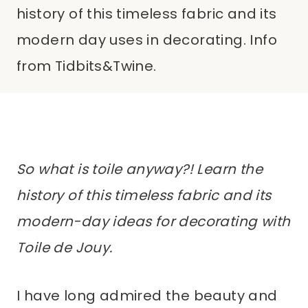
history of this timeless fabric and its
modern day uses in decorating. Info
from Tidbits&Twine.
So what is toile anyway?! Learn the
history of this timeless fabric and its
modern-day ideas for decorating with
Toile de Jouy.
I have long admired the beauty and