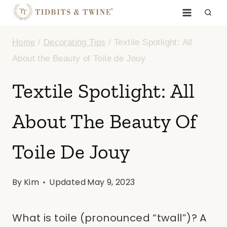
Skip
to
Home
/
Decorating Tips
/
Textile Spotlight: All
content
About the Beauty of Toile de Jouy
Textile Spotlight: All
About The Beauty Of
Toile De Jouy
By
Kim
Updated
May 9, 2023
What is toile (pronounced “twall”)? A