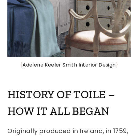
{
Adelene Keeler Smith Interior Design
}
HISTORY OF TOILE –
HOW IT ALL BEGAN
Originally produced in Ireland, in 1759,