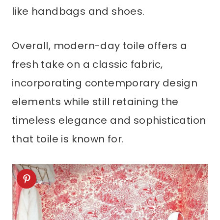
like handbags and shoes.
Overall, modern-day toile offers a
fresh take on a classic fabric,
incorporating contemporary design
elements while still retaining the
timeless elegance and sophistication
that toile is known for.