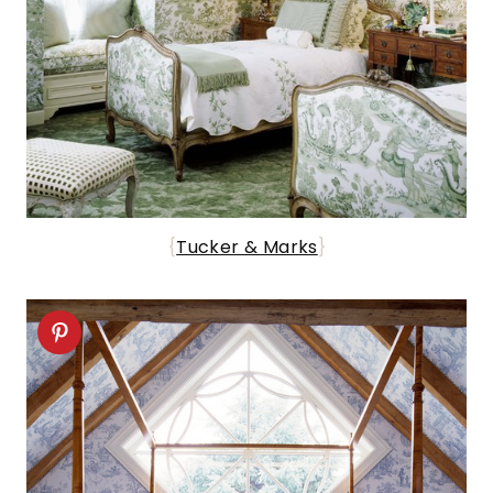
{
Tucker & Marks
}