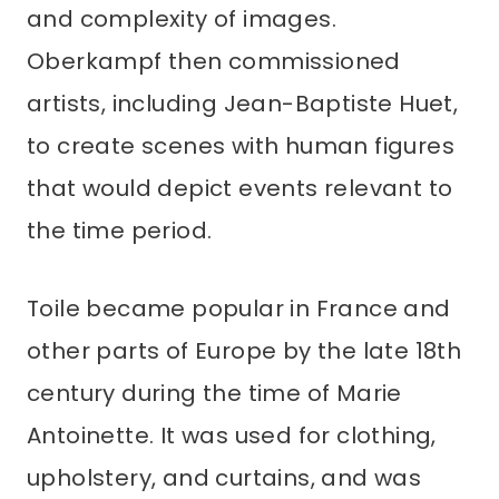
and complexity of images.
Oberkampf then commissioned
artists, including Jean-Baptiste Huet,
to create scenes with human figures
that would depict events relevant to
the time period.
Toile became popular in France and
other parts of Europe by the late 18th
century during the time of Marie
Antoinette. It was used for clothing,
upholstery, and curtains, and was