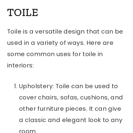
TOILE
Toile is a versatile design that can be
used in a variety of ways. Here are
some common uses for toile in
interiors:
Upholstery: Toile can be used to
cover chairs, sofas, cushions, and
other furniture pieces. It can give
a classic and elegant look to any
room.