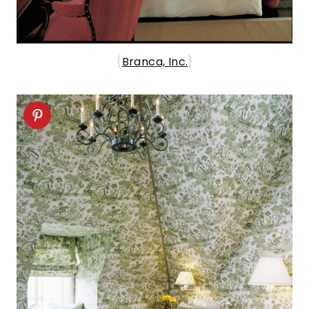
{
Branca, Inc.
}