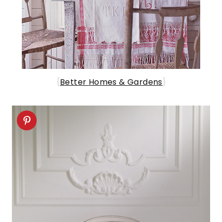
{
Better Homes & Gardens
}