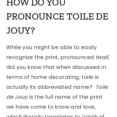
HOW DO YOU
PRONOUNCE
TOILE DE
JOUY
?
While you might be able to easily
recognize the print, pronounced
twall
,
did you know that when discussed in
terms of home decorating, toile is
actually its abbreviated name?
Toile
de Jouy
is the full name of the print
we have come to know and love,
which literally translates to “cloth of