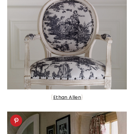
{
Ethan Allen
}