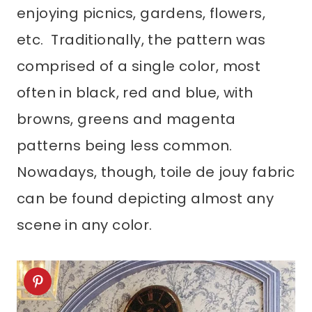
enjoying picnics, gardens, flowers,
etc. Traditionally, the pattern was
comprised of a single color, most
often in black, red and blue, with
browns, greens and magenta
patterns being less common.
Nowadays, though, toile de jouy fabric
can be found depicting almost any
scene in any color.