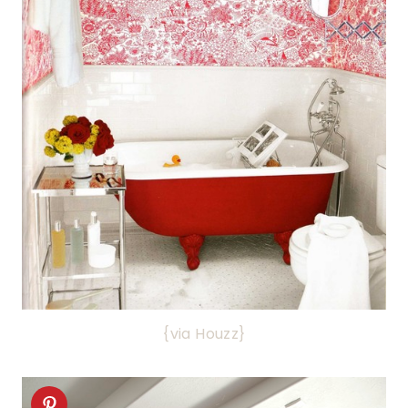
{via Houzz}