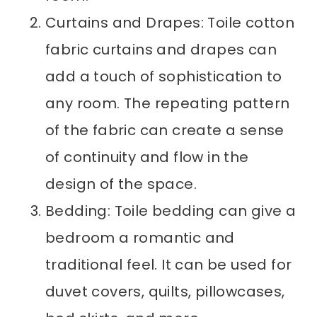
Curtains and Drapes: Toile cotton
fabric curtains and drapes can
add a touch of sophistication to
any room. The repeating pattern
of the fabric can create a sense
of continuity and flow in the
design of the space.
Bedding: Toile bedding can give a
bedroom a romantic and
traditional feel. It can be used for
duvet covers, quilts, pillowcases,