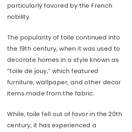
particularly favored by the French
nobility.
The popularity of toile continued into
the 19th century, when it was used to
decorate homes in a style known as
“toile de jouy,” which featured
furniture, wallpaper, and other decor
items made from the fabric.
While, toile fell out of favor in the 20th
century, it has experienced a