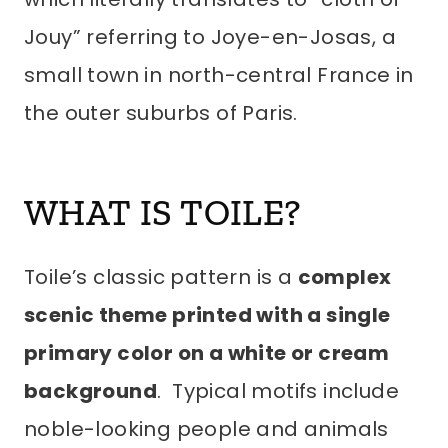
Jouy” referring to Joye-en-Josas, a
small town in north-central France in
the outer suburbs of Paris.
WHAT IS TOILE?
Toile’s classic pattern is a
complex
scenic theme printed with a single
primary color on a white or cream
background
. Typical motifs include
noble-looking people and animals