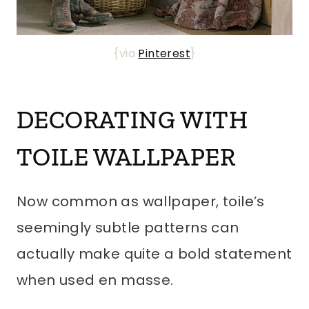
{via
Pinterest
}
DECORATING WITH
TOILE WALLPAPER
Now common as wallpaper, toile’s
seemingly subtle patterns can
actually make quite a bold statement
when used en masse.