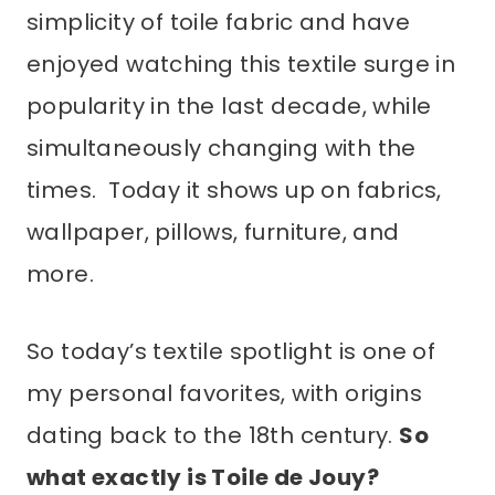
simplicity of toile fabric and have
enjoyed watching this textile surge in
popularity in the last decade, while
simultaneously changing with the
times. Today it shows up on fabrics,
wallpaper, pillows, furniture, and
more.
So today’s textile spotlight is one of
my personal favorites, with origins
dating back to the 18th century.
So
what exactly is Toile de Jouy?