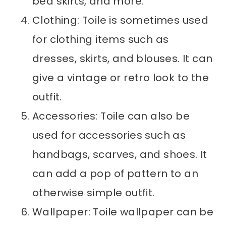
bed skirts, and more.
Clothing: Toile is sometimes used
for clothing items such as
dresses, skirts, and blouses. It can
give a vintage or retro look to the
outfit.
Accessories: Toile can also be
used for accessories such as
handbags, scarves, and shoes. It
can add a pop of pattern to an
otherwise simple outfit.
Wallpaper: Toile wallpaper can be