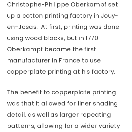
Christophe-Philippe Oberkampf set
up a cotton printing factory in Jouy-
en-Josas. At first, printing was done
using wood blocks, but in 1770
Oberkampf became the first
manufacturer in France to use
copperplate printing at his factory.
The benefit to copperplate printing
was that it allowed for finer shading
detail, as well as larger repeating
patterns, allowing for a wider variety