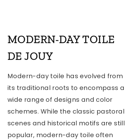
MODERN-DAY
TOILE
DE JOUY
Modern-day toile has evolved from
its traditional roots to encompass a
wide range of designs and color
schemes. While the classic pastoral
scenes and historical motifs are still
popular, modern-day toile often