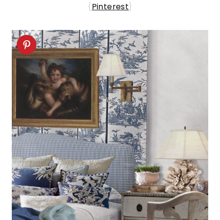
{
Pinterest
}