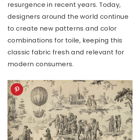
resurgence in recent years. Today,
designers around the world continue
to create new patterns and color
combinations for toile, keeping this
classic fabric fresh and relevant for
modern consumers.