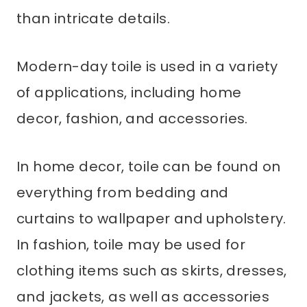
than intricate details.
Modern-day toile is used in a variety
of applications, including home
decor, fashion, and accessories.
In home decor, toile can be found on
everything from bedding and
curtains to wallpaper and upholstery.
In fashion, toile may be used for
clothing items such as skirts, dresses,
and jackets, as well as accessories