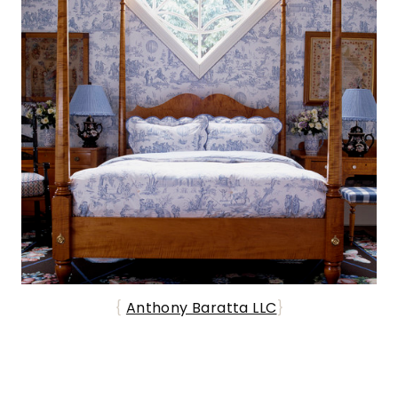
{
Anthony Baratta LLC
}