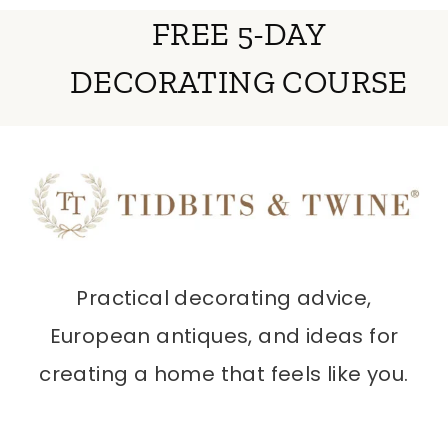
FREE 5-DAY
DECORATING COURSE
Practical decorating advice,
European antiques, and ideas for
creating a home that feels like you.