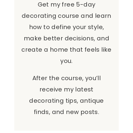
Get my free 5-day
decorating course and learn
how to define your style,
make better decisions, and
create a home that feels like
you.
After the course, you’ll
receive my latest
decorating tips, antique
finds, and new posts.