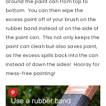
around the paint can from top to
bottom. You can then wipe the
excess paint off of your brush on the
rubber band instead of on the side of
the paint can. This not only keeps the
paint can clean but also saves paint,
as the excess spills back into the can
instead of down the sides! Hooray for
mess-free painting!