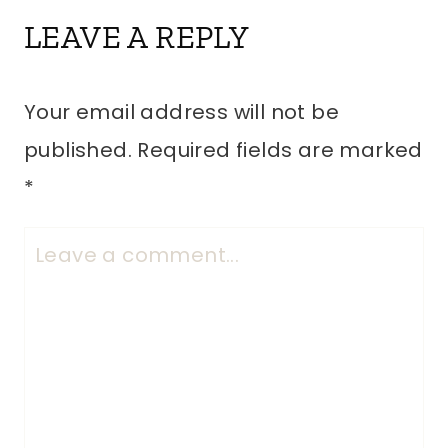
LEAVE A REPLY
Your email address will not be
published.
Required fields are marked
*