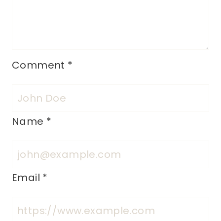
Comment
*
Name
*
Email
*