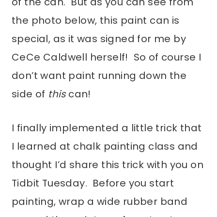
of the can. But as you can see from
the photo below, this paint can is
special, as it was signed for me by
CeCe Caldwell herself! So of course I
don’t want paint running down the
side of
this
can!
I finally implemented a little trick that
I learned at chalk painting class and
thought I’d share this trick with you on
Tidbit Tuesday. Before you start
painting, wrap a wide rubber band