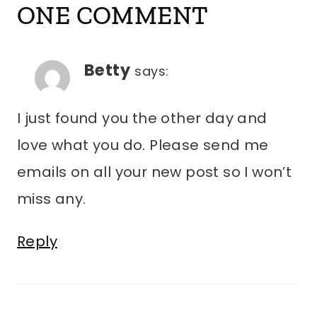
ONE COMMENT
Betty
says:
I just found you the other day and
love what you do. Please send me
emails on all your new post so I won’t
miss any.
Reply