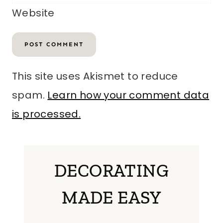
Website
This site uses Akismet to reduce
spam.
Learn how your comment data
is processed.
DECORATING
MADE EASY