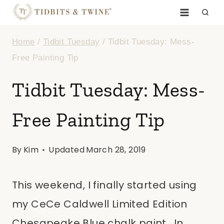
Skip
to
Home
/
Tidbit Tuesday
/
Tidbit Tuesday: Mess-
content
Free Painting Tip
Tidbit Tuesday: Mess-
Free Painting Tip
By
Kim
Updated
March 28, 2019
This weekend, I finally started using
my CeCe Caldwell Limited Edition
Chesapeake Blue chalk paint. In