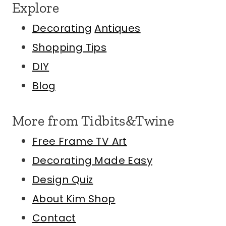
Explore
Decorating
Antiques
Shopping Tips
DIY
Blog
More from Tidbits&Twine
Free Frame TV Art
Decorating Made Easy
Design Quiz
About Kim
Shop
Contact