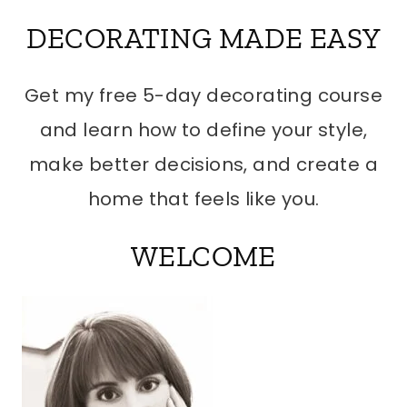
DECORATING MADE EASY
Get my free 5-day decorating course
and learn how to define your style,
make better decisions, and create a
home that feels like you.
WELCOME