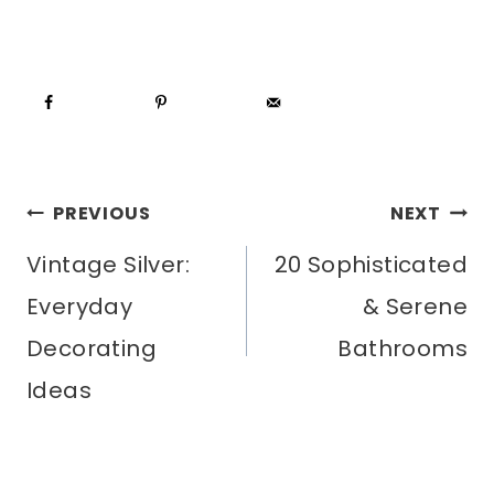
POST
PREVIOUS
NEXT
Vintage Silver:
20 Sophisticated
NAVIGATION
Everyday
& Serene
Decorating
Bathrooms
Ideas