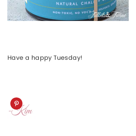
Have a happy Tuesday!