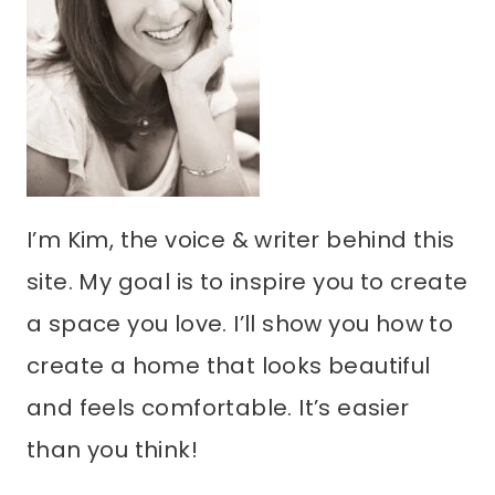
I’m Kim, the voice & writer behind this
site. My goal is to inspire you to create
a space you love. I’ll show you how to
create a home that looks beautiful
and feels comfortable. It’s easier
than you think!