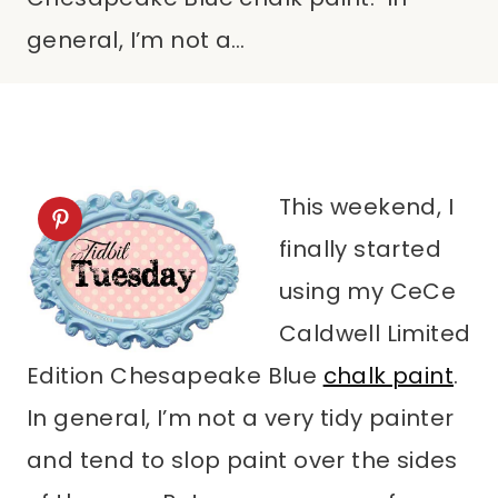
general, I’m not a…
This weekend, I
finally started
using my CeCe
Caldwell Limited
Edition Chesapeake Blue
chalk paint
.
In general, I’m not a very tidy painter
and tend to slop paint over the sides