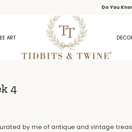
Do You Kno
EE ART
DECO
ek 4
curated by me of antique and vintage treas