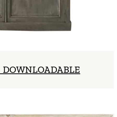
 – DOWNLOADABLE