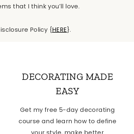
 that I think you’ll love.
isclosure Policy {
HERE
}.
DECORATING MADE
EASY
Get my free 5-day decorating
course and learn how to define
your style, make better