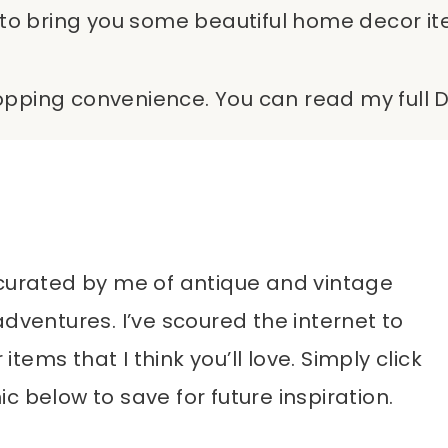
to bring you some beautiful home decor items
shopping convenience. You can read my full D
st curated by me of antique and vintage
adventures. I’ve scoured the internet to
ems that I think you’ll love. Simply click
c below to save for future inspiration.