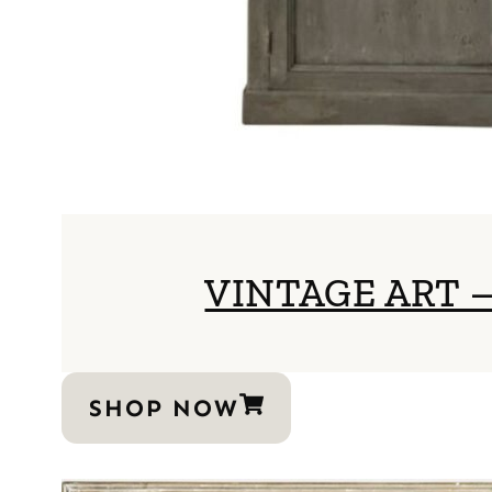
VINTAGE ART
SHOP NOW