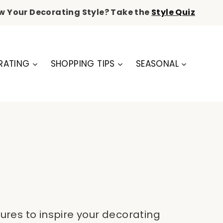
w Your Decorating Style? Take the
Style Quiz
RATING
SHOPPING TIPS
SEASONAL
ures to inspire your decorating