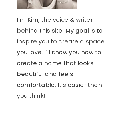
I’m Kim, the voice & writer
behind this site. My goal is to
inspire you to create a space
you love. I’ll show you how to
create a home that looks
beautiful and feels
comfortable. It’s easier than
you think!