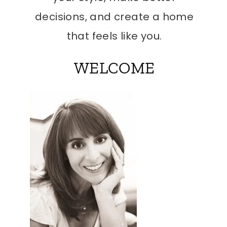
decisions, and create a home
that feels like you.
WELCOME