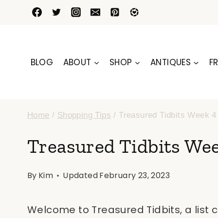
Skip
to
content
BLOG
ABOUT
SHOP
ANTIQUES
FR
Home
/
Shopping Tips
/
Treasured Tidbits Week 4
Treasured Tidbits We
By
Kim
Updated
February 23, 2023
Welcome to Treasured Tidbits, a list 