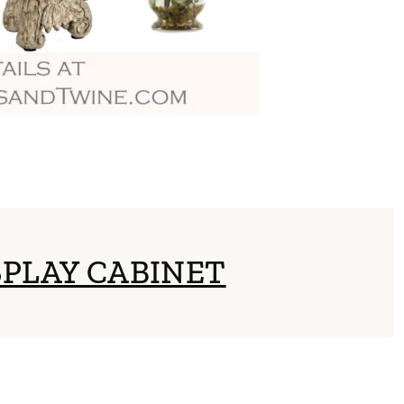
SPLAY CABINET