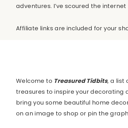
adventures. I’ve scoured the internet 
Affiliate links are included for your 
Welcome to
Treasured Tidbits
, a li
treasures to inspire your decorating 
bring you some beautiful home decor it
on an image to shop or pin the graphi