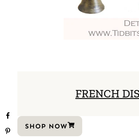
FRENCH DI
SHOP NOW