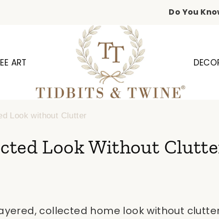
Do You Kno
EE ART
DECO
ed Look without Clutter
cted Look Without Clutte
layered, collected home look without clutt