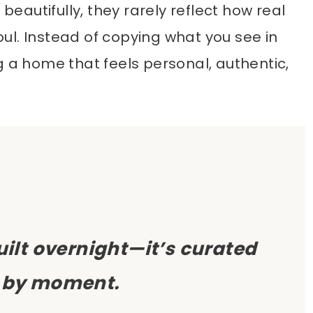
autifully, they rarely reflect how real
ul. Instead of copying what you see in
g a home that feels personal, authentic,
built overnight—it’s curated
by moment.