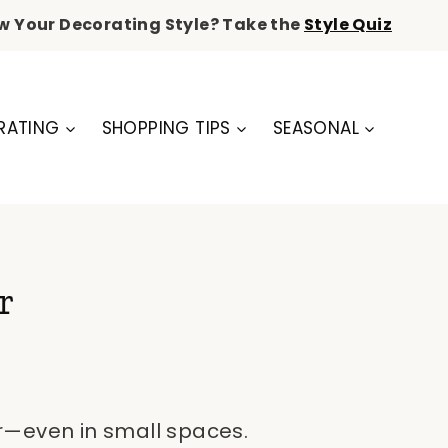
w Your Decorating Style? Take the
Style Quiz
RATING
SHOPPING TIPS
SEASONAL
r
er—even in small spaces.