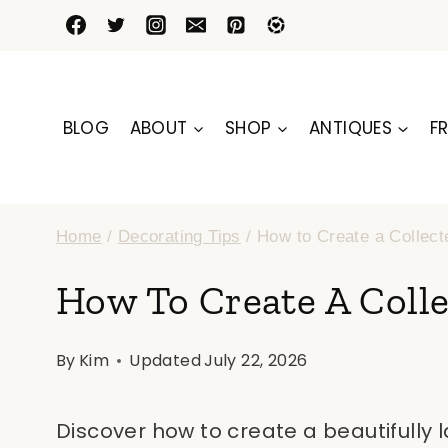
Skip
to
content
BLOG
ABOUT
SHOP
ANTIQUES
FR
Home
/
Decorating Tips
/
How to Create a Collect
How To Create A Colle
By
Kim
Updated
July 22, 2026
Discover how to create a beautifully 