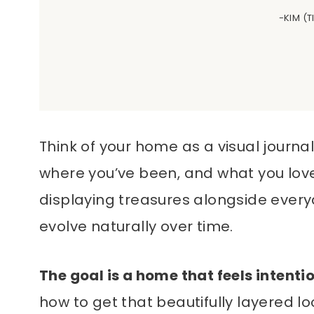
-KIM (
Think of your home as a visual journal.
where you’ve been, and what you love
displaying treasures alongside every
evolve naturally over time.
The goal is a home that feels intenti
how to get that beautifully layered look