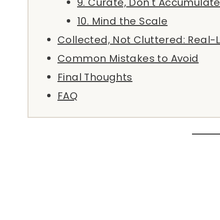
9. Curate, Don't Accumulat
10. Mind the Scale
Collected, Not Cluttered: Real-
Common Mistakes to Avoid
Final Thoughts
FAQ