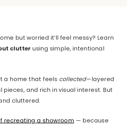
ome but worried it’ll feel messy? Learn
out clutter
using simple, intentional
t a home that feels
collected
—layered
 pieces, and rich in visual interest. But
and cluttered.
f recreating a showroom
— because