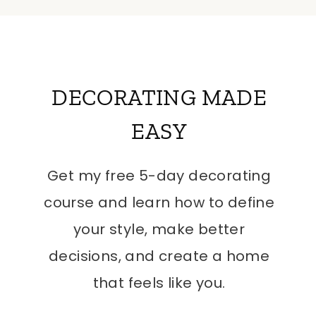
DECORATING MADE
EASY
Get my free 5-day decorating
course and learn how to define
your style, make better
decisions, and create a home
that feels like you.