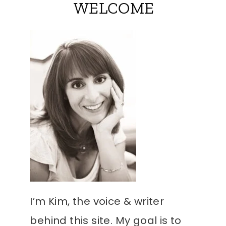
WELCOME
I’m Kim, the voice & writer
behind this site. My goal is to