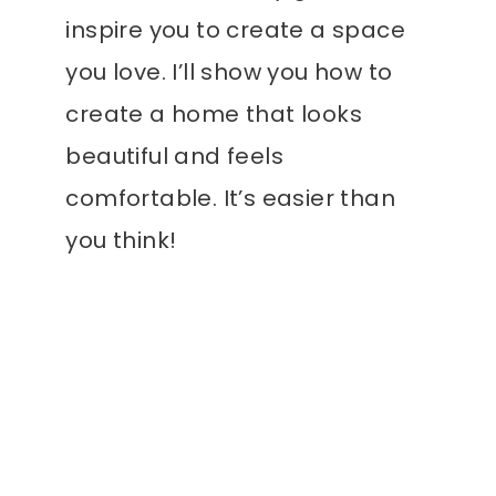
inspire you to create a space
you love. I’ll show you how to
create a home that looks
beautiful and feels
comfortable. It’s easier than
you think!