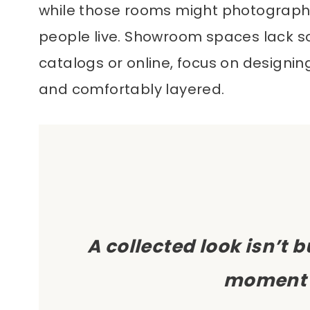
while those rooms might photograph be
people live. Showroom spaces lack so
catalogs or online, focus on designin
and comfortably layered.
A collected look isn’t 
moment 