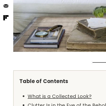
Table of Contents
What is a Collected Look?
Clutter Is in the Eye of the Beho