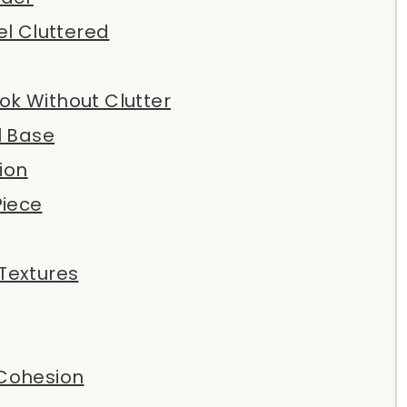
l Cluttered
ook Without Clutter
l Base
ion
Piece
 Textures
 Cohesion