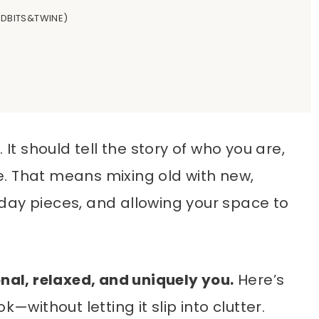
TIDBITS&TWINE)
 It should tell the story of who you are,
. That means mixing old with new,
day pieces, and allowing your space to
onal, relaxed, and uniquely you.
Here’s
—without letting it slip into clutter.