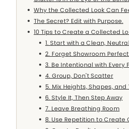
Why the Collected Look Can Fee
The Secret? Edit with Purpose.
10 Tips to Create a Collected L
1. Start with a Clean, Neutra
2. Forget Showroom Perfect
3. Be Intentional with Every 
4. Group, Don't Scatter
5. Mix Heights, Shapes, and
6. Style It, Then Step Away
7. Leave Breathing Room
8. Use Repetition to Create