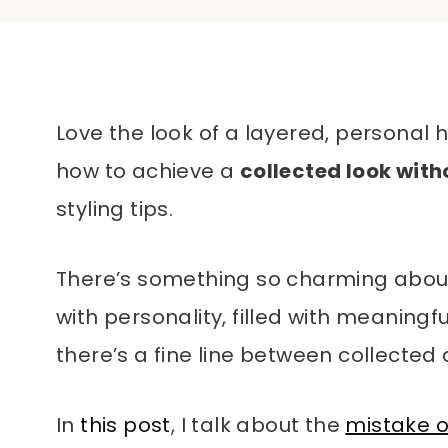
Love the look of a layered, personal h
how to achieve a
collected look with
styling tips.
There’s something so charming abou
with personality, filled with meaningful
there’s a fine line between collected 
In
this post
, I talk about the
mistake o