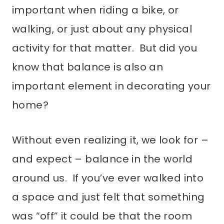
important when riding a bike, or
walking, or just about any physical
activity for that matter. But did you
know that balance is also an
important element in decorating your
home?
Without even realizing it, we look for –
and expect – balance in the world
around us. If you’ve ever walked into
a space and just felt that something
was “off” it could be that the room