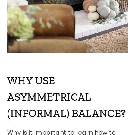
WHY USE
ASYMMETRICAL
(INFORMAL) BALANCE?
Why is it important to learn how to