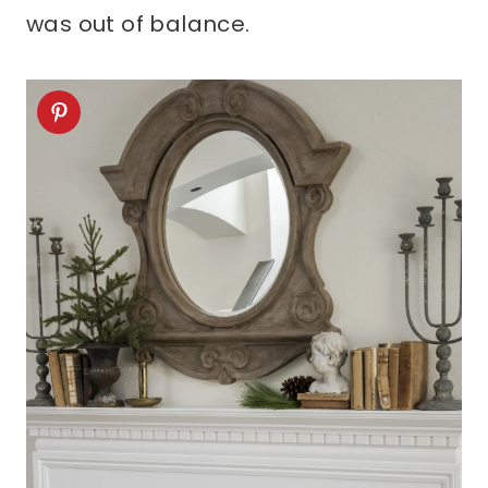
was out of balance.