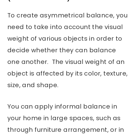
To create asymmetrical balance, you
need to take into account the visual
weight of various objects in order to
decide whether they can balance
one another. The visual weight of an
object is affected by its color, texture,
size, and shape.
You can apply informal balance in
your home in large spaces, such as
through furniture arrangement, or in