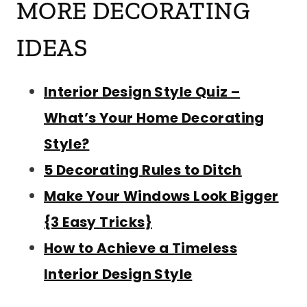
MORE DECORATING
IDEAS
Interior Design Style Quiz –
What’s Your Home Decorating
Style?
5 Decorating Rules to Ditch
Make Your Windows Look Bigger
{3 Easy Tricks}
How to Achieve a Timeless
Interior Design Style