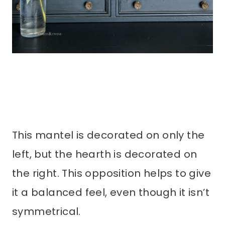
This mantel is decorated on only the
left, but the hearth is decorated on
the right. This opposition helps to give
it a balanced feel, even though it isn’t
symmetrical.