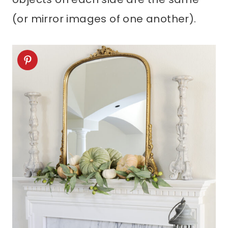
(or mirror images of one another).