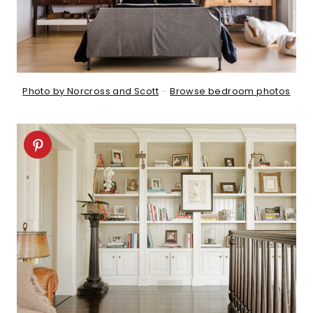
Photo by Norcross and Scott
–
Browse bedroom photos