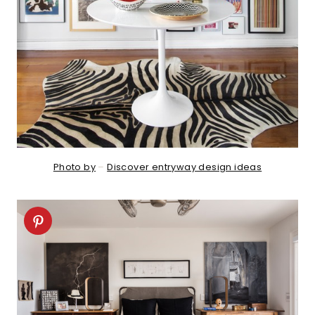
Photo by
–
Discover entryway design ideas