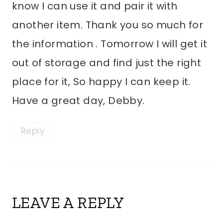
know I can use it and pair it with
another item. Thank you so much for
the information . Tomorrow I will get it
out of storage and find just the right
place for it, So happy I can keep it.
Have a great day, Debby.
Reply
LEAVE A REPLY