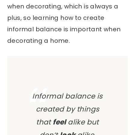
when decorating, which is always a
plus, so learning how to create
informal balance is important when
decorating a home.
Informal balance is
created by things
that
feel
alike but