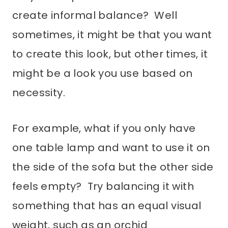
create informal balance? Well
sometimes, it might be that you want
to create this look, but other times, it
might be a look you use based on
necessity.
For example, what if you only have
one table lamp and want to use it on
the side of the sofa but the other side
feels empty? Try balancing it with
something that has an equal visual
weight, such as an orchid