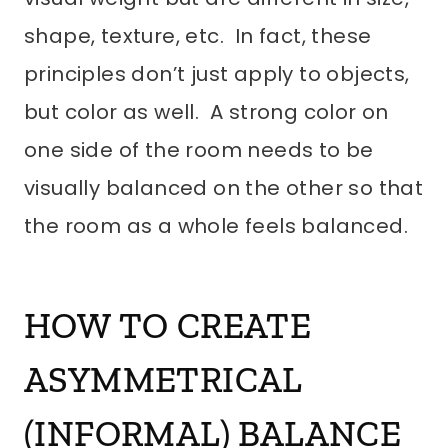
shape, texture, etc. In fact, these
principles don’t just apply to objects,
but color as well. A strong color on
one side of the room needs to be
visually balanced on the other so that
the room as a whole feels balanced.
HOW TO CREATE
ASYMMETRICAL
(INFORMAL) BALANCE