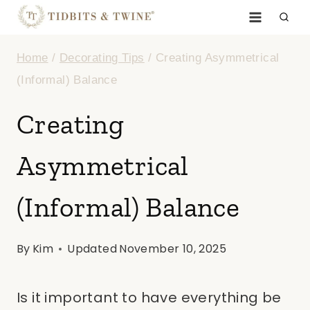
Skip
to
Home
/
Decorating Tips
/
Creating Asymmetrical
content
(Informal) Balance
Creating
Asymmetrical
(Informal) Balance
By
Kim
Updated
November 10, 2025
Is it important to have everything be