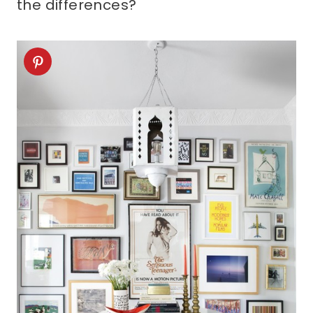
the differences?