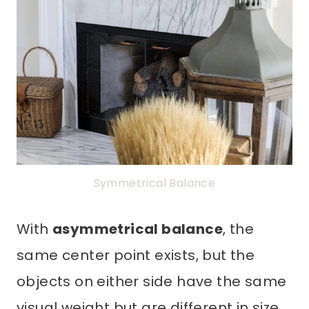
Symmetrical Balance
With
asymmetrical balance
, the
same center point exists, but the
objects on either side have the same
visual weight but are different in size,