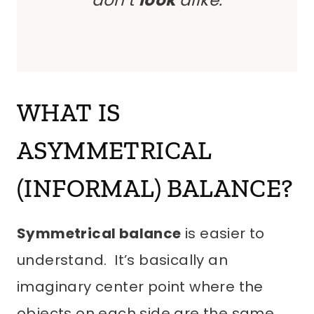
don’t
look
alike.
WHAT IS
ASYMMETRICAL
(INFORMAL) BALANCE?
Symmetrical balance
is easier to
understand. It’s basically an
imaginary center point where the
objects on each side are the same