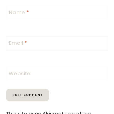
Name
*
Email
*
Website
This site uses Akismet to reduce