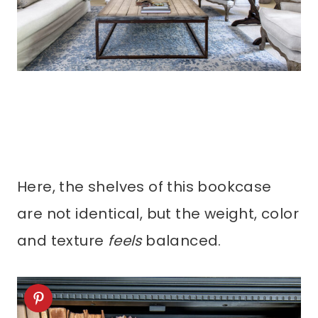
Here, the shelves of this bookcase
are not identical, but the weight, color
and texture
feels
balanced.