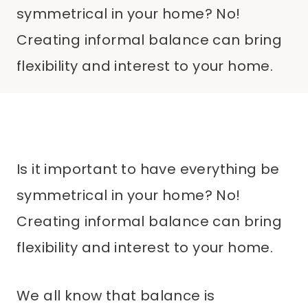
symmetrical in your home? No!
Creating informal balance can bring
flexibility and interest to your home.
Is it important to have everything be
symmetrical in your home? No!
Creating informal balance can bring
flexibility and interest to your home.
We all know that balance is