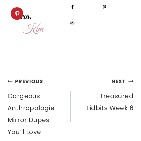
POST
PREVIOUS
NEXT
Gorgeous
Treasured
NAVIGATION
Anthropologie
Tidbits Week 6
Mirror Dupes
You’ll Love