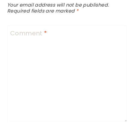
Your email address will not be published.
Required fields are marked
*
Comment
*