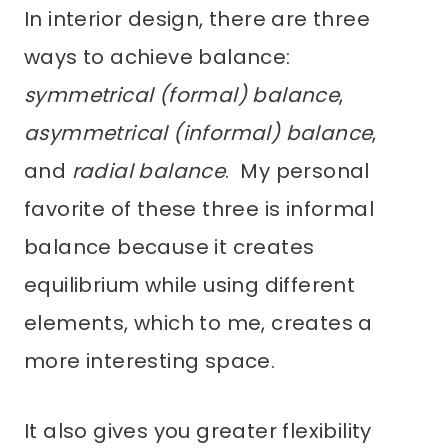
In interior design, there are three
ways to achieve balance:
symmetrical (formal) balance
,
asymmetrical (informal) balance
,
and
radial balance
. My personal
favorite of these three is informal
balance because it creates
equilibrium while using different
elements, which to me, creates a
more interesting space.
It also gives you greater flexibility