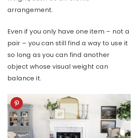
arrangement.
Even if you only have one item – not a
pair – you can still find a way to use it
so long as you can find another
object whose visual weight can
balance it.