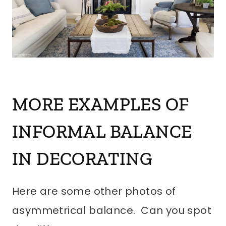
MORE EXAMPLES OF
INFORMAL BALANCE
IN DECORATING
Here are some other photos of
asymmetrical balance. Can you spot