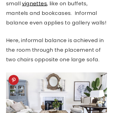
small
vignettes
, like on buffets,
mantels and bookcases. Informal
balance even applies to gallery walls!
Here, informal balance is achieved in
the room through the placement of
two chairs opposite one large sofa.