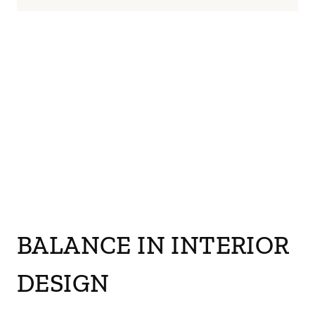
BALANCE IN INTERIOR
DESIGN