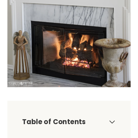
Table of Contents