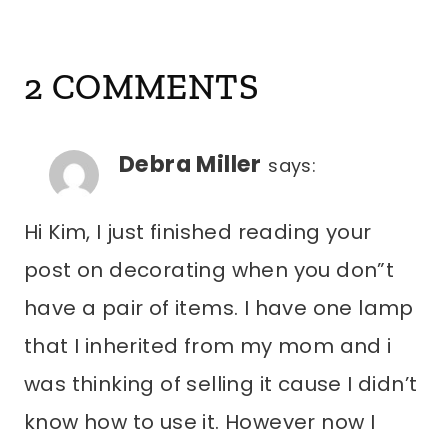
2 COMMENTS
Debra Miller
says:
Hi Kim, I just finished reading your
post on decorating when you don”t
have a pair of items. I have one lamp
that I inherited from my mom and i
was thinking of selling it cause I didn’t
know how to use it. However now I