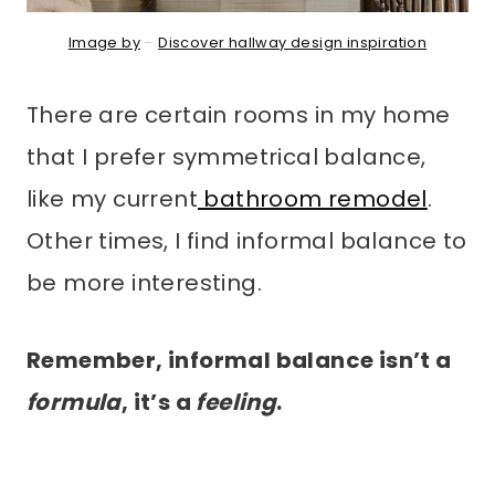
Image by
–
Discover hallway design inspiration
There are certain rooms in my home
that I prefer symmetrical balance,
like my current
bathroom remodel
.
Other times, I find informal balance to
be more interesting.
Remember, informal balance isn’t a
formula
, it’s a
feeling
.