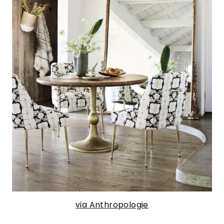
via Anthropologie