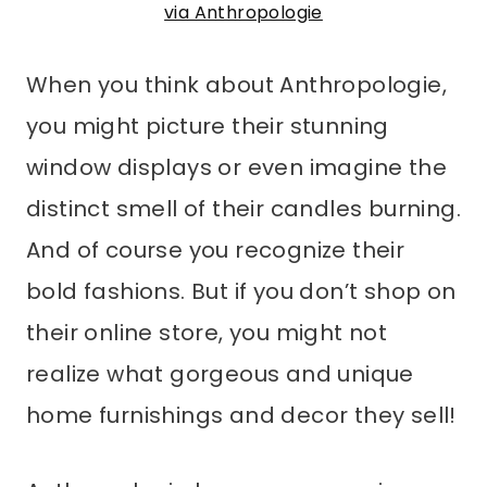
via Anthropologie
When you think about Anthropologie,
you might picture their stunning
window displays or even imagine the
distinct smell of their candles burning.
And of course you recognize their
bold fashions. But if you don’t shop on
their online store, you might not
realize what gorgeous and unique
home furnishings and decor they sell!