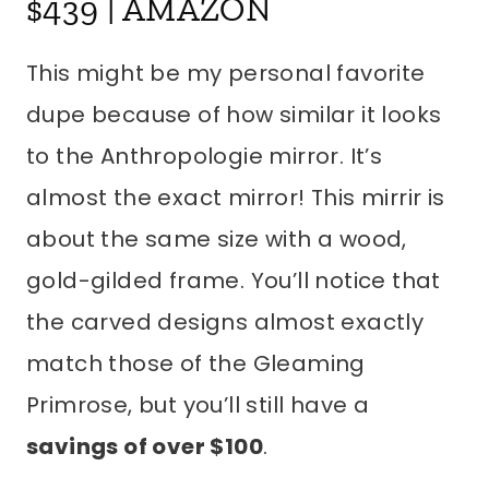
This might be my personal favorite
dupe because of how similar it looks
to the Anthropologie mirror. It’s
almost the exact mirror! This mirrir is
about the same size with a wood,
gold-gilded frame. You’ll notice that
the carved designs almost exactly
match those of the Gleaming
Primrose, but you’ll still have a
savings of over $100
.