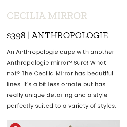
CECILIA MIRROR
$398 | ANTHROPOLOGIE
An Anthropologie dupe with another
Anthropologie mirror? Sure! What
not? The Cecilia Mirror has beautiful
lines. It’s a bit less ornate but has
really unique detailing and a style
perfectly suited to a variety of styles.