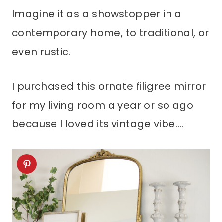
Imagine it as a showstopper in a
contemporary home, to traditional, or
even rustic.
I purchased this ornate filigree mirror
for my living room a year or so ago
because I loved its vintage vibe….