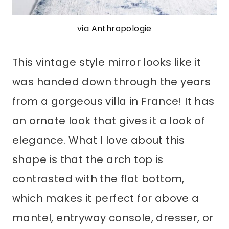
via Anthropologie
This vintage style mirror looks like it
was handed down through the years
from a gorgeous villa in France! It has
an ornate look that gives it a look of
elegance. What I love about this
shape is that the arch top is
contrasted with the flat bottom,
which makes it perfect for above a
mantel, entryway console, dresser, or