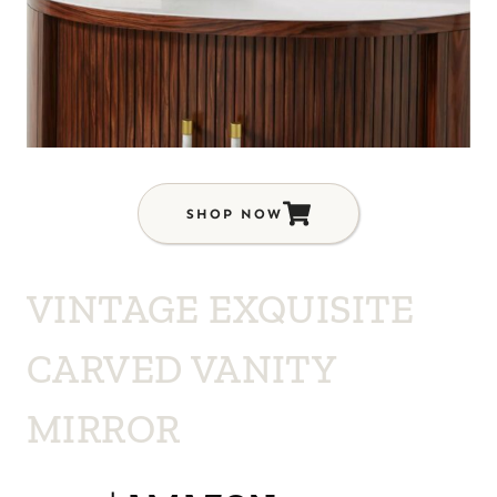
SHOP NOW
VINTAGE EXQUISITE
CARVED VANITY
MIRROR
$439 | AMAZON