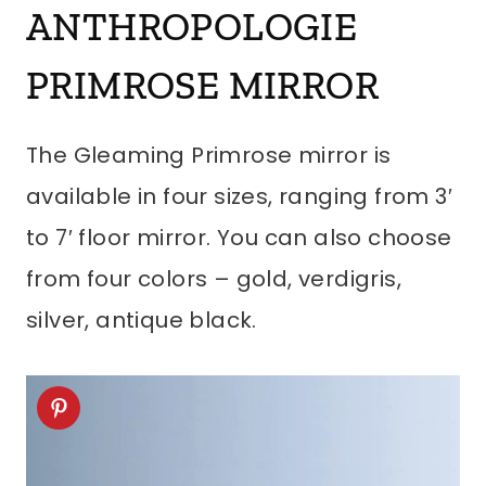
ANTHROPOLOGIE
PRIMROSE MIRROR
The Gleaming Primrose mirror is
available in four sizes, ranging from 3′
to 7′ floor mirror. You can also choose
from four colors – gold, verdigris,
silver, antique black.