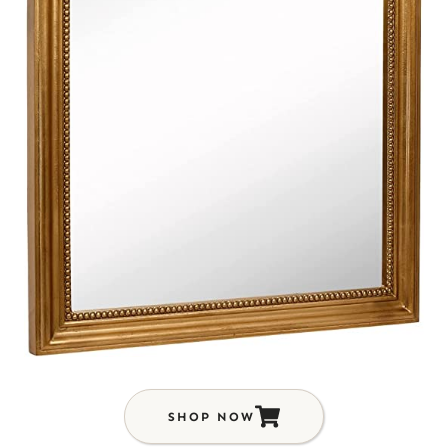
SHOP NOW