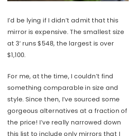
I’d be lying if I didn’t admit that this
mirror is expensive. The smallest size
at 3′ runs $548, the largest is over
$1,100.
For me, at the time, I couldn’t find
something comparable in size and
style. Since then, I’ve sourced some
gorgeous alternatives at a fraction of
the price! I’ve really narrowed down
this list to include only mirrors that I