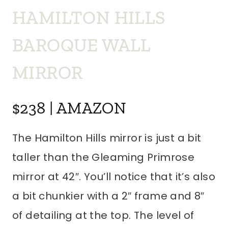
HAMILTON HILLS
BAROQUE WALL
MIRROR
$238 | AMAZON
The Hamilton Hills mirror is just a bit
taller than the Gleaming Primrose
mirror at 42″. You’ll notice that it’s also
a bit chunkier with a 2″ frame and 8″
of detailing at the top. The level of
detailing and size really give this