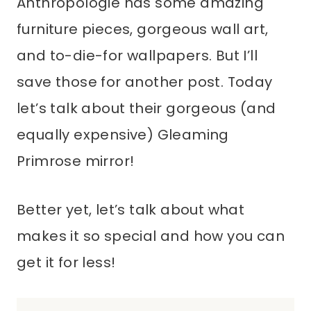
Anthropologie has some amazing
furniture pieces, gorgeous wall art,
and to-die-for wallpapers. But I’ll
save those for another post. Today
let’s talk about their gorgeous (and
equally expensive) Gleaming
Primrose mirror!
Better yet, let’s talk about what
makes it so special and how you can
get it for less!