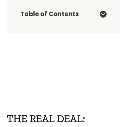
Table of Contents
THE REAL DEAL: