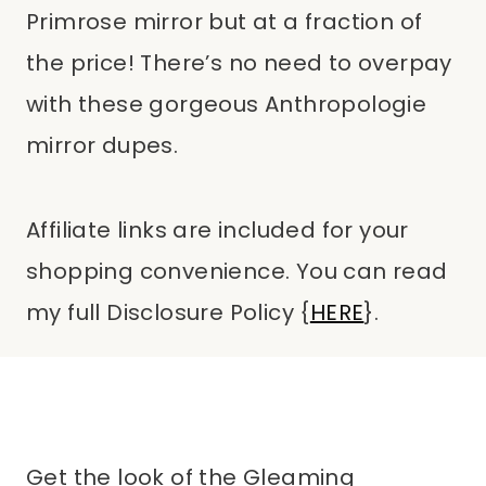
Primrose mirror but at a fraction of
the price! There’s no need to overpay
with these gorgeous Anthropologie
mirror dupes.
Affiliate links are included for your
shopping convenience. You can read
my full Disclosure Policy {
HERE
}.
Get the look of the Gleaming