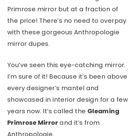
Primrose mirror but at a fraction of
the price! There’s no need to overpay
with these gorgeous Anthropologie
mirror dupes.
You’ve seen this eye-catching mirror.
I’m sure of it! Because it’s been above
every designer’s mantel and
showcased in interior design for a few
years now. It’s called the
Gleaming
Primrose Mirror
and it’s from
Anthropologie.