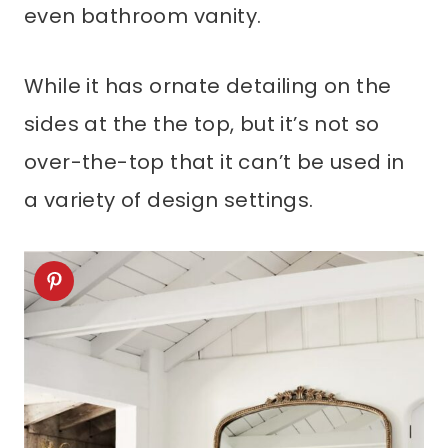
even bathroom vanity.
While it has ornate detailing on the
sides at the the top, but it’s not so
over-the-top that it can’t be used in
a variety of design settings.