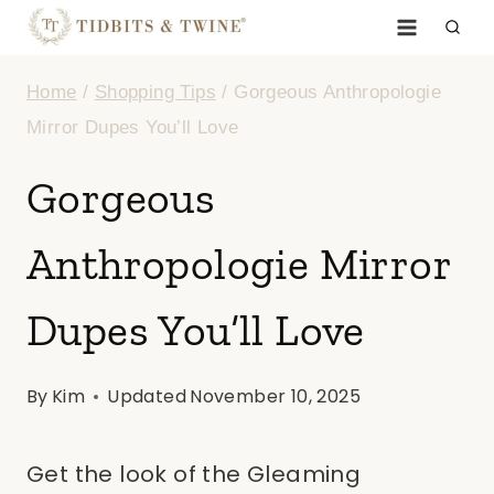
Skip
to
Home
/
Shopping Tips
/
Gorgeous Anthropologie
content
Mirror Dupes You’ll Love
Gorgeous
Anthropologie Mirror
Dupes You’ll Love
By
Kim
Updated
November 10, 2025
Get the look of the Gleaming