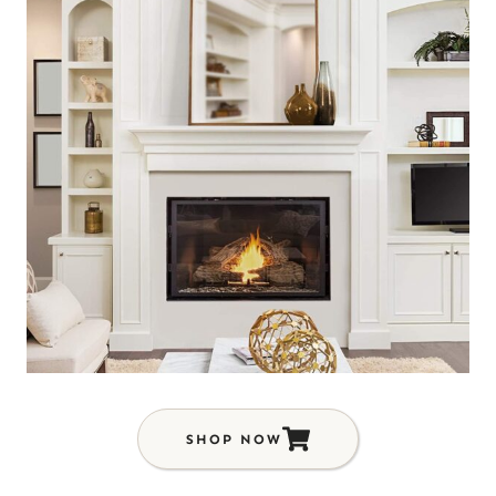
SHOP NOW