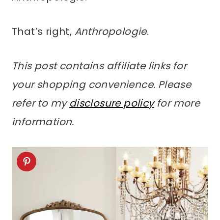
That’s right,
Anthropologie
.
This post contains affiliate links for
your shopping convenience. Please
refer to my
disclosure policy
for more
information.