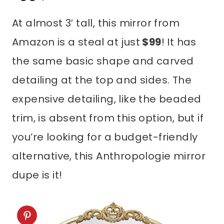
At almost 3′ tall, this mirror from
Amazon is a steal at just
$99
! It has
the same basic shape and carved
detailing at the top and sides. The
expensive detailing, like the beaded
trim, is absent from this option, but if
you’re looking for a budget-friendly
alternative, this Anthropologie mirror
dupe is it!