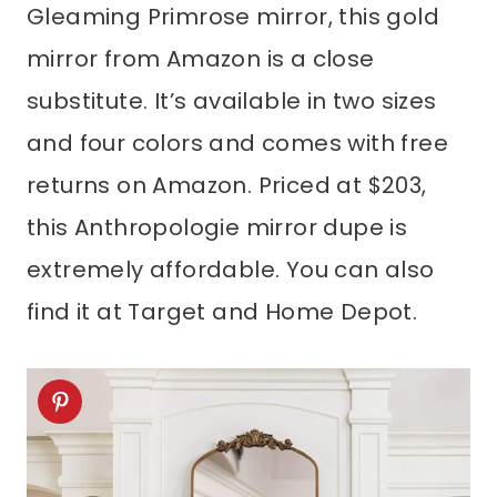
Gleaming Primrose mirror, this gold
mirror from Amazon is a close
substitute. It’s available in two sizes
and four colors and comes with free
returns on Amazon. Priced at $203,
this Anthropologie mirror dupe is
extremely affordable. You can also
find it at Target and Home Depot.