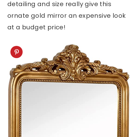
ornate gold mirror an expensive look
at a budget price!