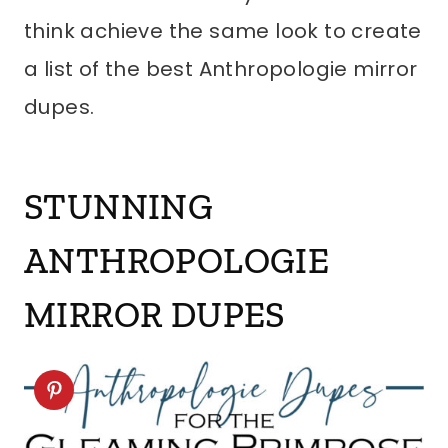
think achieve the same look to create
a list of the best Anthropologie mirror
dupes.
STUNNING
ANTHROPOLOGIE
MIRROR DUPES