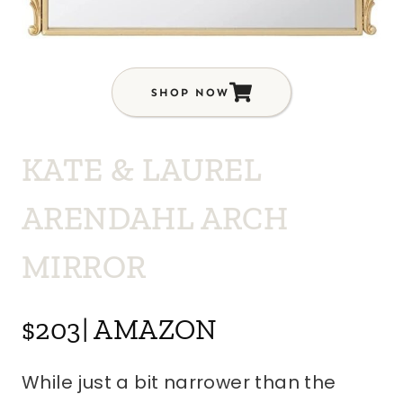
SHOP NOW
KATE & LAUREL
ARENDAHL ARCH
MIRROR
$203| AMAZON
While just a bit narrower than the