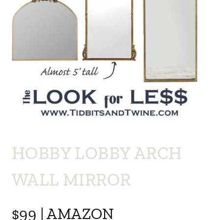
HOBBY LOBBY ARCH
WALL MIRROR
$99 | AMAZON