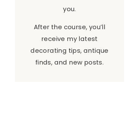
you.
After the course, you’ll
receive my latest
decorating tips, antique
finds, and new posts.