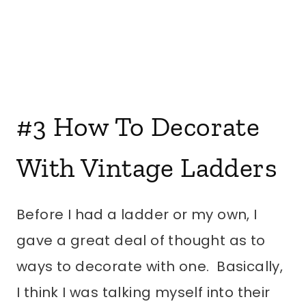
#3
How To Decorate
With Vintage Ladders
Before I had a ladder or my own, I
gave a great deal of thought as to
ways to decorate with one. Basically,
I think I was talking myself into their