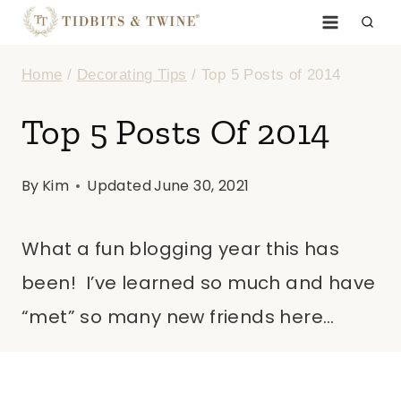
Skip
to
Home
/
Decorating Tips
/
Top 5 Posts of 2014
content
Top 5 Posts Of 2014
By
Kim
Updated
June 30, 2021
What a fun blogging year this has
been! I’ve learned so much and have
“met” so many new friends here…