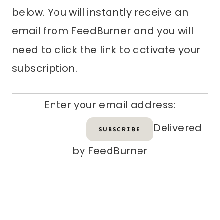
below. You will instantly receive an
email from FeedBurner and you will
need to click the link to activate your
subscription.
Enter your email address:
Delivered
by FeedBurner