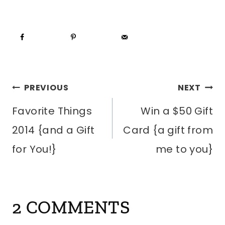
POST
PREVIOUS
NEXT
Favorite Things
Win a $50 Gift
NAVIGATION
2014 {and a Gift
Card {a gift from
for You!}
me to you}
2 COMMENTS