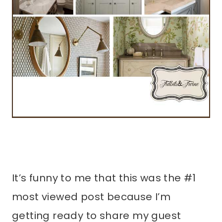
It’s funny to me that this was the #1
most viewed post because I’m
getting ready to share my guest