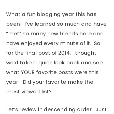
What a fun blogging year this has
been! I’ve learned so much and have
“met” so many new friends here and
have enjoyed every minute of it. So
for the final post of 2014, I thought
we’d take a quick look back and see
what YOUR favorite posts were this
year! Did your favorite make the
most viewed list?
Let’s review in descending order. Just