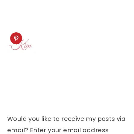
Would you like to receive my posts via
email? Enter your email address