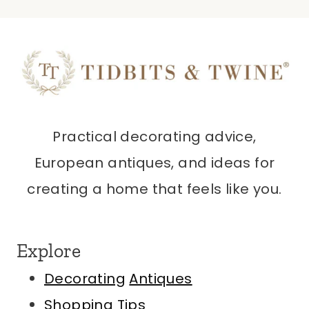
Practical decorating advice,
European antiques, and ideas for
creating a home that feels like you.
Explore
Decorating
Antiques
Shopping Tips