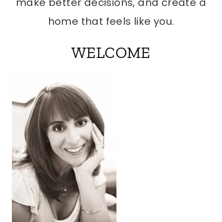
make better decisions, and create a
home that feels like you.
WELCOME