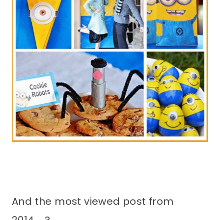
And the most viewed post from