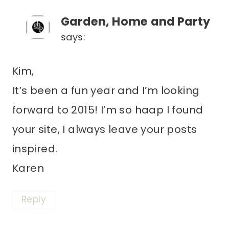
Garden, Home and Party
says:
Kim,
It’s been a fun year and I’m looking
forward to 2015! I’m so haap I found
your site, I always leave your posts
inspired.
Karen
Reply