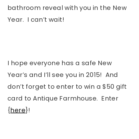
bathroom reveal with you in the New
Year. I can’t wait!
I hope everyone has a safe New
Year’s and I’ll see you in 2015! And
don’t forget to enter to win a $50 gift
card to Antique Farmhouse. Enter
{
here
}!