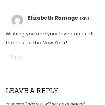
Elizabeth Ramage
says:
Wishing you and your loved ones all
the best in the New Year!
Reply
LEAVE A REPLY
Your email address will not be published.