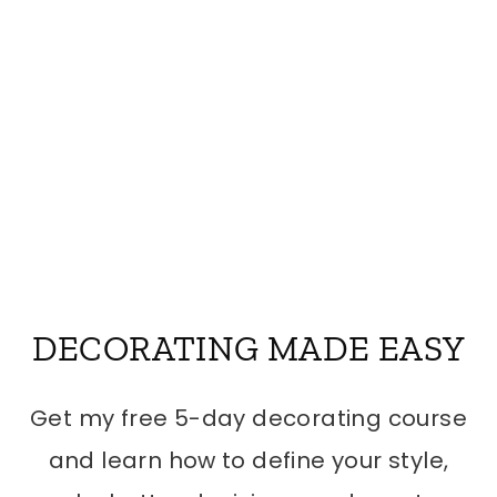
DECORATING MADE EASY
Get my free 5-day decorating course
and learn how to define your style,