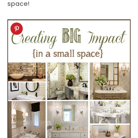
space!