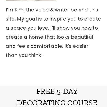
I’m Kim, the voice & writer behind this
site. My goal is to inspire you to create
a space you love. I’ll show you how to
create a home that looks beautiful
and feels comfortable. It’s easier
than you think!
FREE 5-DAY
DECORATING COURSE