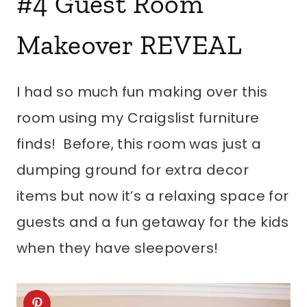
#4
Guest Room
Makeover REVEAL
I had so much fun making over this
room using my Craigslist furniture
finds! Before, this room was just a
dumping ground for extra decor
items but now it’s a relaxing space for
guests and a fun getaway for the kids
when they have sleepovers!