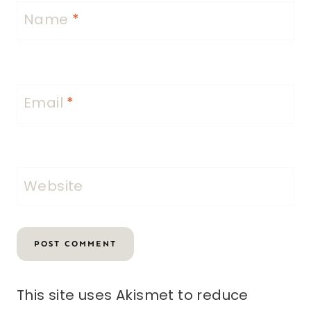
Name
*
Email
*
Website
This site uses Akismet to reduce