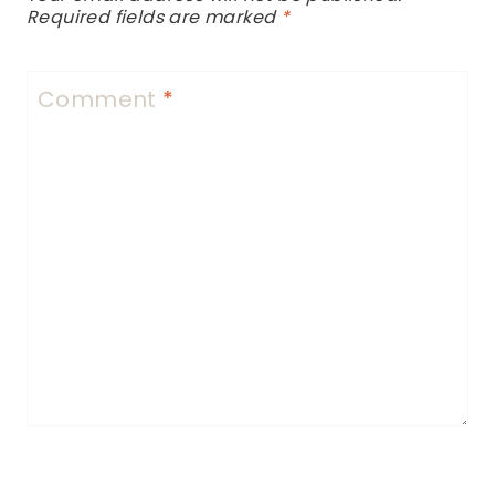
Required fields are marked
*
Comment
*