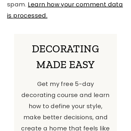
spam.
Learn how your comment data
is processed.
DECORATING
MADE EASY
Get my free 5-day
decorating course and learn
how to define your style,
make better decisions, and
create a home that feels like