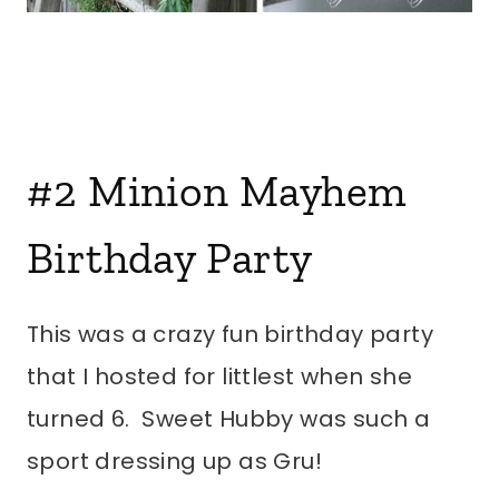
#2
Minion Mayhem
Birthday Party
This was a crazy fun birthday party
that I hosted for littlest when she
turned 6. Sweet Hubby was such a
sport dressing up as Gru!