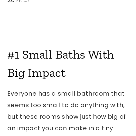
2014…..?
#1
Small Baths With
Big Impact
Everyone has a small bathroom that
seems too small to do anything with,
but these rooms show just how big of
an impact you can make in a tiny