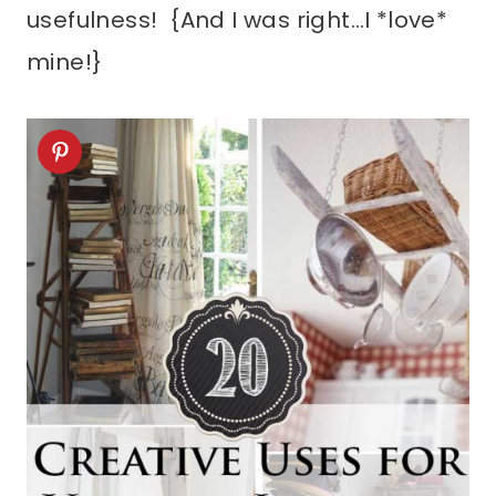
usefulness! {And I was right…I *love*
mine!}