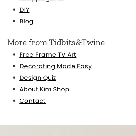
DIY
Blog
More from Tidbits&Twine
Free Frame TV Art
Decorating Made Easy
Design Quiz
About Kim
Shop
Contact