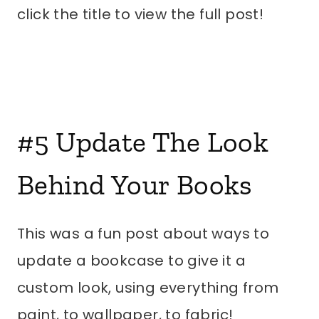
click the title to view the full post!
#5
Update The Look
Behind Your Books
This was a fun post about ways to
update a bookcase to give it a
custom look, using everything from
paint, to wallpaper, to fabric!