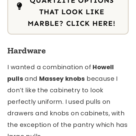
QUARTZITE OPTIONS
THAT LOOK LIKE
MARBLE? CLICK HERE!
Hardware
I wanted a combination of
Howell
pulls
and
Massey knobs
because I
don’t like the cabinetry to look
perfectly uniform. I used pulls on
drawers and knobs on cabinets, with
the exception of the pantry which has