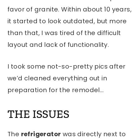
favor of granite. Within about 10 years,
it started to look outdated, but more
than that, I was tired of the difficult
layout and lack of functionality.
I took some not-so-pretty pics after
we’d cleaned everything out in
preparation for the remodel…
THE ISSUES
The
refrigerator
was directly next to