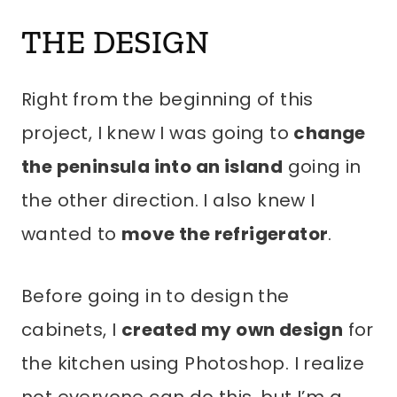
THE DESIGN
Right from the beginning of this
project, I knew I was going to
change
the peninsula into an island
going in
the other direction. I also knew I
wanted to
move the refrigerator
.
Before going in to design the
cabinets, I
created my own design
for
the kitchen using Photoshop. I realize