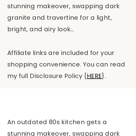
stunning makeover, swapping dark
granite and travertine for a light,
bright, and airy look…
Affiliate links are included for your
shopping convenience. You can read
my full Disclosure Policy {
HERE
}.
An outdated 80s kitchen gets a
stunning makeover, swapping dark