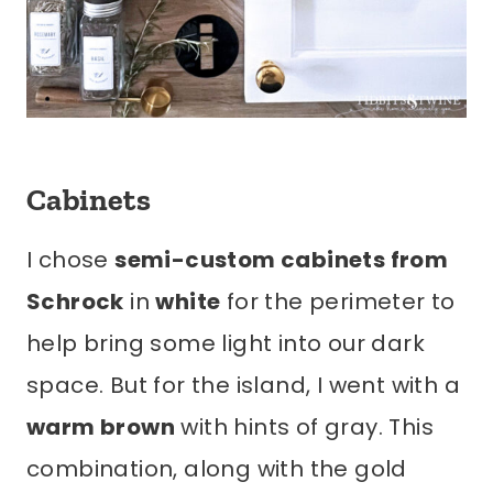
Cabinets
I chose
semi-custom cabinets from
Schrock
in
white
for the perimeter to
help bring some light into our dark
space. But for the island, I went with a
warm brown
with hints of gray. This
combination, along with the gold