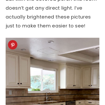
doesn’t get any direct light. I’ve
actually brightened these pictures
just to make them easier to see!