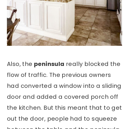
Also, the
peninsula
really blocked the
flow of traffic. The previous owners
had converted a window into a sliding
door and added a covered porch off
the kitchen. But this meant that to get
out the door, people had to squeeze