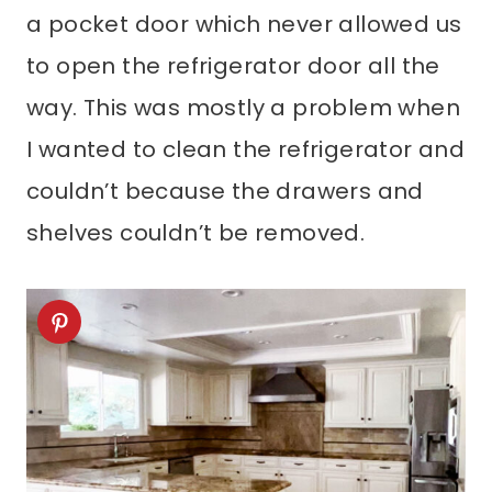
a pocket door which never allowed us
to open the refrigerator door all the
way. This was mostly a problem when
I wanted to clean the refrigerator and
couldn’t because the drawers and
shelves couldn’t be removed.