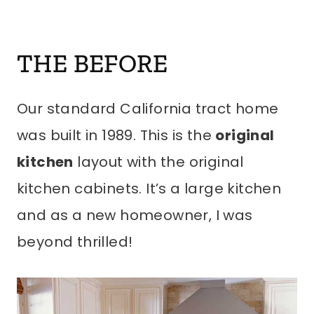
THE BEFORE
Our standard California tract home
was built in 1989. This is the
original
kitchen
layout with the original
kitchen cabinets. It’s a large kitchen
and as a new homeowner, I was
beyond thrilled!