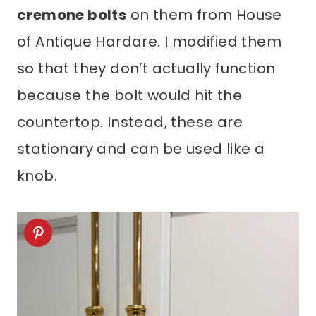
cremone bolts
on them from House
of Antique Hardare. I modified them
so that they don’t actually function
because the bolt would hit the
countertop. Instead, these are
stationary and can be used like a
knob.