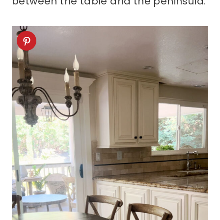
between the table and the peninsula.