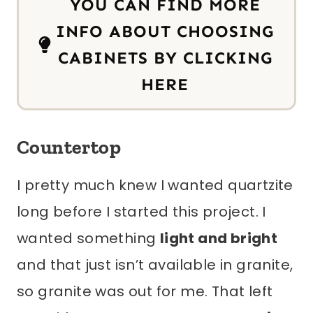
YOU CAN FIND MORE
INFO ABOUT CHOOSING
CABINETS BY CLICKING
HERE
Countertop
I pretty much knew I wanted quartzite
long before I started this project. I
wanted something
light and bright
and that just isn’t available in granite,
so granite was out for me. That left