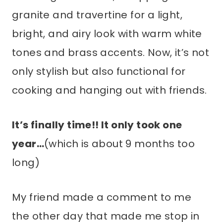
granite and travertine for a light,
bright, and airy look with warm white
tones and brass accents. Now, it’s not
only stylish but also functional for
cooking and hanging out with friends.
It’s finally time!! It only took one
year…
(which is about 9 months too
long)
My friend made a comment to me
the other day that made me stop in