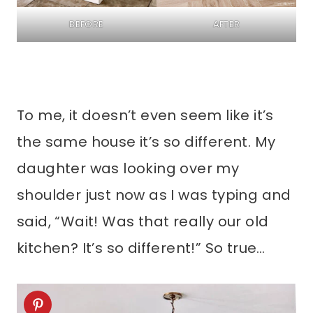
BEFORE
AFTER
To me, it doesn’t even seem like it’s
the same house it’s so different. My
daughter was looking over my
shoulder just now as I was typing and
said, “Wait! Was that really our old
kitchen? It’s so different!” So true…