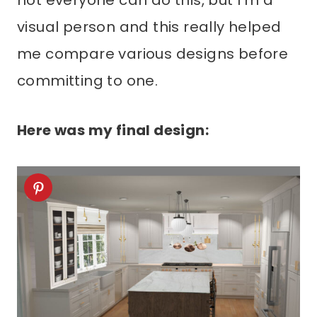
not everyone can do this, but I’m a
visual person and this really helped
me compare various designs before
committing to one.
Here was my final design: