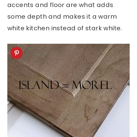
accents and floor are what adds
some depth and makes it a warm
white kitchen instead of stark white.