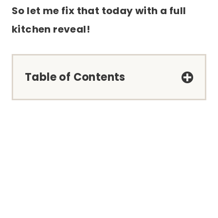
So let me fix that today with a full
kitchen reveal!
Table of Contents