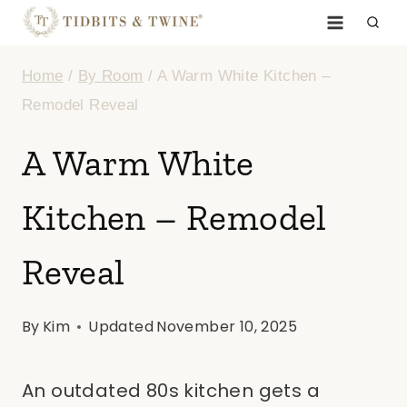
Skip
to
Home
/
By Room
/
A Warm White Kitchen –
content
Remodel Reveal
A Warm White
Kitchen – Remodel
Reveal
By
Kim
Updated
November 10, 2025
An outdated 80s kitchen gets a