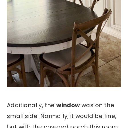
Additionally, the
window
was on the
small side. Normally, it would be fine,
but with the covered porch this room