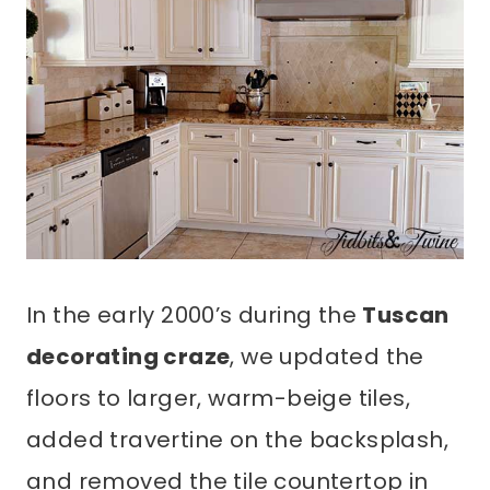
In the early 2000’s during the
Tuscan
decorating craze
, we updated the
floors to larger, warm-beige tiles,
added travertine on the backsplash,
and removed the tile countertop in