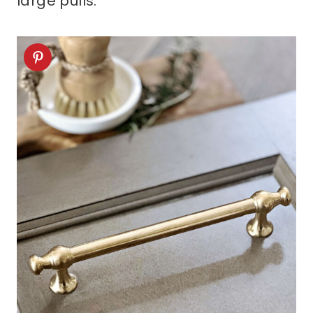
large pulls.