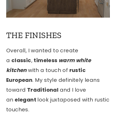
THE FINISHES
Overall, I wanted to create
a
classic
,
timeless
warm white
kitchen
with a touch of
rustic
European
. My style definitely leans
toward
Traditional
and I love
an
elegant
look juxtaposed with rustic
touches.