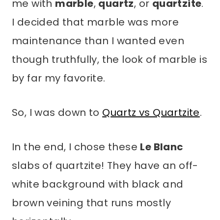
me with
marble
,
quartz
, or
quartzite
.
I decided that marble was more
maintenance than I wanted even
though truthfully, the look of marble is
by far my favorite.
So, I was down to
Quartz vs Quartzite
.
In the end, I chose these
Le Blanc
slabs of quartzite! They have an off-
white background with black and
brown veining that runs mostly