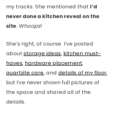
my tracks. She mentioned that
I’d
never done a kitchen reveal on the
site
.
Whoops
!
She’s right, of course. I’ve posted
about
storage ideas
,
kitchen must-
haves
,
hardware placement
,
quartzite care
, and
details of my floor
,
but I’ve never shown full pictures of
the space and shared all of the
details.