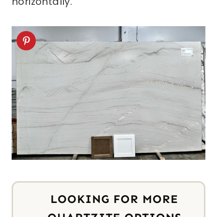
horizontally.
LOOKING FOR MORE