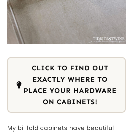
CLICK TO FIND OUT
EXACTLY WHERE TO
PLACE YOUR HARDWARE
ON CABINETS!
My bi-fold cabinets have beautiful