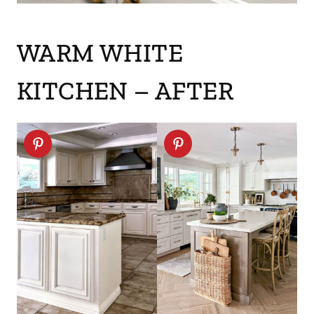
WARM WHITE
KITCHEN – AFTER