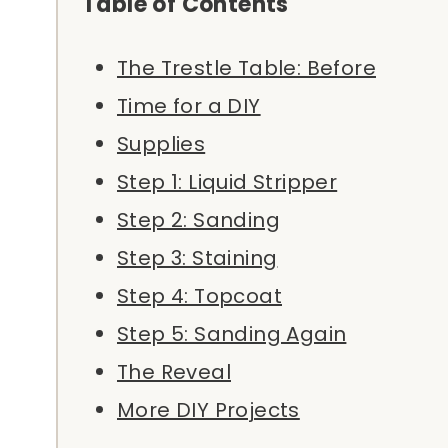
Table of Contents
The Trestle Table: Before
Time for a DIY
Supplies
Step 1: Liquid Stripper
Step 2: Sanding
Step 3: Staining
Step 4: Topcoat
Step 5: Sanding Again
The Reveal
More DIY Projects