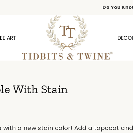
Do You Kno
EE ART
DECO
le With Stain
e with a new stain color! Add a topcoat and