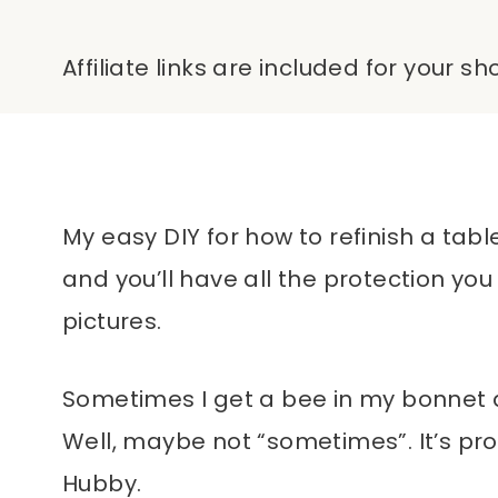
Affiliate links are included for your 
My easy DIY for how to refinish a tabl
and you’ll have all the protection yo
pictures.
Sometimes I get a bee in my bonnet a
Well, maybe not “sometimes”. It’s pro
Hubby.