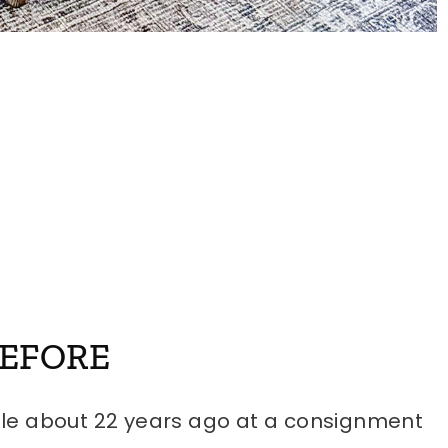
BEFORE
le about 22 years ago at a consignment