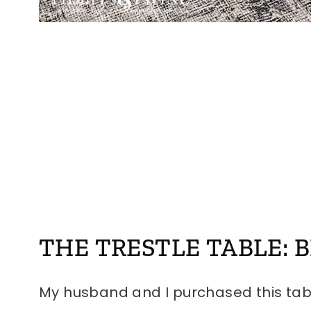
THE TRESTLE TABLE: 
My husband and I purchased this tab