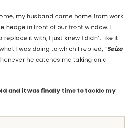
st home, my husband came home from work
hedge in front of our front window. I
eplace it with, I just knew I didn’t like it
what I was doing to which I replied, “
Seize
 whenever he catches me taking on a
ld and it was finally time to tackle my