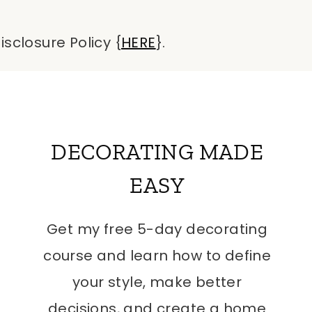
isclosure Policy {
HERE
}.
DECORATING MADE
EASY
Get my free 5-day decorating
course and learn how to define
your style, make better
decisions, and create a home