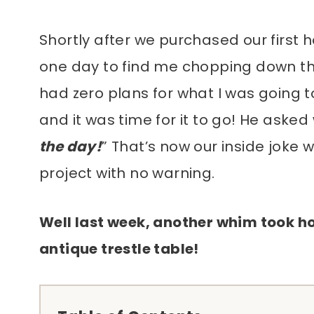
Shortly after we purchased our fir
one day to find me chopping down the 
had zero plans for what I was going to r
and it was time for it to go! He asked 
the day!
” That’s now our inside joke
project with no warning.
Well last week, another whim took ho
antique trestle table!