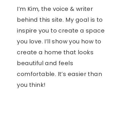
I’m Kim, the voice & writer
behind this site. My goal is to
inspire you to create a space
you love. I’ll show you how to
create a home that looks
beautiful and feels
comfortable. It’s easier than
you think!