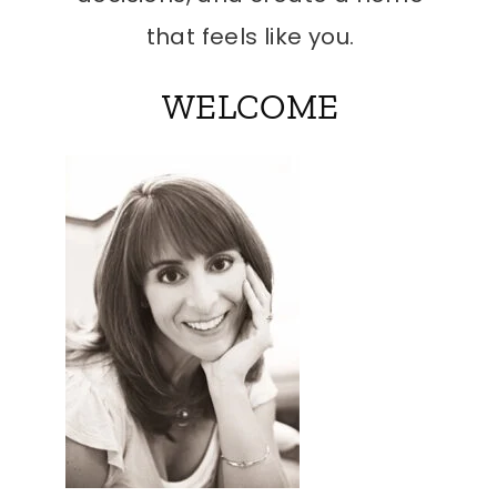
that feels like you.
WELCOME