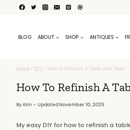
Skip
to
content
BLOG
ABOUT
SHOP
ANTIQUES
FR
Home
/
DIY
/
How to Refinish a Table with Stain
How To Refinish A Tab
By
Kim
Updated
November 10, 2025
My easy DIY for how to refinish a tabl