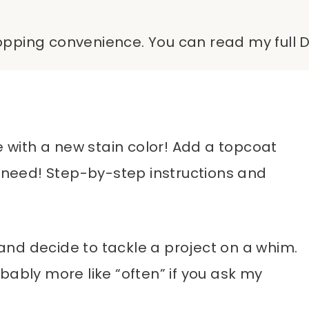
shopping convenience. You can read my full D
e with a new stain color! Add a topcoat
u need! Step-by-step instructions and
nd decide to tackle a project on a whim.
bably more like “often” if you ask my