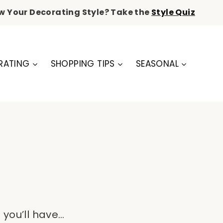
w Your Decorating Style? Take the
Style Quiz
RATING
SHOPPING TIPS
SEASONAL
 you’ll have…