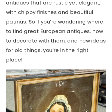
antiques that are rustic yet elegant,
with chippy finishes and beautiful
patinas. So if you’re wondering where
to find great European antiques, how
to decorate with them, and new ideas
for old things, you’re in the right
place!