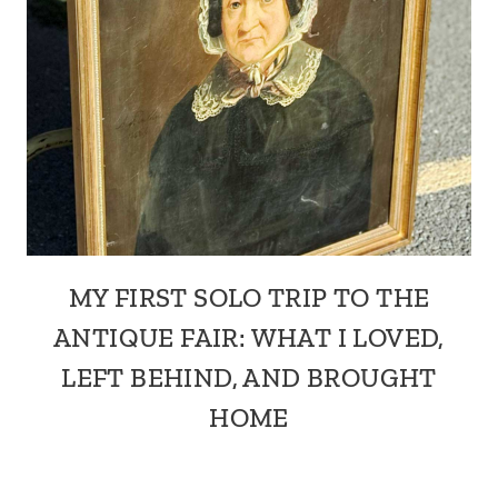
MY FIRST SOLO TRIP TO THE
ANTIQUE FAIR: WHAT I LOVED,
LEFT BEHIND, AND BROUGHT
HOME