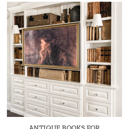
ANTIQUE BOOKS FOR