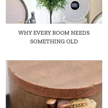
WHY EVERY ROOM NEEDS
SOMETHING OLD