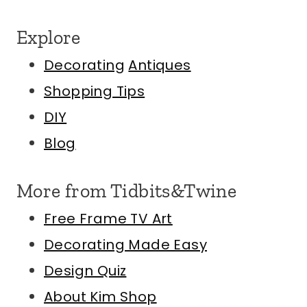
Explore
Decorating
Antiques
Shopping Tips
DIY
Blog
More from Tidbits&Twine
Free Frame TV Art
Decorating Made Easy
Design Quiz
About Kim
Shop