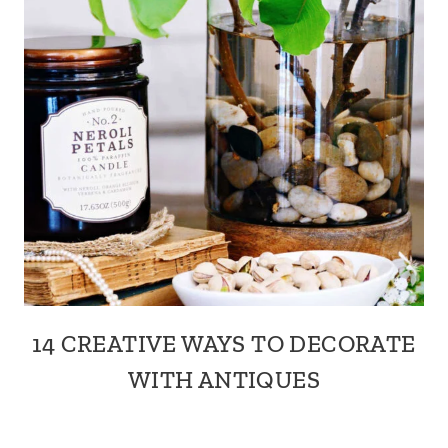
14 CREATIVE WAYS TO DECORATE
WITH ANTIQUES