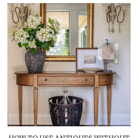
HOW TO USE ANTIQUES WITHOUT