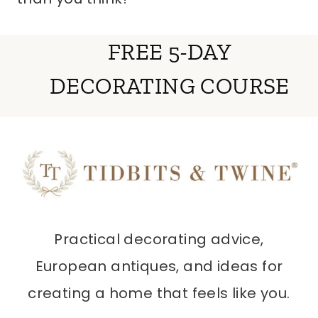
FREE 5-DAY
DECORATING COURSE
Practical decorating advice,
European antiques, and ideas for
creating a home that feels like you.