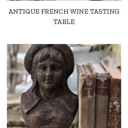
ANTIQUE FRENCH WINE TASTING
TABLE