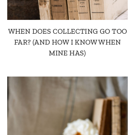
WHEN DOES COLLECTING GO TOO
FAR? (AND HOW I KNOW WHEN
MINE HAS)