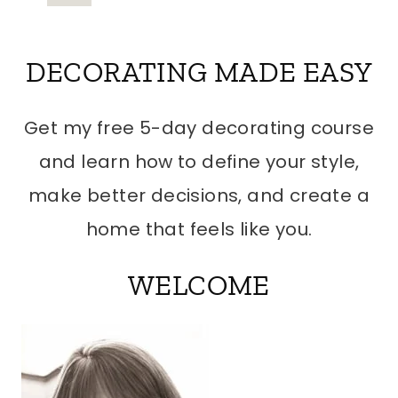
Page
NAVIGATION
DECORATING MADE EASY
Get my free 5-day decorating course
and learn how to define your style,
make better decisions, and create a
home that feels like you.
WELCOME