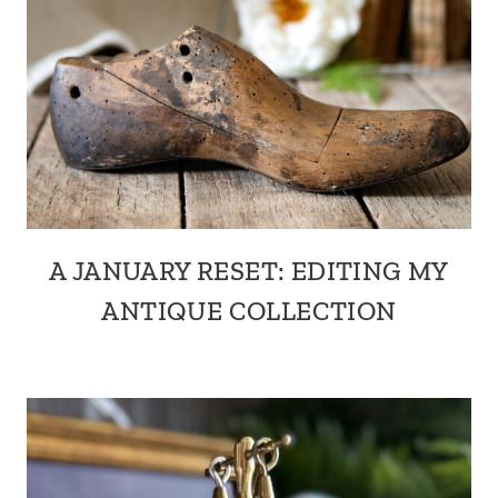
A JANUARY RESET: EDITING MY
ANTIQUE COLLECTION