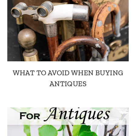
WHAT TO AVOID WHEN BUYING
ANTIQUES