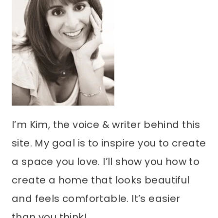
I’m Kim, the voice & writer behind this
site. My goal is to inspire you to create
a space you love. I’ll show you how to
create a home that looks beautiful
and feels comfortable. It’s easier
than you think!