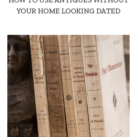
YOUR HOME LOOKING DATED