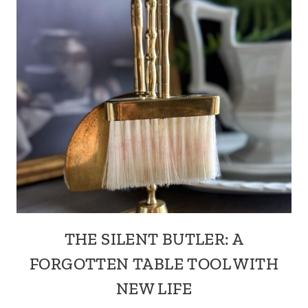
THE SILENT BUTLER: A
FORGOTTEN TABLE TOOL WITH
NEW LIFE