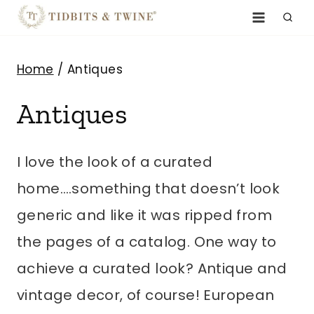
Skip
to
content
Home
/
Antiques
Antiques
I love the look of a curated
home….something that doesn’t look
generic and like it was ripped from
the pages of a catalog. One way to
achieve a curated look? Antique and
vintage decor, of course! European