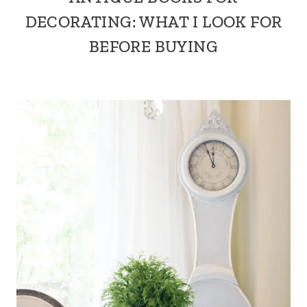
DECORATING: WHAT I LOOK FOR
BEFORE BUYING