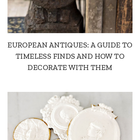
EUROPEAN ANTIQUES: A GUIDE TO
TIMELESS FINDS AND HOW TO
DECORATE WITH THEM