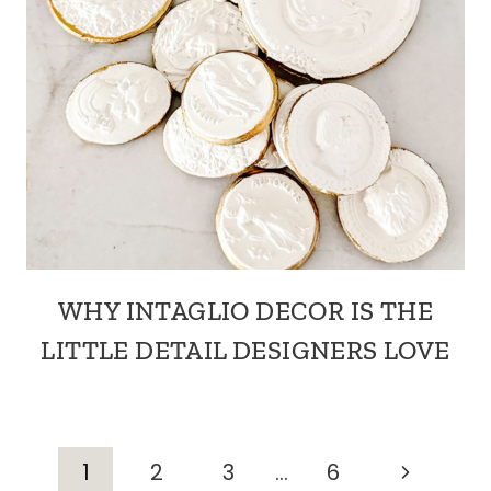
WHY INTAGLIO DECOR IS THE
LITTLE DETAIL DESIGNERS LOVE
PAGE
Next
1
2
3
…
6