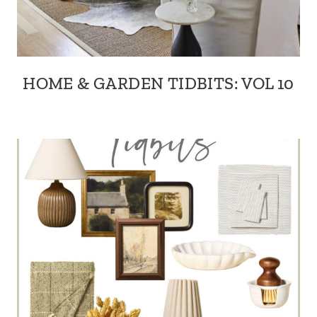
HOME & GARDEN TIDBITS: VOL 10