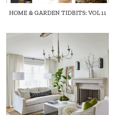
HOME & GARDEN TIDBITS: VOL 11