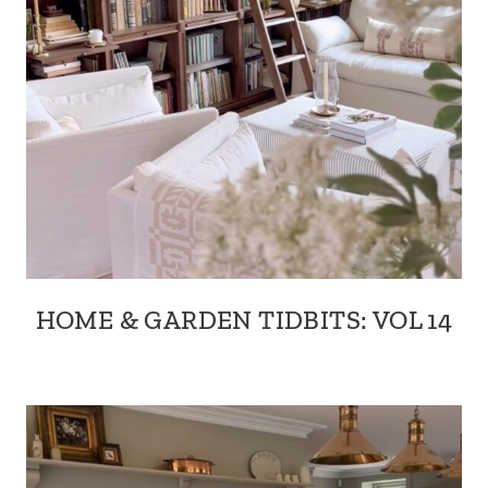
HOME & GARDEN TIDBITS: VOL 14