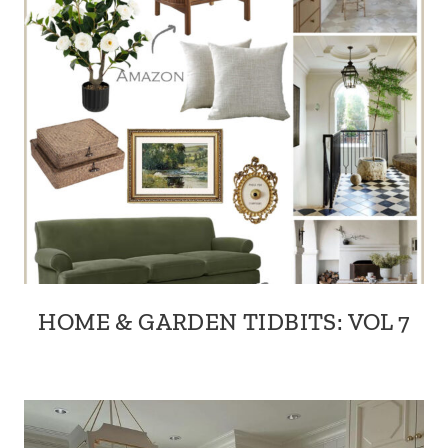
HOME & GARDEN TIDBITS: VOL 7