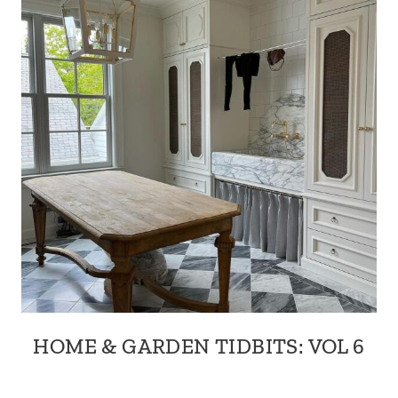
HOME & GARDEN TIDBITS: VOL 6