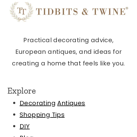
Practical decorating advice,
European antiques, and ideas for
creating a home that feels like you.
Explore
Decorating
Antiques
Shopping Tips
DIY