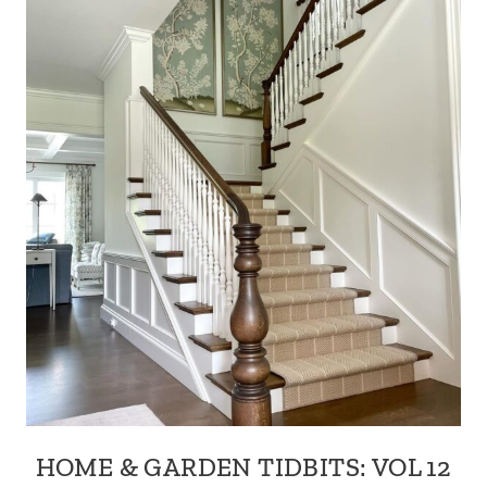
HOME & GARDEN TIDBITS: VOL 12