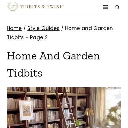
Skip
to
content
Home
/
Style Guides
/
Home and Garden
Tidbits
- Page 2
Home And Garden
Tidbits