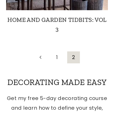
HOME AND GARDEN TIDBITS: VOL
3
PAGE
Previous
1
2
Page
NAVIGATION
DECORATING MADE EASY
Get my free 5-day decorating course
and learn how to define your style,