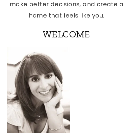
make better decisions, and create a
home that feels like you.
WELCOME