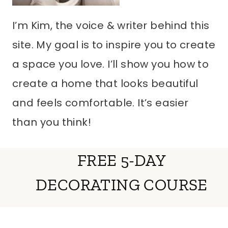
I’m Kim, the voice & writer behind this
site. My goal is to inspire you to create
a space you love. I’ll show you how to
create a home that looks beautiful
and feels comfortable. It’s easier
than you think!
FREE 5-DAY
DECORATING COURSE