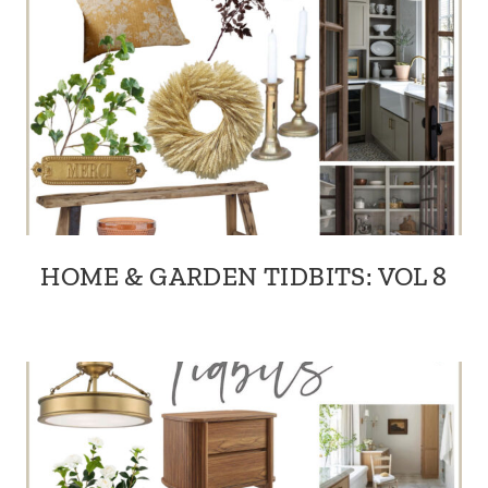
HOME & GARDEN TIDBITS: VOL 8