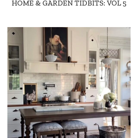
HOME & GARDEN TIDBITS: VOL 5