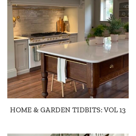
HOME & GARDEN TIDBITS: VOL 13