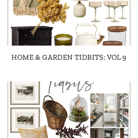
HOME & GARDEN TIDBITS: VOL 9