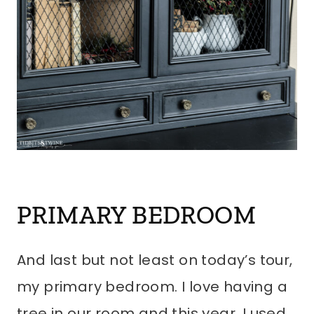
PRIMARY BEDROOM
And last but not least on today’s tour,
my primary bedroom. I love having a
tree in our room and this year, I used