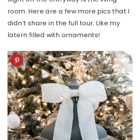
room. Here are a few more pics that I
didn’t share in the full tour. Like my
latern filled with ornaments!