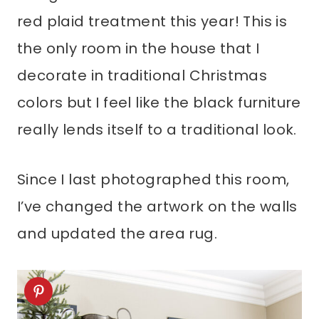
red plaid treatment this year! This is
the only room in the house that I
decorate in traditional Christmas
colors but I feel like the black furniture
really lends itself to a traditional look.
Since I last photographed this room,
I’ve changed the artwork on the walls
and updated the area rug.