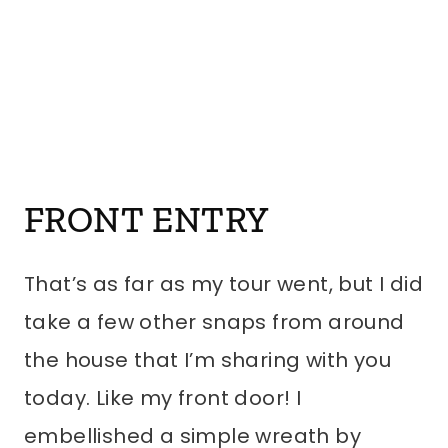
FRONT ENTRY
That’s as far as my tour went, but I did
take a few other snaps from around
the house that I’m sharing with you
today. Like my front door! I
embellished a simple wreath by