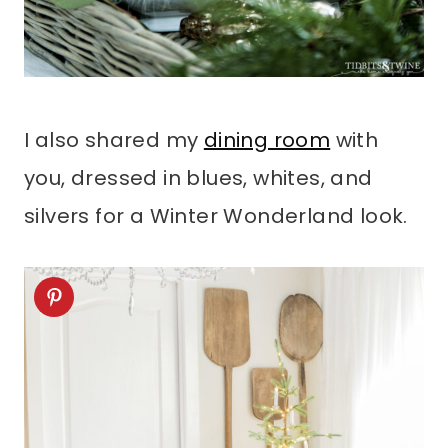
I also shared my
dining room
with
you, dressed in blues, whites, and
silvers for a Winter Wonderland look.