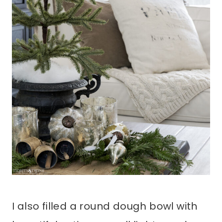
I also filled a round dough bowl with