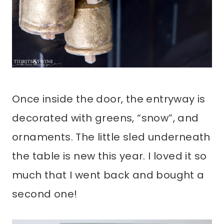
Once inside the door, the entryway is
decorated with greens, “snow”, and
ornaments. The little sled underneath
the table is new this year. I loved it so
much that I went back and bought a
second one!