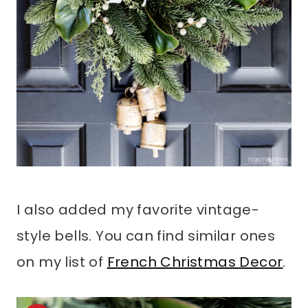
I also added my favorite vintage-
style bells. You can find similar ones
on my list of
French Christmas Decor
.