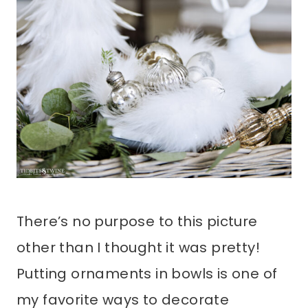
There’s no purpose to this picture
other than I thought it was pretty!
Putting ornaments in bowls is one of
my favorite ways to decorate