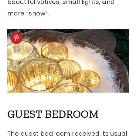
beautiful votives, small lights, and
more “snow”.
GUEST BEDROOM
The guest bedroom received its usual