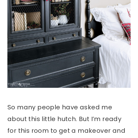
So many people have asked me
about this little hutch. But I’m ready
for this room to get a makeover and