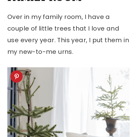
Over in my family room, I have a
couple of little trees that I love and
use every year. This year, I put them in
my new-to-me urns.