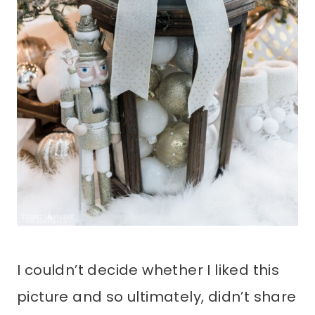
I couldn’t decide whether I liked this
picture and so ultimately, didn’t share