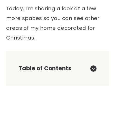
Today, I’m sharing a look at a few
more spaces so you can see other
areas of my home decorated for
Christmas.
Table of Contents