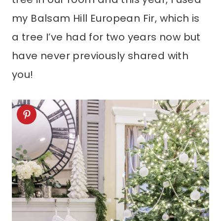
my Balsam Hill European Fir, which is
a tree I’ve had for two years now but
have never previously shared with
you!