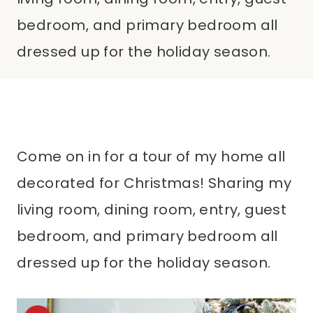
bedroom, and primary bedroom all
dressed up for the holiday season.
Come on in for a tour of my home all
decorated for Christmas! Sharing my
living room, dining room, entry, guest
bedroom, and primary bedroom all
dressed up for the holiday season.