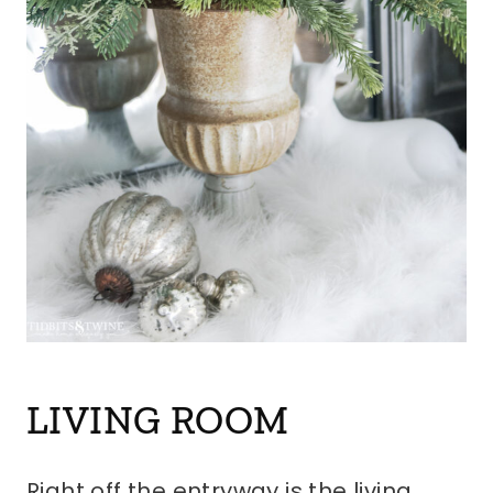
LIVING ROOM
Right off the entryway is the living