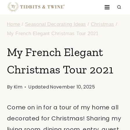
Skip
to
Home
/
Seasonal Decorating Ideas
/
Christmas
/
content
My French Elegant Christmas Tour 2021
My French Elegant
Christmas Tour 2021
By
Kim
Updated
November 10, 2025
Come on in for a tour of my home all
decorated for Christmas! Sharing my
living room, dining room, entry, guest