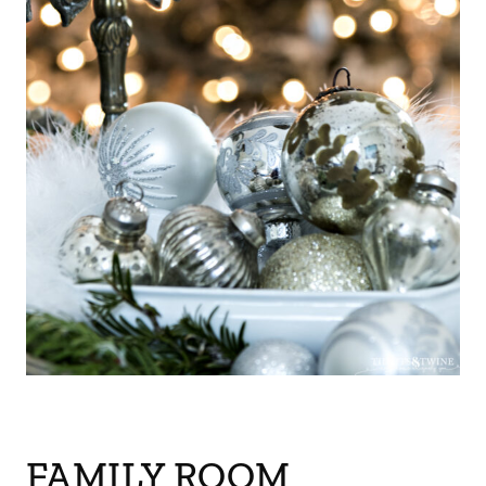
FAMILY ROOM