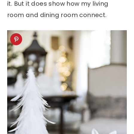
it. But it does show how my living
room and dining room connect.