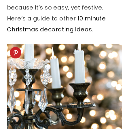
because it’s so easy, yet festive.
Here’s a guide to other
10 minute
Christmas decorating ideas
.