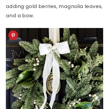
adding gold berries, magnolia leaves,
and a bow.