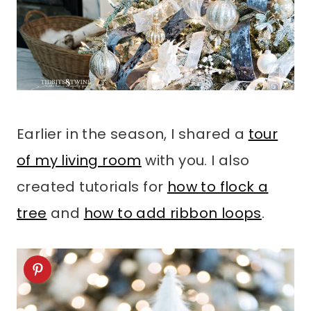
Earlier in the season, I shared a
tour
of my living room
with you. I also
created tutorials for
how to flock a
tree
and
how to add ribbon loops
.