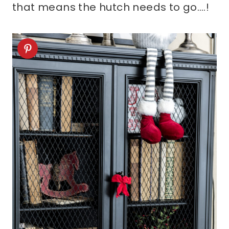
that means the hutch needs to go….!