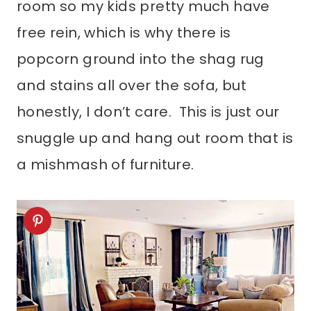
room so my kids pretty much have
free rein, which is why there is
popcorn ground into the shag rug
and stains all over the sofa, but
honestly, I don’t care. This is just our
snuggle up and hang out room that is
a mishmash of furniture.