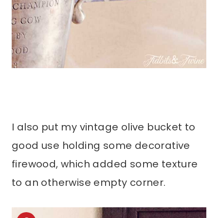
I also put my vintage olive bucket to
good use holding some decorative
firewood, which added some texture
to an otherwise empty corner.