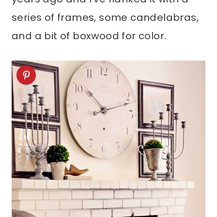
series of frames, some candelabras,
and a bit of boxwood for color.