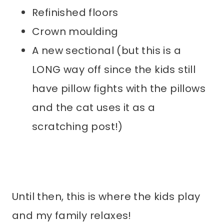
Refinished floors
Crown moulding
A new sectional (but this is a
LONG way off since the kids still
have pillow fights with the pillows
and the cat uses it as a
scratching post!)
Until then, this is where the kids play
and my family relaxes!