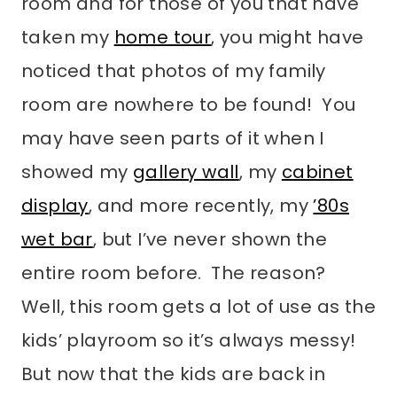
room and for those of you that have
taken my
home tour
, you might have
noticed that photos of my family
room are nowhere to be found! You
may have seen parts of it when I
showed my
gallery wall
, my
cabinet
display
, and more recently, my
’80s
wet bar
, but I’ve never shown the
entire room before. The reason?
Well, this room gets a lot of use as the
kids’ playroom so it’s always messy!
But now that the kids are back in