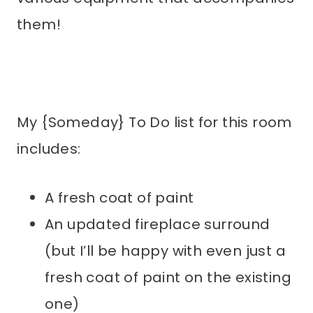
them!
My {Someday} To Do list for this room
includes:
A fresh coat of paint
An updated fireplace surround
(but I’ll be happy with even just a
fresh coat of paint on the existing
one)