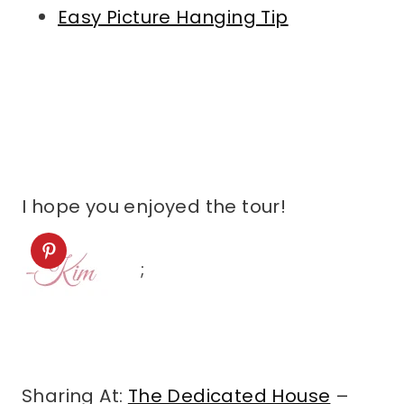
Easy Picture Hanging Tip
I hope you enjoyed the tour!
;
Sharing At:
The Dedicated House
–