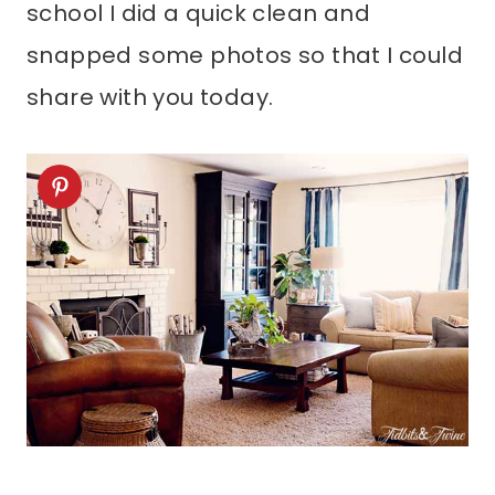
school I did a quick clean and
snapped some photos so that I could
share with you today.