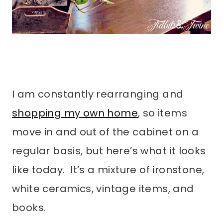
I am constantly rearranging and
shopping my own home
, so items
move in and out of the cabinet on a
regular basis, but here’s what it looks
like today. It’s a mixture of ironstone,
white ceramics, vintage items, and
books.