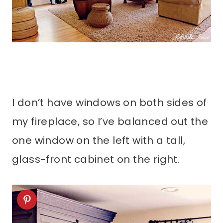
I don’t have windows on both sides of
my fireplace, so I’ve balanced out the
one window on the left with a tall,
glass-front cabinet on the right.