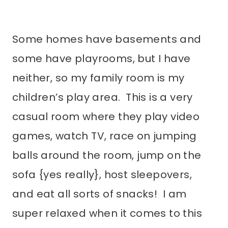
Some homes have basements and
some have playrooms, but I have
neither, so my family room is my
children’s play area. This is a very
casual room where they play video
games, watch TV, race on jumping
balls around the room, jump on the
sofa {yes really}, host sleepovers,
and eat all sorts of snacks! I am
super relaxed when it comes to this