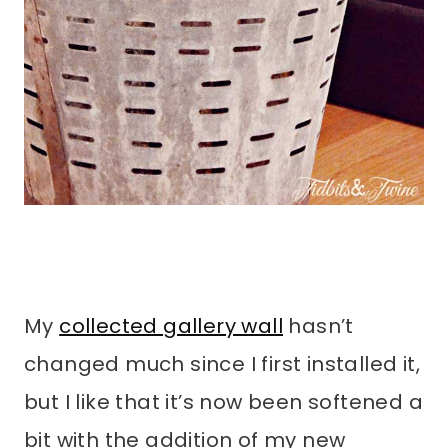
My
collected gallery wall
hasn’t
changed much since I first installed it,
but I like that it’s now been softened a
bit with the addition of my new