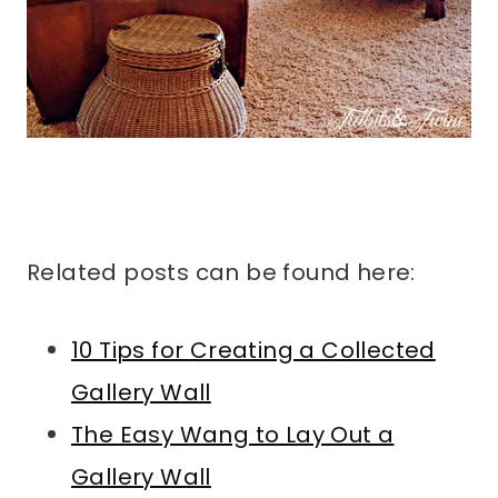
Related posts can be found here:
10 Tips for Creating a Collected
Gallery Wall
The Easy Wang to Lay Out a
Gallery Wall