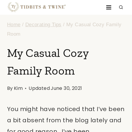
Skip
to
Home
/
Decorating Tips
/
My Casual Cozy Family
content
Room
My Casual Cozy
Family Room
By
Kim
Updated
June 30, 2021
You might have noticed that I’ve been
a bit absent from the blog lately and
for good reason. I’ve been…