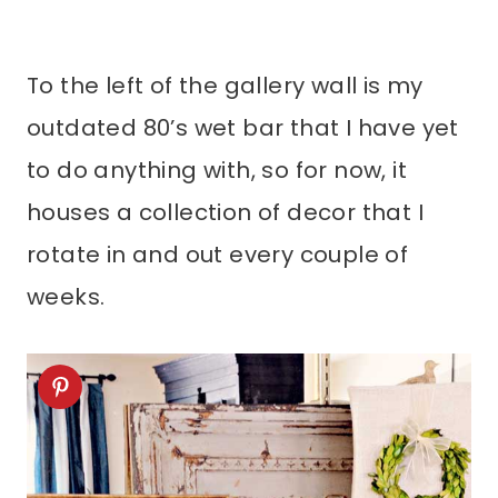
To the left of the gallery wall is my
outdated 80’s wet bar that I have yet
to do anything with, so for now, it
houses a collection of decor that I
rotate in and out every couple of
weeks.