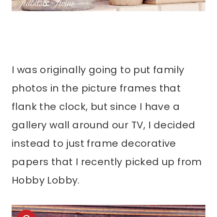
I was originally going to put family
photos in the picture frames that
flank the clock, but since I have a
gallery wall around our TV, I decided
instead to just frame decorative
papers that I recently picked up from
Hobby Lobby.