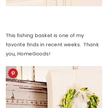
This fishing basket is one of my
favorite finds in recent weeks. Thank
you, HomeGoods!