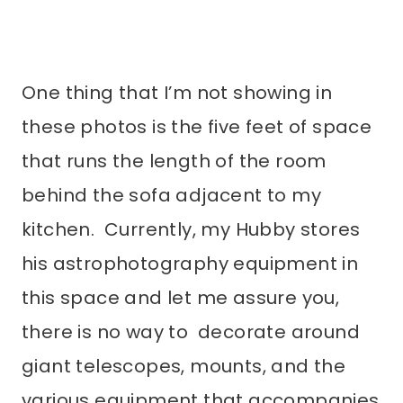
One thing that I’m not showing in
these photos is the five feet of space
that runs the length of the room
behind the sofa adjacent to my
kitchen. Currently, my Hubby stores
his astrophotography equipment in
this space and let me assure you,
there is no way to decorate around
giant telescopes, mounts, and the
various equipment that accompanies