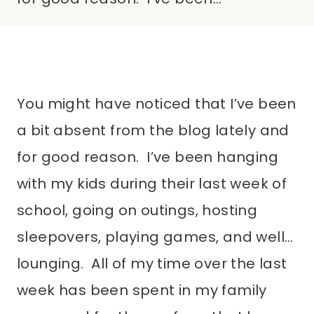
You might have noticed that I’ve been
a bit absent from the blog lately and
for good reason. I’ve been hanging
with my kids during their last week of
school, going on outings, hosting
sleepovers, playing games, and well…
lounging. All of my time over the last
week has been spent in my family