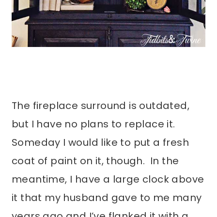
The fireplace surround is outdated,
but I have no plans to replace it.
Someday I would like to put a fresh
coat of paint on it, though. In the
meantime, I have a large clock above
it that my husband gave to me many
years ago and I’ve flanked it with a