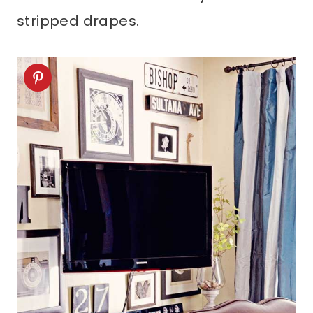
stripped drapes.