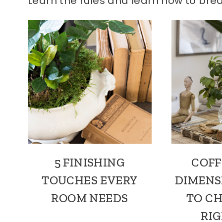
Learn the rules and learn how to bre
5 FINISHING
COFF
TOUCHES EVERY
DIMENS
ROOM NEEDS
TO C
RIG