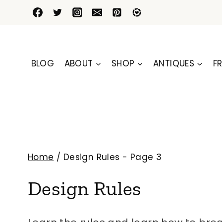
Skip
to
content
BLOG
ABOUT
SHOP
ANTIQUES
FR
Home
/
Design Rules
- Page 3
Design Rules