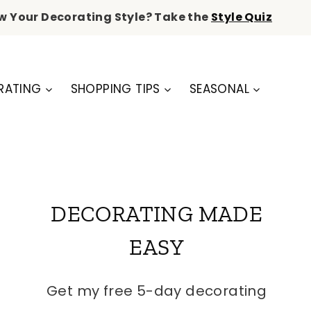
w Your Decorating Style? Take the
Style Quiz
RATING
SHOPPING TIPS
SEASONAL
DECORATING MADE
EASY
Get my free 5-day decorating