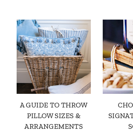
A GUIDE TO THROW
CHO
PILLOW SIZES &
SIGNA
ARRANGEMENTS
S