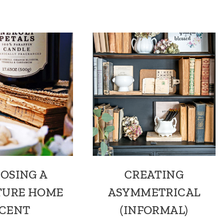
OSING A
CREATING
TURE HOME
ASYMMETRICAL
CENT
(INFORMAL)