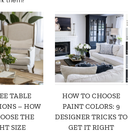
ak them!
EE TABLE
HOW TO CHOOSE
IONS – HOW
PAINT COLORS: 9
HOOSE THE
DESIGNER TRICKS TO
HT SIZE
GET IT RIGHT