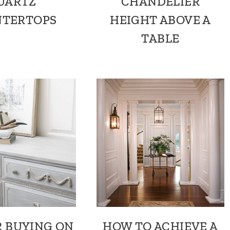
UARTZ
CHANDELIER
TERTOPS
HEIGHT ABOVE A
TABLE
R BUYING ON
HOW TO ACHIEVE A