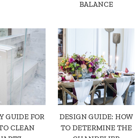
BALANCE
Y GUIDE FOR
DESIGN GUIDE: HOW
TO CLEAN
TO DETERMINE THE