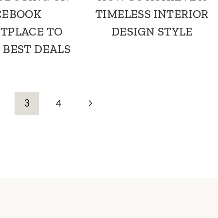
CEBOOK
TIMELESS INTERIOR
TPLACE TO
DESIGN STYLE
 BEST DEALS
Next
3
4
Page