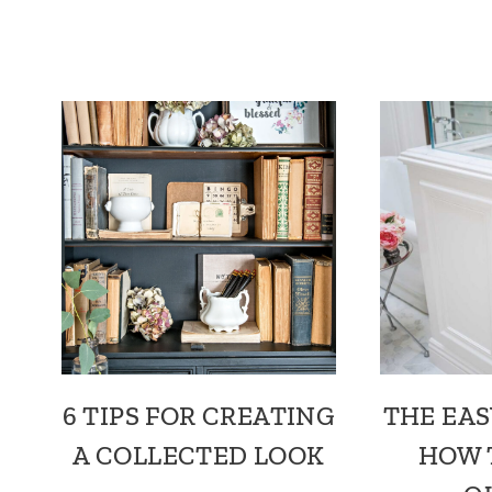
6 TIPS FOR CREATING
THE EAS
A COLLECTED LOOK
HOW 