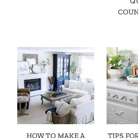
Q
COUN
HOW TO MAKE A
TIPS FO