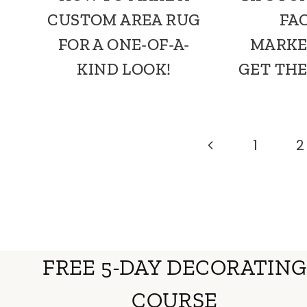
CUSTOM AREA RUG
FA
FOR A ONE-OF-A-
MARKE
KIND LOOK!
GET THE
PAGE
Previous
1
2
Page
NAVIGATION
FREE 5-DAY DECORATING
COURSE