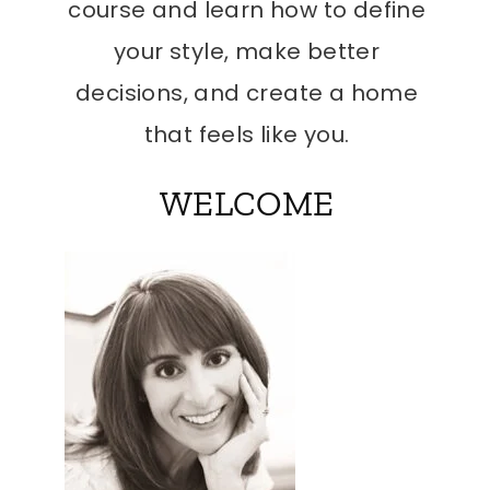
course and learn how to define
your style, make better
decisions, and create a home
that feels like you.
WELCOME