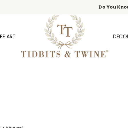
Do You Kno
EE ART
DECO