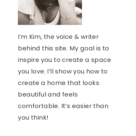
I’m Kim, the voice & writer
behind this site. My goal is to
inspire you to create a space
you love. I’ll show you how to
create a home that looks
beautiful and feels
comfortable. It’s easier than
you think!