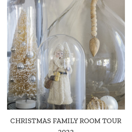
CHRISTMAS FAMILY ROOM TOUR
2022