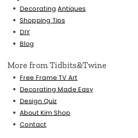
Decorating
Antiques
Shopping Tips
DIY
Blog
More from Tidbits&Twine
Free Frame TV Art
Decorating Made Easy
Design Quiz
About Kim
Shop
Contact