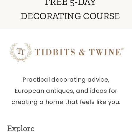
FREE 5-DAY
DECORATING COURSE
Practical decorating advice,
European antiques, and ideas for
creating a home that feels like you.
Explore