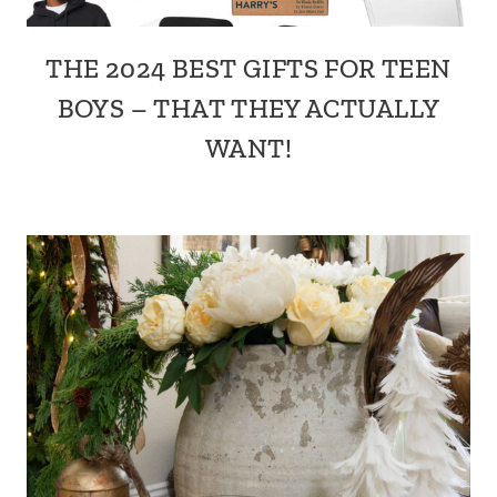
THE 2024 BEST GIFTS FOR TEEN
BOYS – THAT THEY ACTUALLY
WANT!