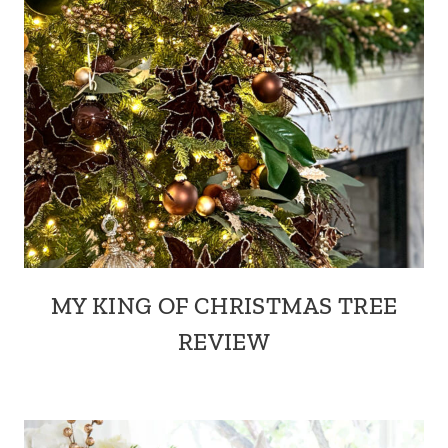
MY KING OF CHRISTMAS TREE
REVIEW