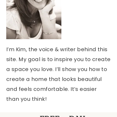
I’m Kim, the voice & writer behind this
site. My goal is to inspire you to create
a space you love. I’ll show you how to
create a home that looks beautiful
and feels comfortable. It’s easier
than you think!