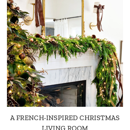
A FRENCH-INSPIRED CHRISTMAS
LIVING ROOM