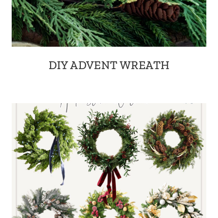
DIY ADVENT WREATH