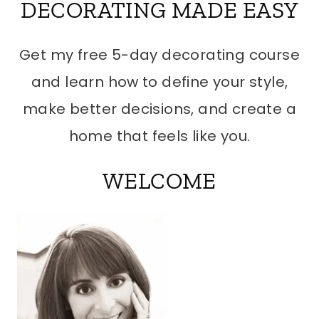
DECORATING MADE EASY
Get my free 5-day decorating course
and learn how to define your style,
make better decisions, and create a
home that feels like you.
WELCOME