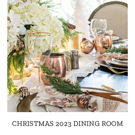
CHRISTMAS 2023 DINING ROOM