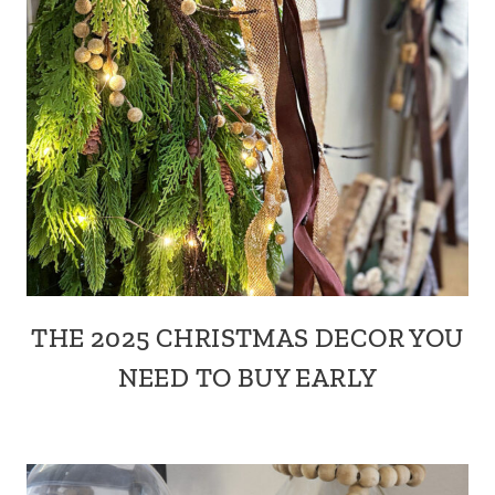
THE 2025 CHRISTMAS DECOR YOU
NEED TO BUY EARLY