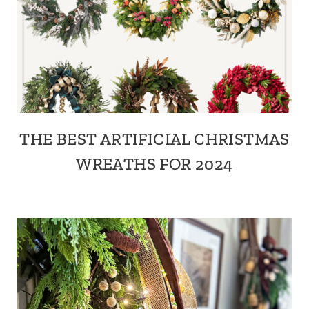
THE BEST ARTIFICIAL CHRISTMAS
WREATHS FOR 2024