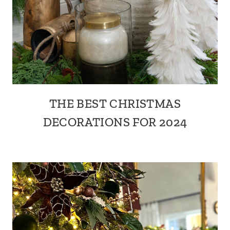
THE BEST CHRISTMAS
DECORATIONS FOR 2024