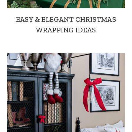
EASY & ELEGANT CHRISTMAS
WRAPPING IDEAS