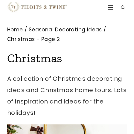
Skip
to
content
Home
/
Seasonal Decorating Ideas
/
Christmas
- Page 2
Christmas
A collection of Christmas decorating
ideas and Christmas home tours. Lots
of inspiration and ideas for the
holidays!