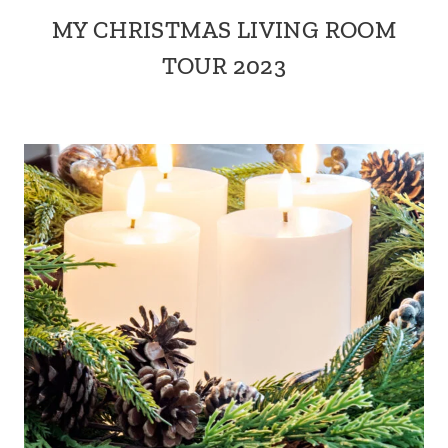
MY CHRISTMAS LIVING ROOM
TOUR 2023