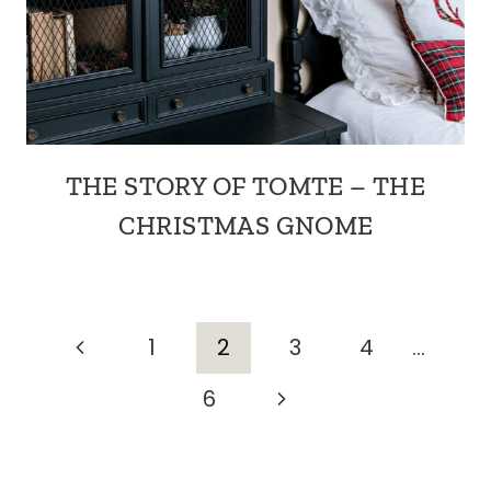
THE STORY OF TOMTE – THE
CHRISTMAS GNOME
PAGE
Previous
1
2
3
4
…
Page
Next
6
NAVIGATION
Page