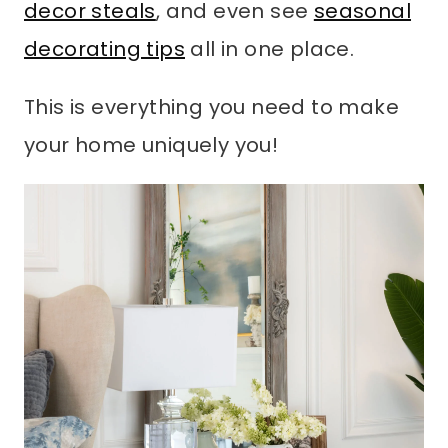
decor steals
, and even see
seasonal
decorating tips
all in one place.
This is everything you need to make
your home uniquely you!