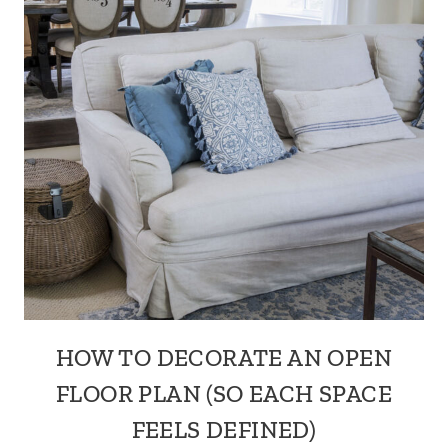
HOW TO DECORATE AN OPEN
FLOOR PLAN (SO EACH SPACE
FEELS DEFINED)