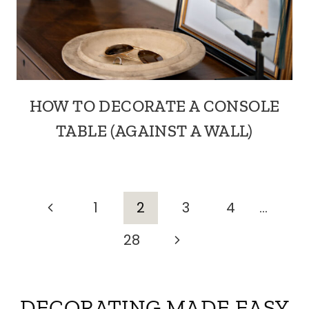
HOW TO DECORATE A CONSOLE
TABLE (AGAINST A WALL)
PAGE
Previous
1
2
3
4
…
Page
Next
28
NAVIGATION
Page
DECORATING MADE EASY