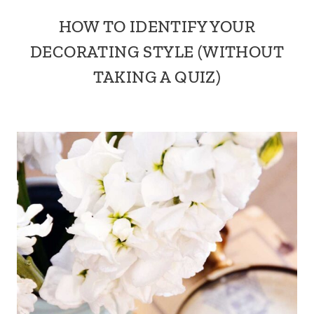
HOW TO IDENTIFY YOUR
DECORATING STYLE (WITHOUT
TAKING A QUIZ)