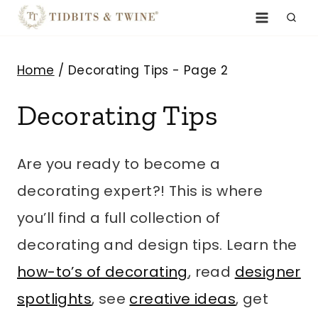
Skip
to
content
Home
/
Decorating Tips
- Page 2
Decorating Tips
Are you ready to become a
decorating expert?! This is where
you’ll find a full collection of
decorating and design tips. Learn the
how-to’s of decorating
, read
designer
spotlights
, see
creative ideas
, get