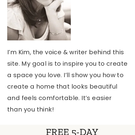
I’m Kim, the voice & writer behind this
site. My goal is to inspire you to create
a space you love. I’ll show you how to
create a home that looks beautiful
and feels comfortable. It’s easier
than you think!
FREE 5-DAY