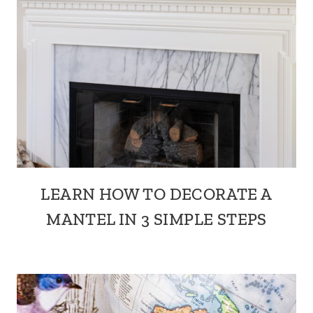
LEARN HOW TO DECORATE A
MANTEL IN 3 SIMPLE STEPS