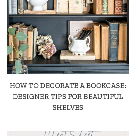
HOW TO DECORATE A BOOKCASE:
DESIGNER TIPS FOR BEAUTIFUL
SHELVES