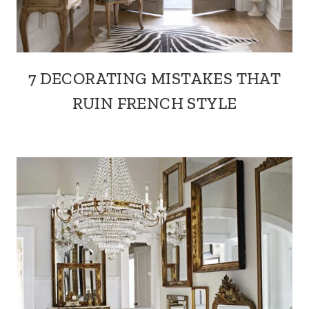
7 DECORATING MISTAKES THAT
RUIN FRENCH STYLE