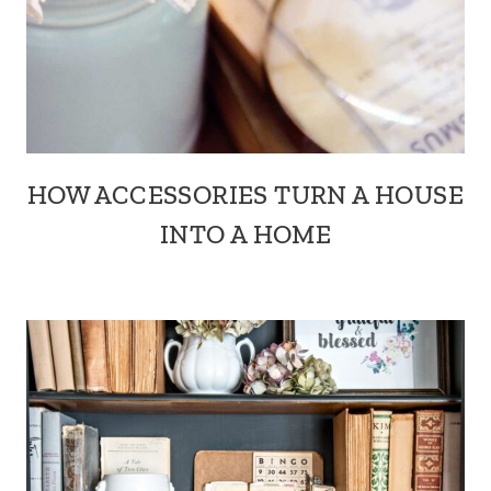
HOW ACCESSORIES TURN A HOUSE
INTO A HOME