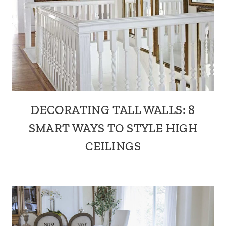
DECORATING TALL WALLS: 8
SMART WAYS TO STYLE HIGH
CEILINGS