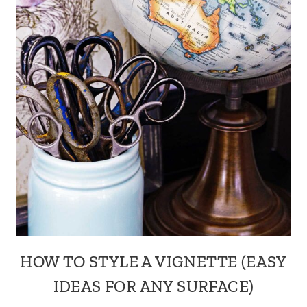
HOW TO STYLE A VIGNETTE (EASY
IDEAS FOR ANY SURFACE)