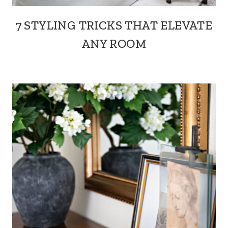
7 STYLING TRICKS THAT ELEVATE
ANY ROOM