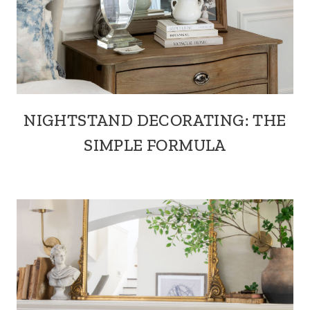
NIGHTSTAND DECORATING: THE
SIMPLE FORMULA