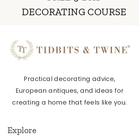
DECORATING COURSE
Practical decorating advice,
European antiques, and ideas for
creating a home that feels like you.
Explore