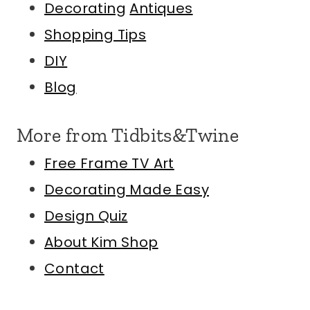
Decorating
Antiques
Shopping Tips
DIY
Blog
More from Tidbits&Twine
Free Frame TV Art
Decorating Made Easy
Design Quiz
About Kim
Shop
Contact