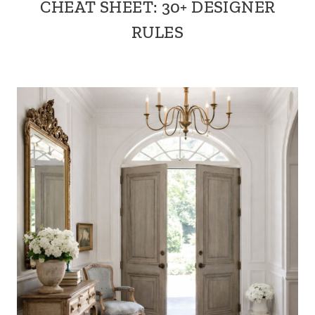
CHEAT SHEET: 30+ DESIGNER
RULES