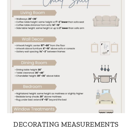
DECORATING MEASUREMENTS