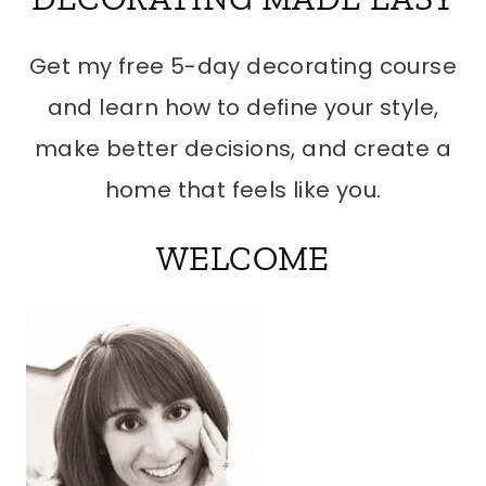
Get my free 5-day decorating course
and learn how to define your style,
make better decisions, and create a
home that feels like you.
WELCOME