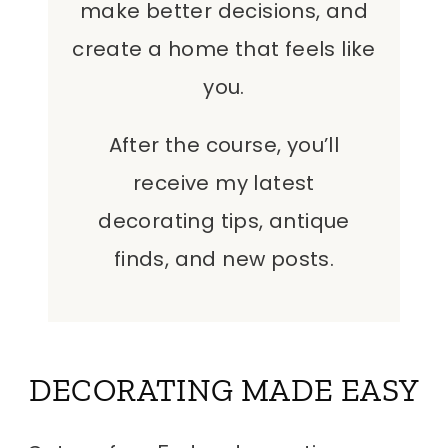
make better decisions, and
create a home that feels like
you.
After the course, you’ll
receive my latest
decorating tips, antique
finds, and new posts.
DECORATING MADE EASY