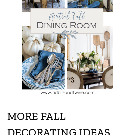
MORE FALL
DECORATING IDEAS