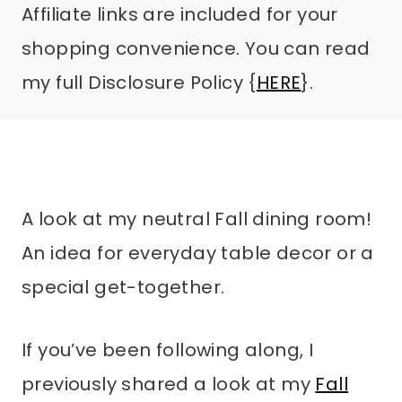
Affiliate links are included for your
shopping convenience. You can read
my full Disclosure Policy {
HERE
}.
A look at my neutral Fall dining room!
An idea for everyday table decor or a
special get-together.
If you’ve been following along, I
previously shared a look at my
Fall