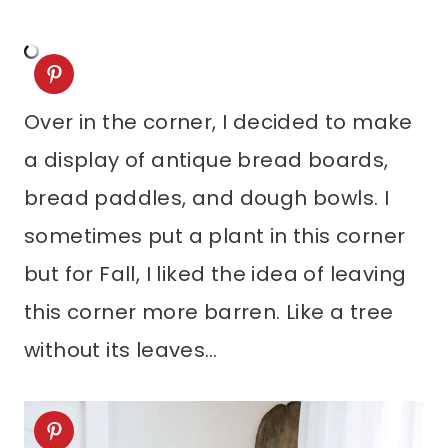
Over in the corner, I decided to make
a display of antique bread boards,
bread paddles, and dough bowls. I
sometimes put a plant in this corner
but for Fall, I liked the idea of leaving
this corner more barren. Like a tree
without its leaves…