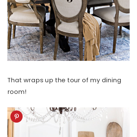
That wraps up the tour of my dining
room!