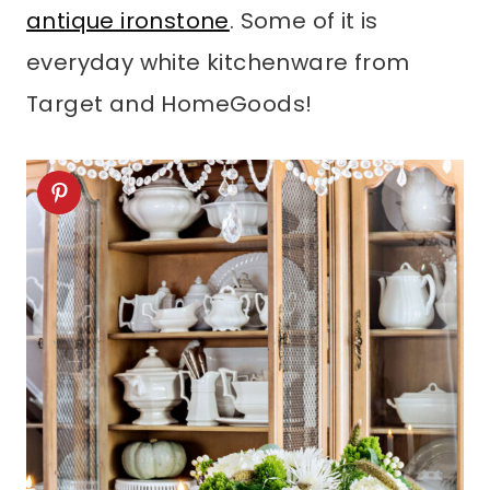
antique ironstone
. Some of it is
everyday white kitchenware from
Target and HomeGoods!