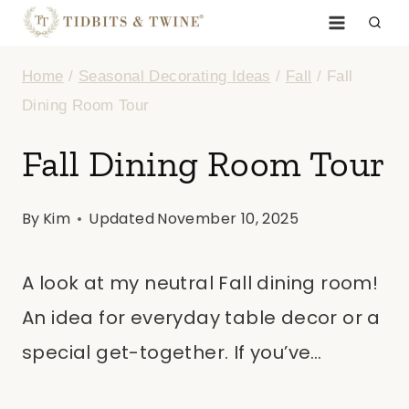
Skip
to
Home
/
Seasonal Decorating Ideas
/
Fall
/
Fall
content
Dining Room Tour
Fall Dining Room Tour
By
Kim
Updated
November 10, 2025
A look at my neutral Fall dining room!
An idea for everyday table decor or a
special get-together. If you’ve…