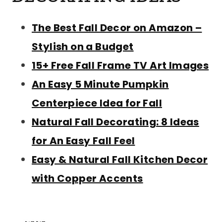
The Best Fall Decor on Amazon –
Stylish on a Budget
15+ Free Fall Frame TV Art Images
An Easy 5 Minute Pumpkin
Centerpiece Idea for Fall
Natural Fall Decorating: 8 Ideas
for An Easy Fall Feel
Easy & Natural Fall Kitchen Decor
with Copper Accents