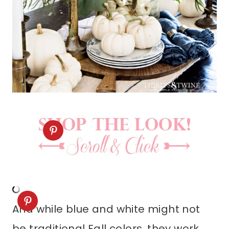
And while blue and white might not
be traditional Fall colors, they work