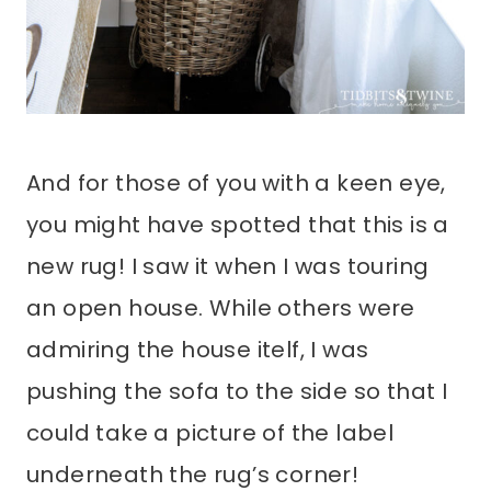
And for those of you with a keen eye,
you might have spotted that this is a
new rug! I saw it when I was touring
an open house. While others were
admiring the house itelf, I was
pushing the sofa to the side so that I
could take a picture of the label
underneath the rug’s corner!