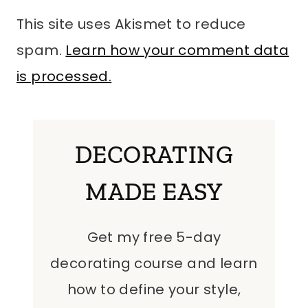
This site uses Akismet to reduce
spam.
Learn how your comment data
is processed.
DECORATING
MADE EASY
Get my free 5-day
decorating course and learn
how to define your style,