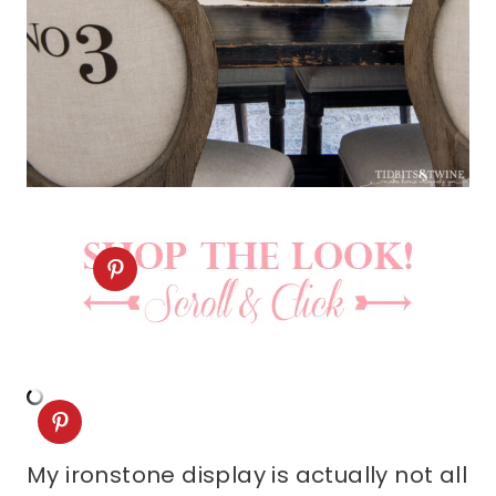
My ironstone display is actually not all