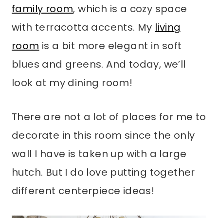
family room
, which is a cozy space
with terracotta accents. My
living
room
is a bit more elegant in soft
blues and greens. And today, we’ll
look at my dining room!
There are not a lot of places for me to
decorate in this room since the only
wall I have is taken up with a large
hutch. But I do love putting together
different centerpiece ideas!