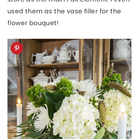
used them as the vase filler for the
flower bouquet!