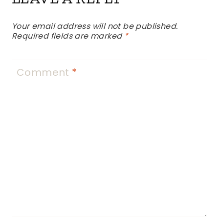
Your email address will not be published.
Required fields are marked
*
Comment
*