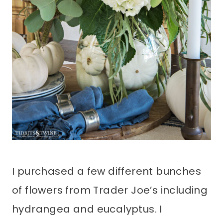
I purchased a few different bunches
of flowers from Trader Joe’s including
hydrangea and eucalyptus. I