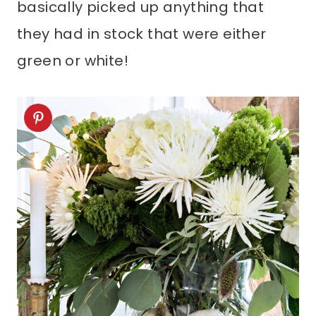
basically picked up anything that
they had in stock that were either
green or white!