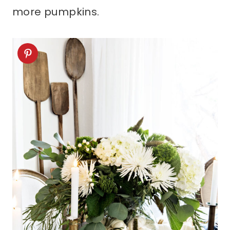
more pumpkins.