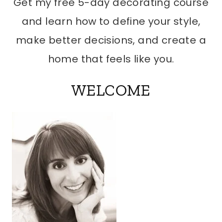
Get my free 5-day decorating course
and learn how to define your style,
make better decisions, and create a
home that feels like you.
WELCOME