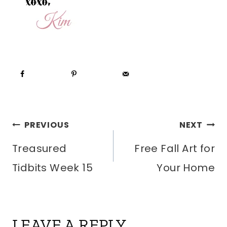
POST
PREVIOUS
NEXT
Treasured
Free Fall Art for
NAVIGATION
Tidbits Week 15
Your Home
LEAVE A REPLY