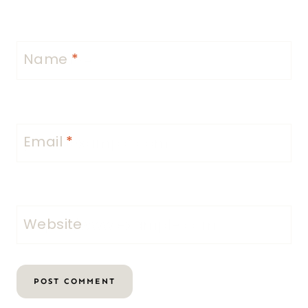
Name
*
Email
*
Website