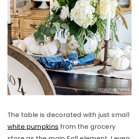
The table is decorated with just small
white pumpkins
from the grocery
store as the main Fall element. I even