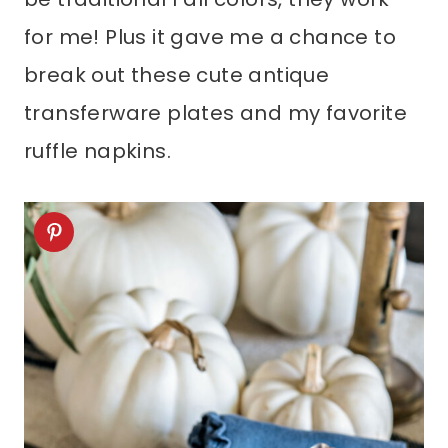
for me! Plus it gave me a chance to
break out these cute antique
transferware plates and my favorite
ruffle napkins.