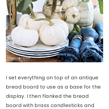
I set everything on top of an antique
bread board to use as a base for the
display. I then flanked the bread
board with brass candlesticks and