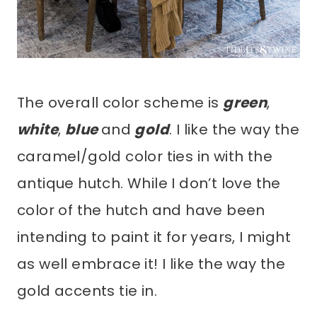
The overall color scheme is
green
,
white
,
blue
and
gold
. I like the way the
caramel/gold color ties in with the
antique hutch. While I don’t love the
color of the hutch and have been
intending to paint it for years, I might
as well embrace it! I like the way the
gold accents tie in.