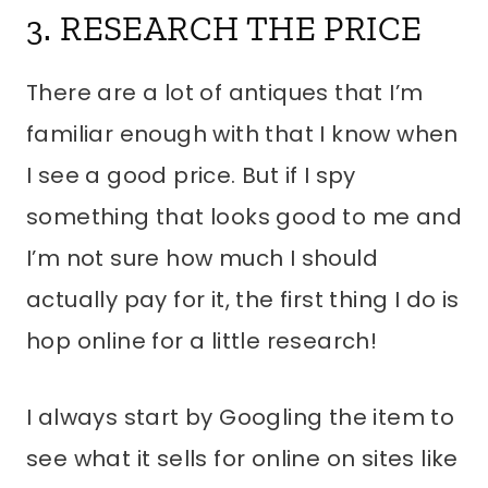
3. RESEARCH THE PRICE
There are a lot of antiques that I’m
familiar enough with that I know when
I see a good price. But if I spy
something that looks good to me and
I’m not sure how much I should
actually pay for it, the first thing I do is
hop online for a little research!
I always start by Googling the item to
see what it sells for online on sites like