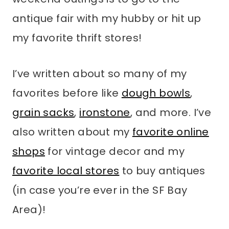
antique fair with my hubby or hit up
my favorite thrift stores!
I’ve written about so many of my
favorites before like
dough bowls
,
grain sacks
,
ironstone
, and more. I’ve
also written about my
favorite online
shops
for vintage decor and my
favorite local stores
to buy antiques
(in case you’re ever in the SF Bay
Area)!