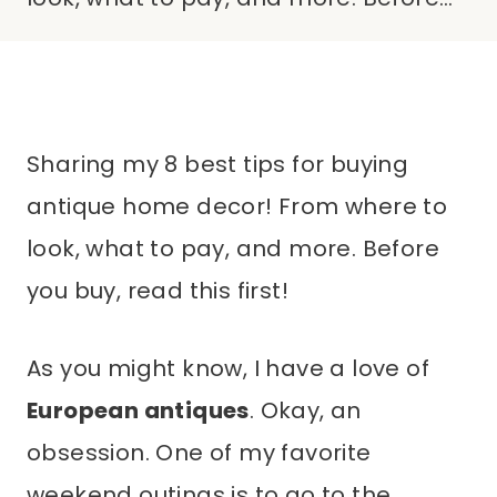
Sharing my 8 best tips for buying
antique home decor! From where to
look, what to pay, and more. Before
you buy, read this first!
As you might know, I have a love of
European antiques
. Okay, an
obsession. One of my favorite
weekend outings is to go to the