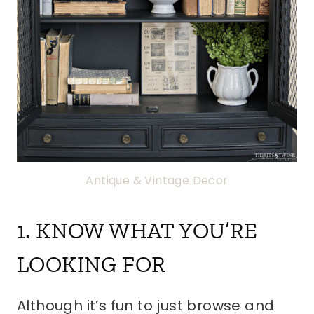
Antique & Vintage Decor
1. KNOW WHAT YOU’RE
LOOKING FOR
Although it’s fun to just browse and