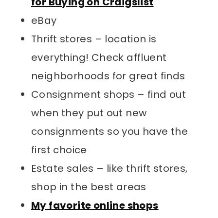
for Buying on Craigslist
eBay
Thrift stores – location is
everything! Check affluent
neighborhoods for great finds
Consignment shops – find out
when they put out new
consignments so you have the
first choice
Estate sales – like thrift stores,
shop in the best areas
My favorite online shops