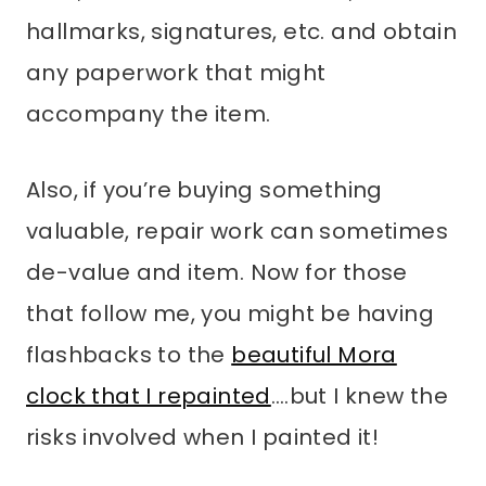
hallmarks, signatures, etc. and obtain
any paperwork that might
accompany the item.
Also, if you’re buying something
valuable, repair work can sometimes
de-value and item. Now for those
that follow me, you might be having
flashbacks to the
beautiful Mora
clock that I repainted
….but I knew the
risks involved when I painted it!