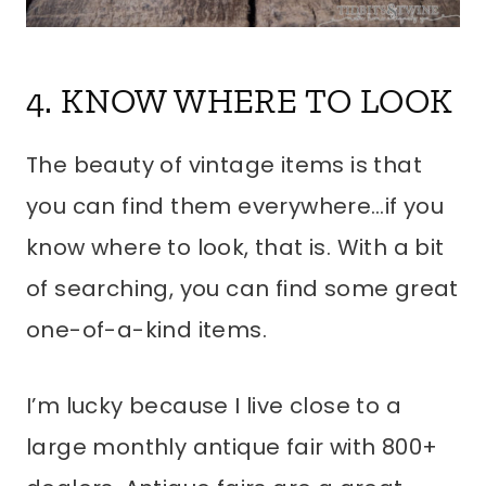
4. KNOW WHERE TO LOOK
The beauty of vintage items is that
you can find them everywhere…if you
know where to look, that is. With a bit
of searching, you can find some great
one-of-a-kind items.
I’m lucky because I live close to a
large monthly antique fair with 800+