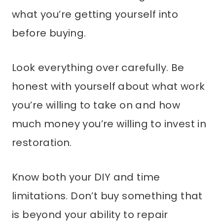
what you’re getting yourself into
before buying.
Look everything over carefully. Be
honest with yourself about what work
you’re willing to take on and how
much money you’re willing to invest in
restoration.
Know both your DIY and time
limitations. Don’t buy something that
is beyond your ability to repair