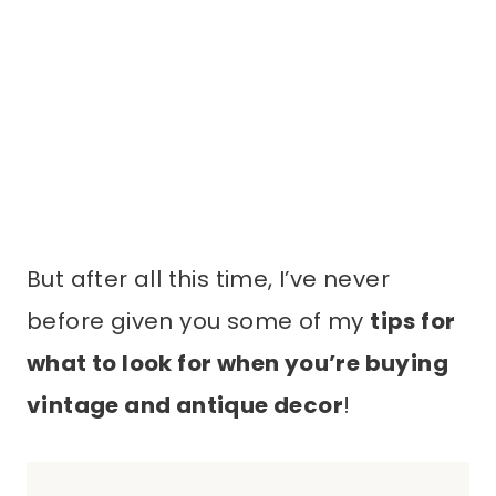
But after all this time, I’ve never
before given you some of my
tips for
what to look for when you’re buying
vintage and antique decor
!