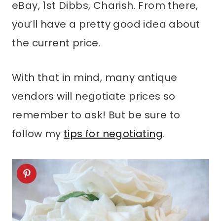
eBay, 1st Dibbs, Charish. From there,
you’ll have a pretty good idea about
the current price.
With that in mind, many antique
vendors will negotiate prices so
remember to ask! But be sure to
follow my
tips for negotiating
.