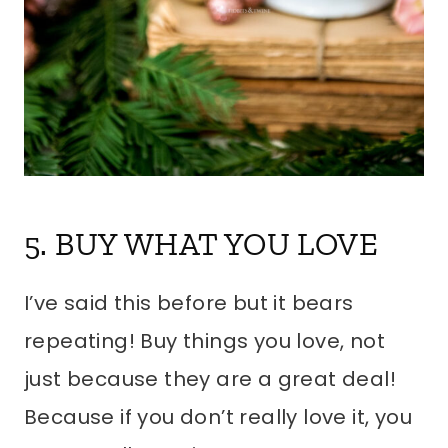
5. BUY WHAT YOU LOVE
I’ve said this before but it bears
repeating! Buy things you love, not
just because they are a great deal!
Because if you don’t really love it, you