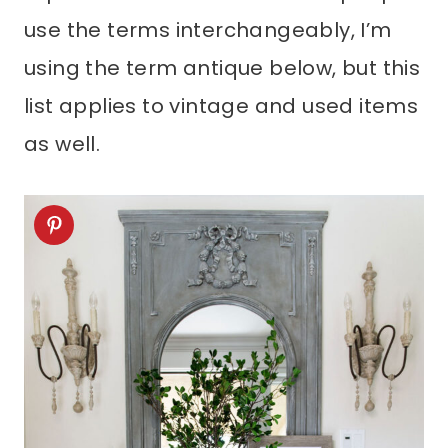
use the terms interchangeably, I’m
using the term antique below, but this
list applies to vintage and used items
as well.