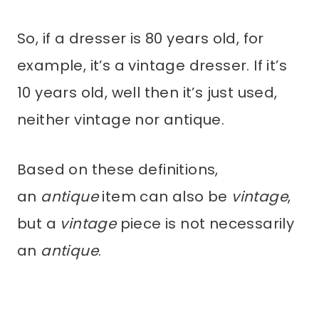
So, if a dresser is 80 years old, for
example, it’s a vintage dresser. If it’s
10 years old, well then it’s just used,
neither vintage nor antique.
Based on these definitions,
an
antique
item can also be
vintage
,
but a
vintage
piece is not necessarily
an
antique
.