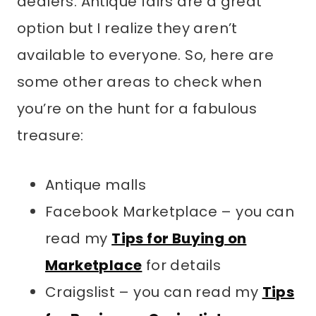
dealers. Antique fairs are a great
option but I realize they aren’t
available to everyone. So, here are
some other areas to check when
you’re on the hunt for a fabulous
treasure:
Antique malls
Facebook Marketplace – you can
read my
Tips for Buying on
Marketplace
for details
Craigslist – you can read my
Tips