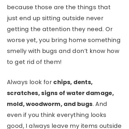
because those are the things that
just end up sitting outside never
getting the attention they need. Or
worse yet, you bring home something
smelly with bugs and don’t know how
to get rid of them!
Always look for
chips, dents,
scratches, signs of water damage,
mold, woodworm, and bugs
. And
even if you think everything looks
good, I always leave my items outside