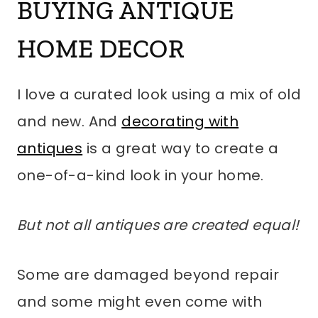
BUYING ANTIQUE
HOME DECOR
I love a curated look using a mix of old
and new. And
decorating with
antiques
is a great way to create a
one-of-a-kind look in your home.
But not all antiques are created equal!
Some are damaged beyond repair
and some might even come with