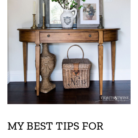
MY BEST TIPS FOR