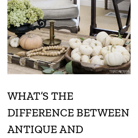
WHAT’S THE
DIFFERENCE BETWEEN
ANTIQUE AND