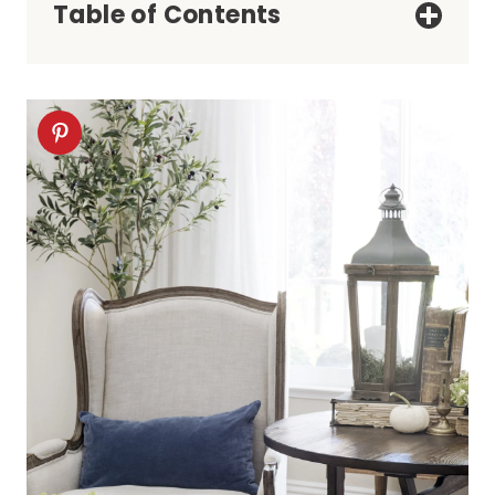
Table of Contents