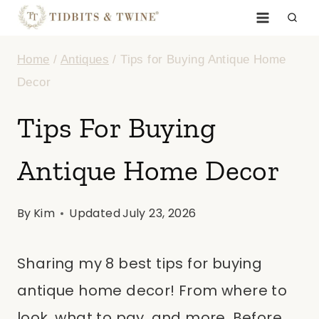
Skip
to
Home
/
Antiques
/
Tips for Buying Antique Home
content
Decor
Tips For Buying
Antique Home Decor
By
Kim
Updated
July 23, 2026
Sharing my 8 best tips for buying
antique home decor! From where to
look, what to pay, and more. Before…