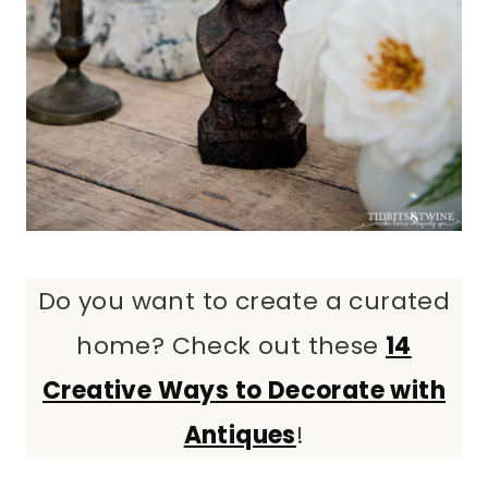
Do you want to create a curated
home? Check out these
14
Creative Ways to Decorate with
Antiques
!