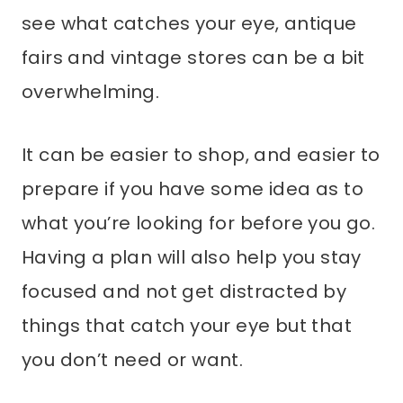
see what catches your eye, antique
fairs and vintage stores can be a bit
overwhelming.
It can be easier to shop, and easier to
prepare if you have some idea as to
what you’re looking for before you go.
Having a plan will also help you stay
focused and not get distracted by
things that catch your eye but that
you don’t need or want.