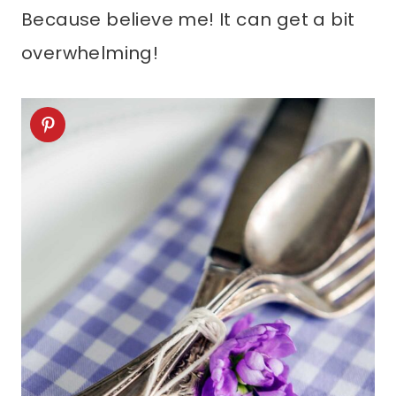
Because believe me! It can get a bit
overwhelming!