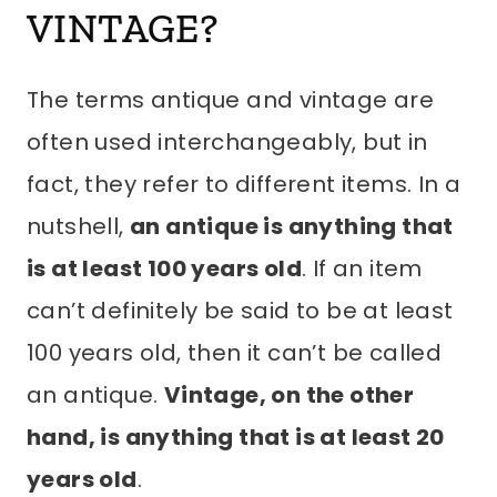
VINTAGE?
The terms antique and vintage are
often used interchangeably, but in
fact, they refer to different items. In a
nutshell,
an antique is anything that
is at least 100 years old
. If an item
can’t definitely be said to be at least
100 years old, then it can’t be called
an antique.
Vintage, on the other
hand, is anything that is at least 20
years old
.