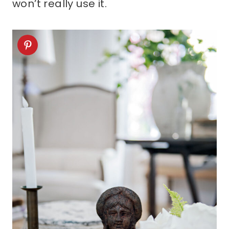
won’t really use it.