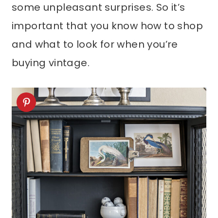
some unpleasant surprises. So it’s
important that you know how to shop
and what to look for when you’re
buying vintage.