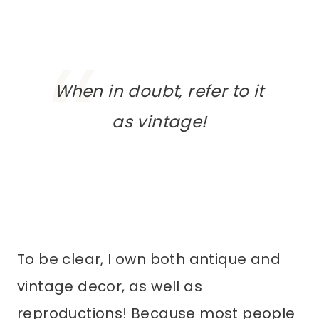
When in doubt, refer to it
as
vintage
!
To be clear, I own both antique and
vintage decor, as well as
reproductions! Because most people