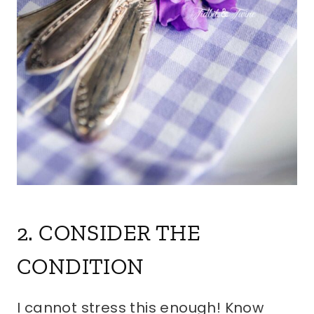
2. CONSIDER THE
CONDITION
I cannot stress this enough! Know