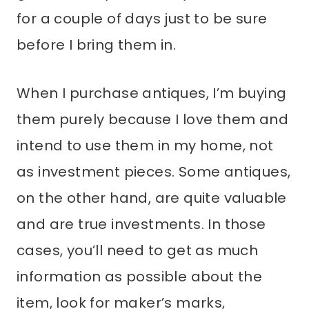
for a couple of days just to be sure
before I bring them in.
When I purchase antiques, I’m buying
them purely because I love them and
intend to use them in my home, not
as investment pieces. Some antiques,
on the other hand, are quite valuable
and are true investments. In those
cases, you’ll need to get as much
information as possible about the
item, look for maker’s marks,