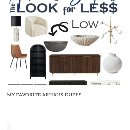
MY FAVORITE ARHAUS DUPES