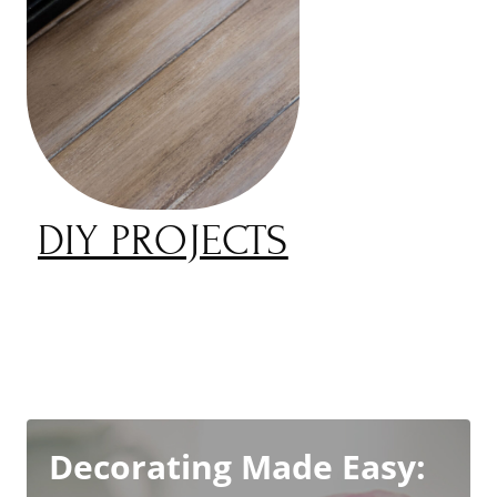
DIY PROJECTS
Decorating Made Easy: