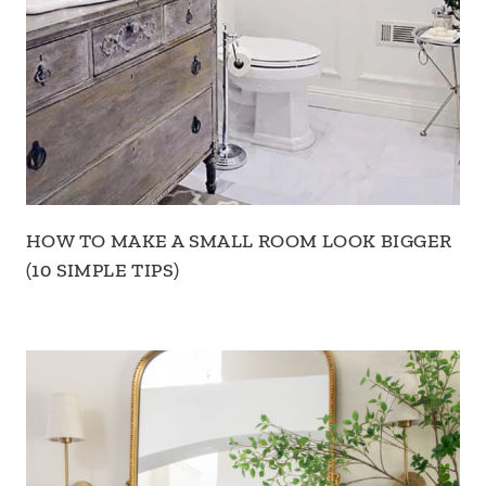
HOW TO MAKE A SMALL ROOM LOOK BIGGER
(10 SIMPLE TIPS)