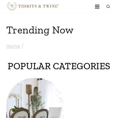
Skip
to
content
Trending Now
Home
/
POPULAR CATEGORIES