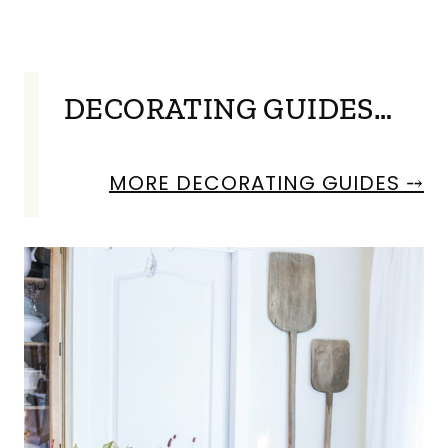
DECORATING GUIDES…
MORE DECORATING GUIDES ⤍