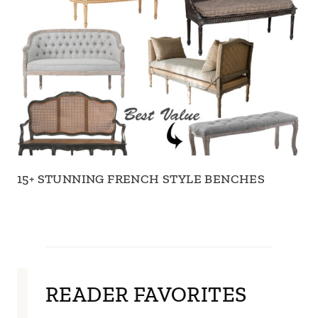
15+ STUNNING FRENCH STYLE BENCHES
READER FAVORITES