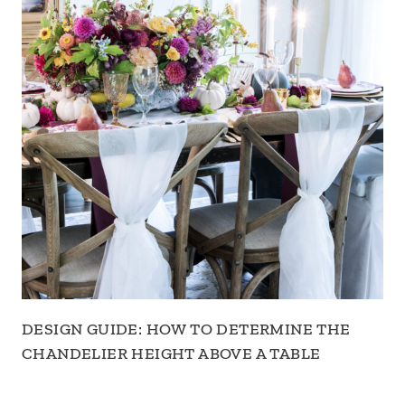
DESIGN GUIDE: HOW TO DETERMINE THE
CHANDELIER HEIGHT ABOVE A TABLE