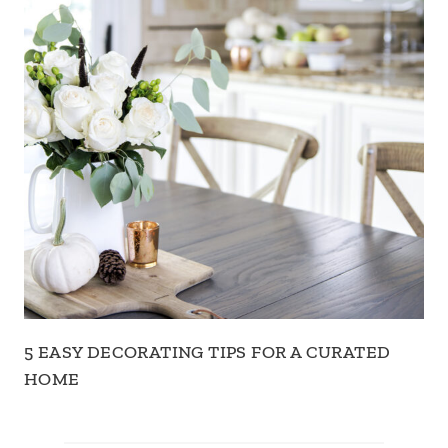
5 EASY DECORATING TIPS FOR A CURATED
HOME