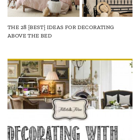
THE 28 {BEST} IDEAS FOR DECORATING
ABOVE THE BED