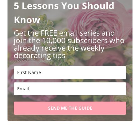
5 Lessons You Should
Know
Get the FREE email series and
join the 10,000 subscribers who
already receive the weekly
decorating tips
SEND ME THE GUIDE