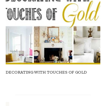
DECORATING WITH TOUCHES OF GOLD