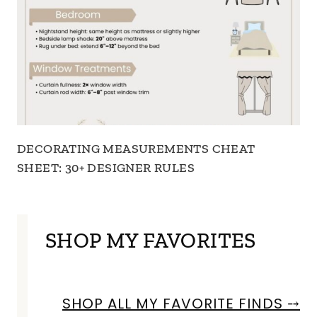
DECORATING MEASUREMENTS CHEAT
SHEET: 30+ DESIGNER RULES
SHOP MY FAVORITES
SHOP ALL MY FAVORITE FINDS ⤍