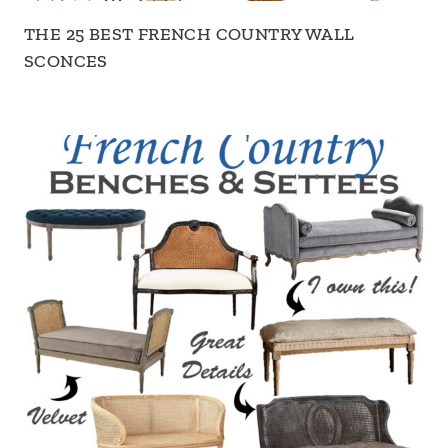
THE 25 BEST FRENCH COUNTRY WALL
SCONCES