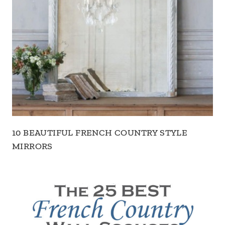
10 BEAUTIFUL FRENCH COUNTRY STYLE
MIRRORS