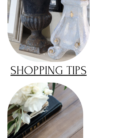
SHOPPING TIPS