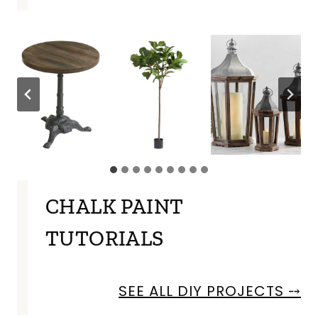
CHALK PAINT
TUTORIALS
SEE ALL DIY PROJECTS ⤍