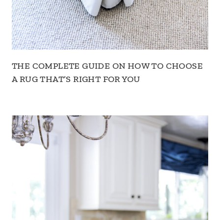
THE COMPLETE GUIDE ON HOW TO CHOOSE
A RUG THAT’S RIGHT FOR YOU