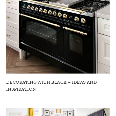
DECORATING WITH BLACK – IDEAS AND
INSPIRATION