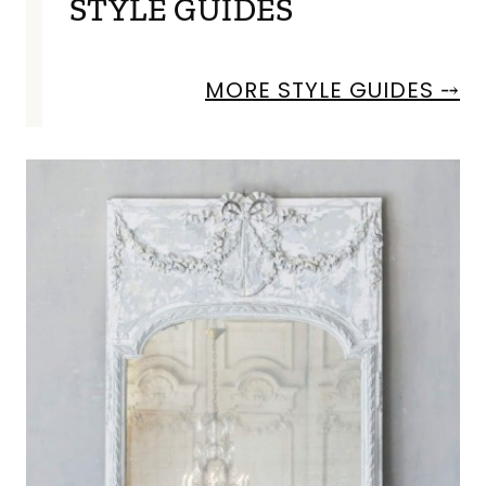
STYLE GUIDES
MORE STYLE GUIDES ⤍