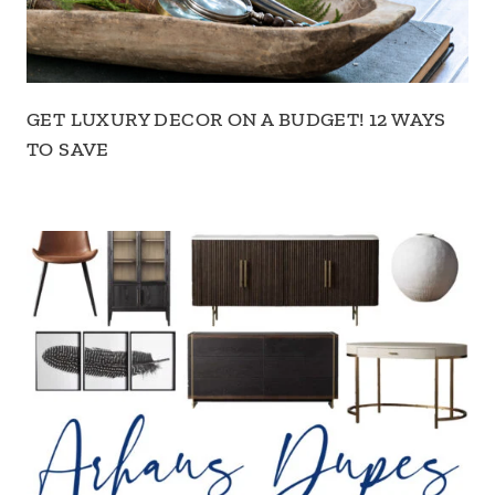
GET LUXURY DECOR ON A BUDGET! 12 WAYS
TO SAVE