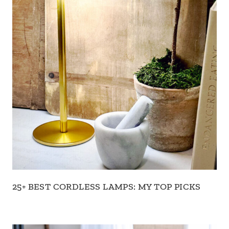
25+ BEST CORDLESS LAMPS: MY TOP PICKS