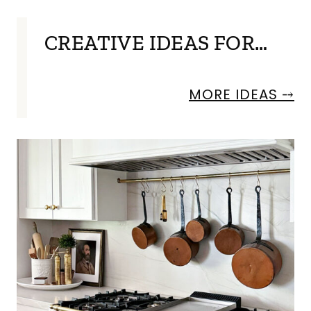
CREATIVE IDEAS FOR…
MORE IDEAS ⤍