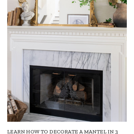
LEARN HOW TO DECORATE A MANTEL IN 3