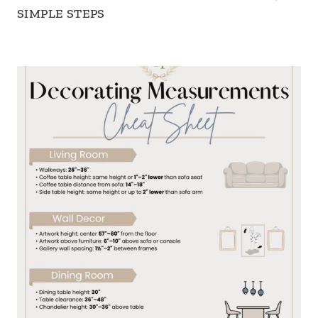
SIMPLE STEPS