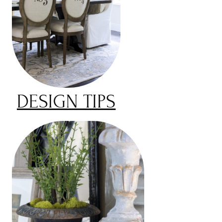
DESIGN TIPS