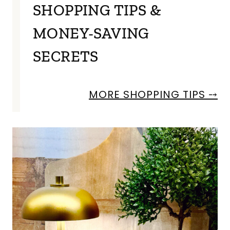
SHOPPING TIPS &
MONEY-SAVING
SECRETS
MORE SHOPPING TIPS ⤍