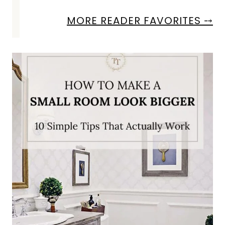
MORE READER FAVORITES ⤍